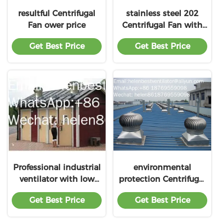
resultful Centrifugal
stainless steel 202
Fan ower price
Centrifugal Fan with
factory
Get Best Price
Get Best Price
Professional industrial
environmental
ventilator with low
protection Centrifugal
price
Fan with Low Pricing
Get Best Price
Get Best Price