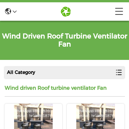
Wind Driven Roof Turbine Ventilator
Fan
All Category
Wind driven Roof turbine ventilator Fan