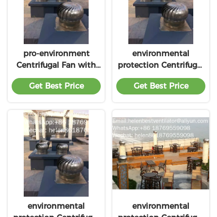
pro-environment
environmental
Centrifugal Fan with
protection Centrifugal
low price
Fan with lower price
Get Best Price
Get Best Price
environmental
environmental