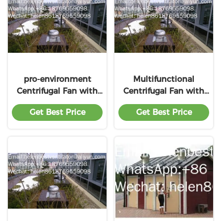
pro-environment
Multifunctional
Centrifugal Fan with
Centrifugal Fan with
premium service
premium service
Get Best Price
Get Best Price