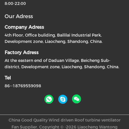
8:00-22:00
Our Adress
Company Adress
4th Floor, Office buliding, Baililai Industrial Park,
Development zone, Liaocheng, Shandong, China.
Factory Adress
At the eastern end of Daduan Village, Beicheng Sub-
district, Development zone, Liaocheng, Shandong, China.
Tel
86--18769559098
China Good Quality Wind driven Roof turbine ventilator
Fan Supplier. Copyright © -2026 Liaocheng Wantong