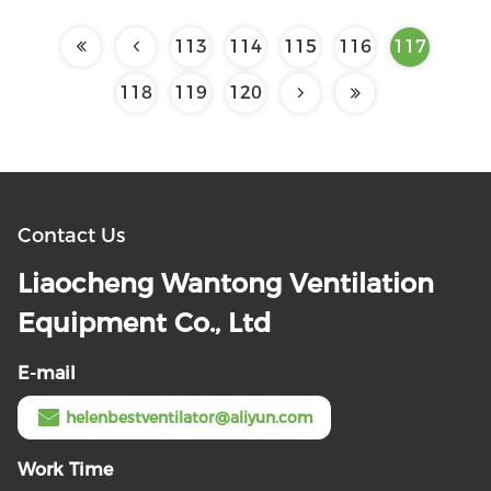
113
114
115
116
117
118
119
120
Contact Us
Liaocheng Wantong Ventilation
Equipment Co., Ltd
E-mail
helenbestventilator@aliyun.com
Work Time