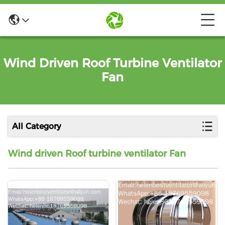
Wind Driven Roof Turbine Ventilator
Fan
All Category
Wind driven Roof turbine ventilator Fan