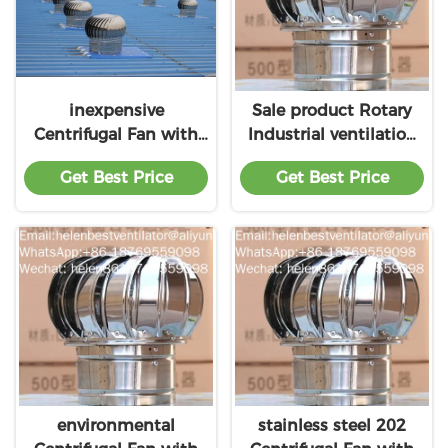
inexpensive
Sale product Rotary
Centrifugal Fan with
Industrial ventilation
factory
fan for professional
Get Best Price
Get Best Price
product
environmental
stainless steel 202