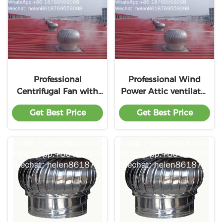
Professional
Professional Wind
Centrifugal Fan with
Power Attic ventilator
great price
Color Steel with Low
Get Best Price
Get Best Price
Pricing