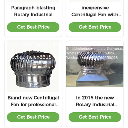
Paragraph-blasting
inexpensive
Rotary Industrial
Centrifugal Fan with
ventilation fan with
great price
Get Best Price
Get Best Price
premium service
Brand new Centrifugal
In 2015 the new
Fan for professional
Rotary Industrial
product
ventilation fan with
Get Best Price
Get Best Price
the price of material
benefit