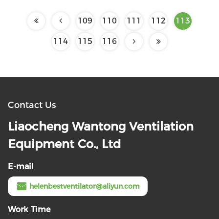
109
110
111
112
113
114
115
116
Contact Us
Liaocheng Wantong Ventilation
Equipment Co., Ltd
E-mail
helenbestventilator@aliyun.com
Work Time