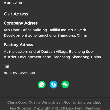
8:00-22:00
Our Adress
Company Adress
4th Floor, Office buliding, Baililai Industrial Park,
Development zone, Liaocheng, Shandong, China.
Factory Adress
At the eastern end of Daduan Village, Beicheng Sub-
district, Development zone, Liaocheng, Shandong, China.
Tel
86--18769559098
China Good Quality Wind driven Roof turbine ventilator
Fan Supplier. Copyright © -2026 Liaocheng Wantong