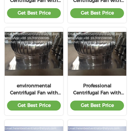
Centrifugal Fan with
Centrifugal Fan with
lower price
preferential price
Get Best Price
Get Best Price
environmental
Professional
Centrifugal Fan with
Centrifugal Fan with
favorable price
low price
Get Best Price
Get Best Price