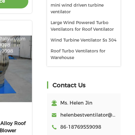
ce
mini wind driven turbine
ventilator
Large Wind Powered Turbo
Ventilators for Roof Ventilator
Wind Turbine Ventilator Ss 304
Roof Turbo Ventilators for
Warehouse
Roof turbo Ventilator Stainless
Steel
Contact Us
Roof turbo Ventilator
Aluminum
Ms. Helen Jin
Roof Cowl for workshop
Poultry ventilation Equipment
helenbestventilator@aliyun.com
lloy Roof
600mm roof turbo ventilator
86-18769559098
 Blower
for workshop stainless steel