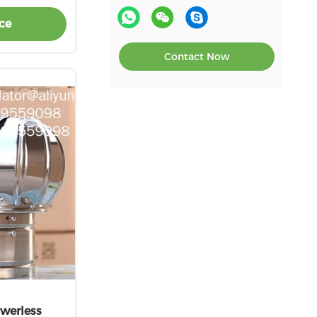
500mm roof turbo ventilator
ce
for workshop stainless steel
Contact Now
werless