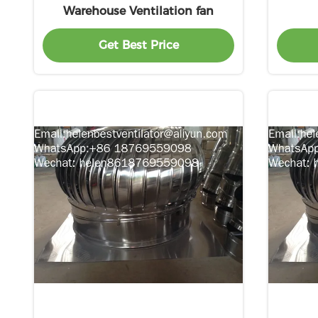
Warehouse Ventilation fan
Get Best Price