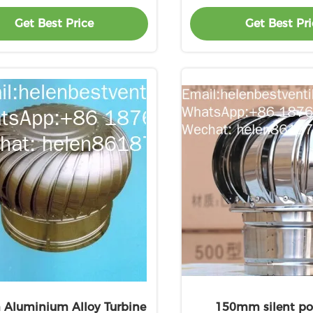
Get Best Price
Get Best Pri
 Aluminium Alloy Turbine
150mm silent po