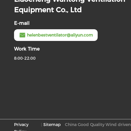
Equipment Co., Ltd
E-mail
helenbestventilator@aliyun.com
Work Time
8:00-22:00
Privacy
|
Sitemap
China Good Quality Wind driven 