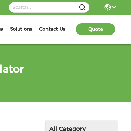
gs
Solutions
Contact Us
Quote
lator
All Category