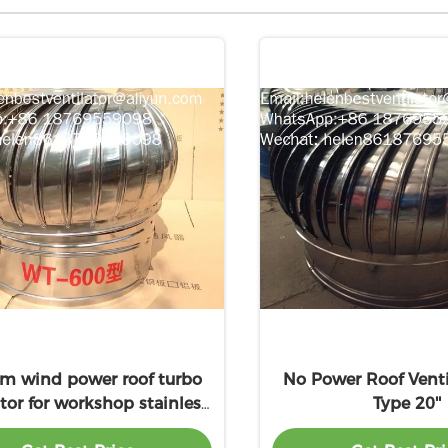
 wind power roof turbo
No Power Roof Venti
ator for workshop stainless
Type 20''
steel