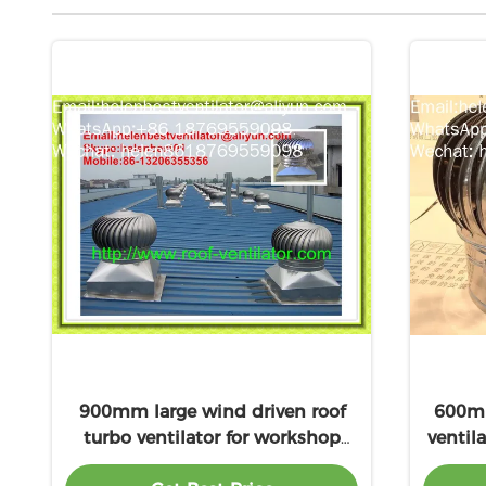
900mm large wind driven roof
600mm
turbo ventilator for workshop
ventil
stainless steel