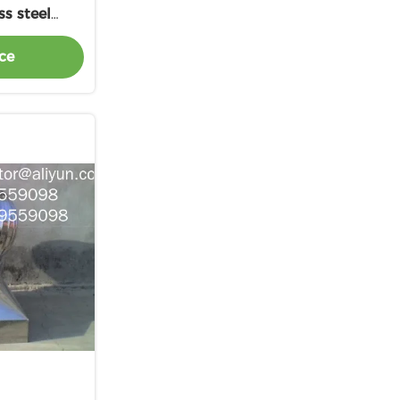
ss steel
ust fan
ce