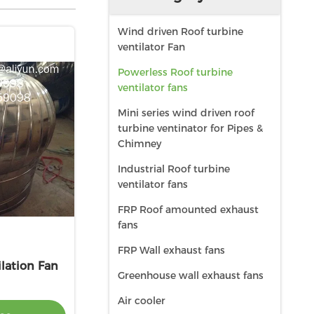
Wind driven Roof turbine
ventilator Fan
Powerless Roof turbine
ventilator fans
Mini series wind driven roof
turbine ventinator for Pipes &
Chimney
Industrial Roof turbine
ventilator fans
FRP Roof amounted exhaust
fans
FRP Wall exhaust fans
lation Fan
Greenhouse wall exhaust fans
Air cooler