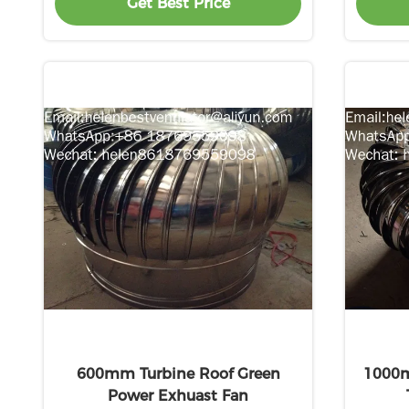
Get Best Price
600mm Turbine Roof Green
1000m
Power Exhuast Fan