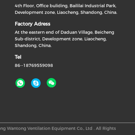
4th Floor, Office buliding, Baililai Industrial Park,
Development zone, Liaocheng, Shandong, China.
Factory Adress
At the eastern end of Daduan Village, Beicheng
Sub-district, Development zone, Liaocheng,
Shandong, China.
Tel
86--18769559098
ng Wantong Ventilation Equipment Co., Ltd . All Rights