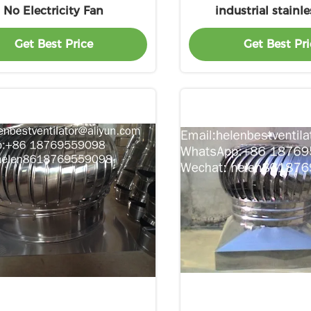
No Electricity Fan
industrial stainle
ventilation exha
Get Best Price
Get Best Pri