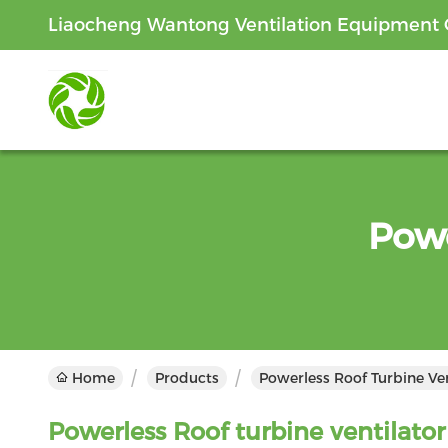
Liaocheng Wantong Ventilation Equipment C
Powe
Home
Products
Powerless Roof Turbine Ven
Powerless Roof turbine ventilator