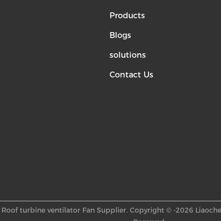
Products
Blogs
solutions
Contact Us
Roof turbine ventilator Fan Supplier. Copyright © -2026 Liaoche