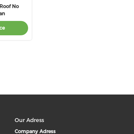
 Roof No
Fan
ce
Our Adress
Company Adress