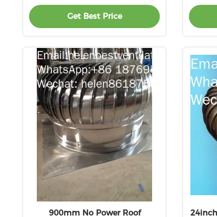
Get Best Price
900mm No Power Roof
24inch