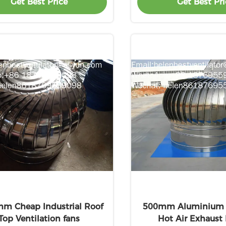
Get Best Price
Get Best Pri
m Cheap Industrial Roof
500mm Aluminium A
Top Ventilation fans
Hot Air Exhaust