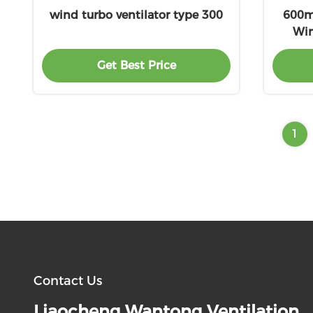
wind turbo ventilator type 300
600mm
Win
Get Best Price
1
Contact Us
Liaocheng Wantong Ventilation