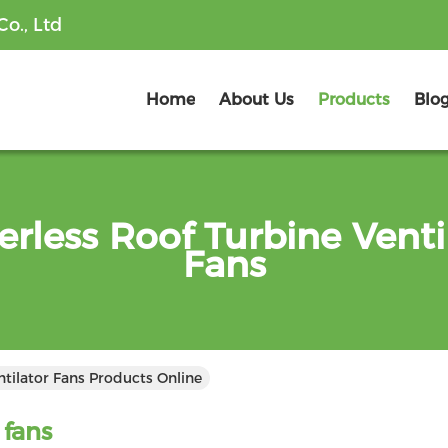
o., Ltd
Home
About Us
Products
Blo
rless Roof Turbine Venti
Fans
tilator Fans Products Online
 fans