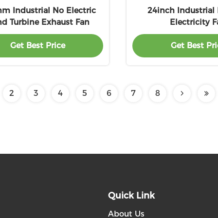
 Industrial No Electric
24inch Industrial
d Turbine Exhaust Fan
Electricity 
Get Best Price
Get Best Pri
2
3
4
5
6
7
8
Quick Link
About Us