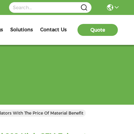
gs
Solutions
Contact Us
Quote
ators With The Price Of Material Benefit