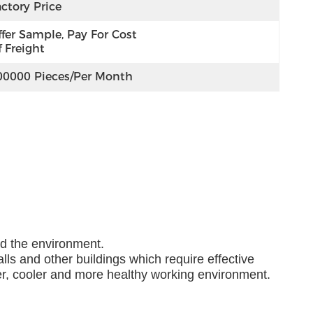
ctory Price
fer Sample, Pay For Cost 
 Freight
00000 Pieces/per Month
nd the environment.
lls and other buildings which require effective
ner, cooler and more healthy working environment.