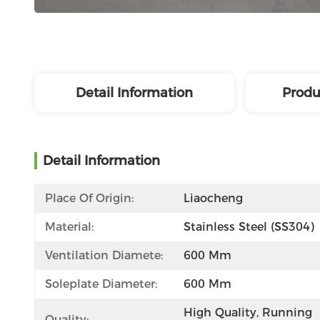
Detail Information
Produ
Detail Information
Place Of Origin:
Liaocheng
Material:
Stainless Steel (SS304)
Ventilation Diamete:
600 Mm
Soleplate Diameter:
600 Mm
High Quality, Running 
Quality: