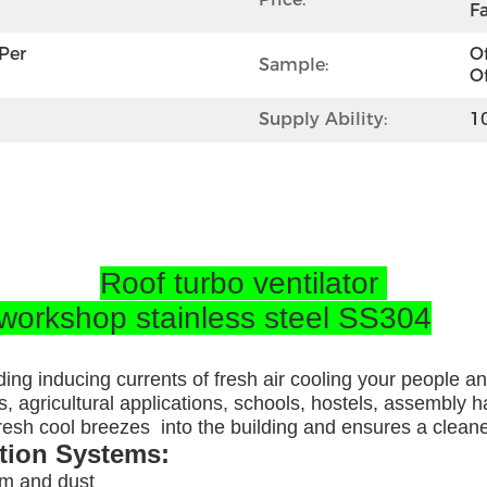
Fa
per 
Of
Sample:
Of
Supply Ability:
1
Roof turbo ventilator
 workshop stainless steel SS304
ding inducing currents of fresh air cooling your people a
, agricultural applications, schools, hostels, assembly ha
 fresh cool breezes into the building and ensures a clea
ation Systems:
am and dust