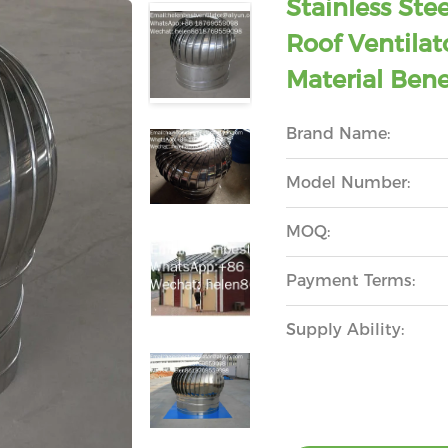
Stainless St
Roof Ventilat
Material Bene
Brand Name:
Model Number:
MOQ:
Payment Terms:
Supply Ability: