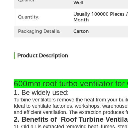
Well.
Usually 100000 Pieces /
Quantity:
Month
Packaging Details:
Carton
Product Description
600mm roof turbo ventilator for
1. Be widely used:
Turbine ventilators remove the heat from your buil
Ideal to ventilate factories, workshops, warehouses
and efficient ventilation. The extraction produces
2. Benefits of Roof Turbine Ventil
1). Old air is extracted removing heat, fumes, ste