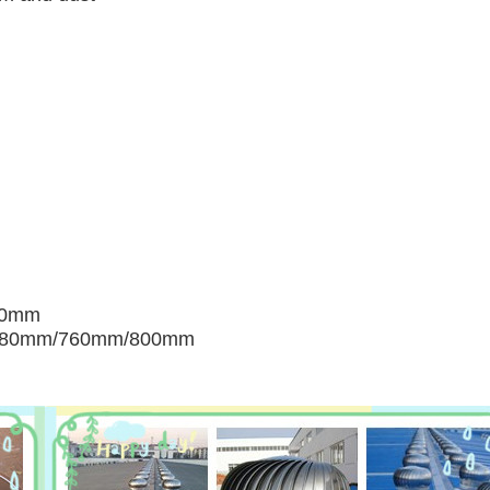
00mm
680mm/760mm/800mm