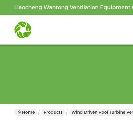
Liaocheng Wantong Ventilation Equipment C
Home
Products
Wind Driven Roof Turbine Ven