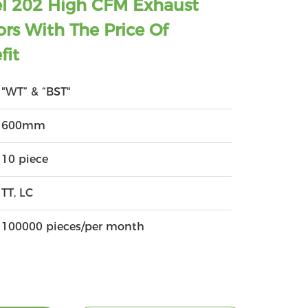
eel 202 High CFM Exhaust
ors With The Price Of
fit
"WT” & “BST"
600mm
10 piece
TT, LC
100000 pieces/per month