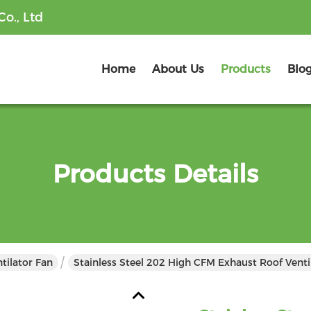
o., Ltd
Home
About Us
Products
Blo
Products Details
tilator Fan
Stainless Steel 202 High CFM Exhaust Roof Ventil