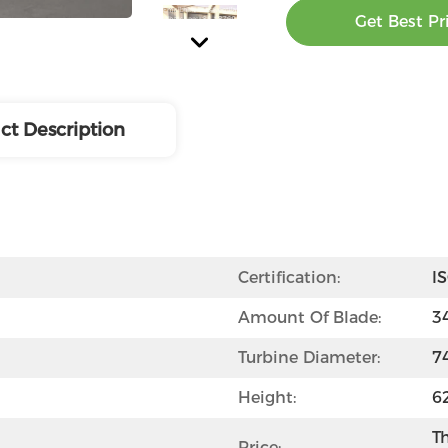
Get Best Pr
ct Description
Certification:
I
Amount Of Blade:
3
Turbine Diameter:
7
Height:
6
Th
Price: