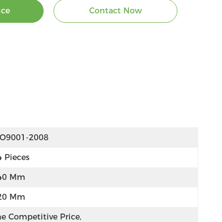
ice
Contact Now
SO9001-2008
4 Pieces
40 Mm
20 Mm
e Competitive Price, 