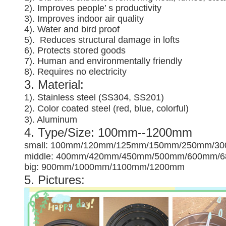
2). Improves people’ s productivity
3).
Improves indoor air quality
4). Water and bird proof
5).
Reduces structural damage in lofts
6). Protects stored goods
7). Human and environmentally friendly
8). Requires no electricity
3. Material:
1). Stainless steel (SS304, SS201)
2). Color coated steel (red, blue, colorful)
3). Aluminum
4. Type/Size: 100mm--1200mm
small: 100mm/120mm/125mm/150mm/250mm/3
middle: 400mm/420mm/450mm/500mm/600mm/
big: 900mm/1000mm/1100mm/1200mm
5. Pictures: