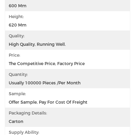
600 Mm
Height:
620 Mm
Quality:
High Quality, Running Well.
Price:
The Competitive Price, Factory Price
Quantity:
Usually 100000 Pieces /per Month
Sample:
Offer Sample, Pay For Cost Of Freight
Packaging Details:
Carton
Supply Ability: