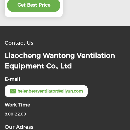
Get Best Price
product
Contact Us
Liaocheng Wantong Ventilation
Equipment Co., Ltd
E-mail
helenbestventilator@aliyun.com
Work Time
8:00-22:00
Our Adress