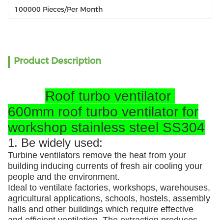
100000 Pieces/per Month
Product Description
Roof turbo ventilator
600mm roof turbo ventilator for
workshop stainless steel SS304
1. Be widely used:
Turbine ventilators remove the heat from your
building inducing currents of fresh air cooling your
people and the environment.
Ideal to ventilate factories, workshops, warehouses,
agricultural applications, schools, hostels, assembly
halls and other buildings which require effective