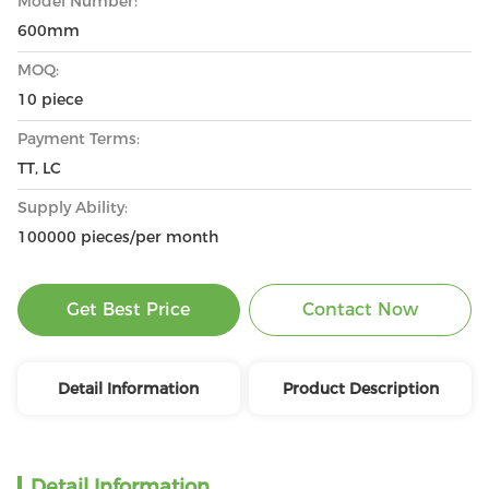
Model Number:
600mm
MOQ:
10 piece
Payment Terms:
TT, LC
Supply Ability:
100000 pieces/per month
Get Best Price
Contact Now
Detail Information
Product Description
Detail Information