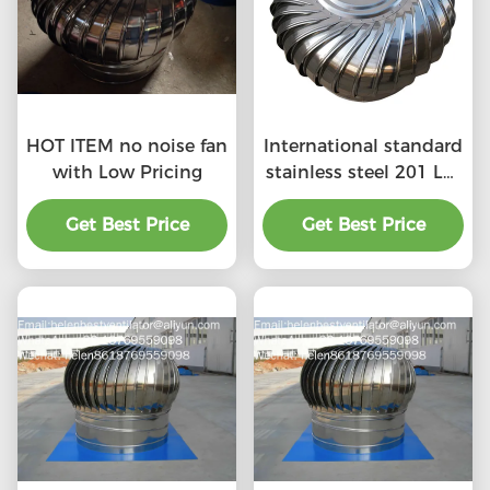
HOT ITEM no noise fan
International standard
with Low Pricing
stainless steel 201 LC-
BEST 500mm size
Get Best Price
wind driven roof
Get Best Price
turbine ventilation for
factory