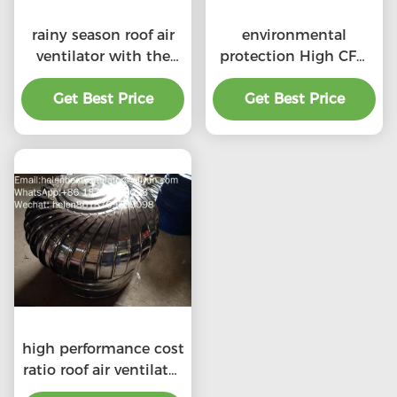
rainy season roof air
environmental
ventilator with the
protection High CFM
price of material
exhaust roof
Get Best Price
benefit
ventilators with
Get Best Price
professional
high performance cost
ratio roof air ventilator
for professional