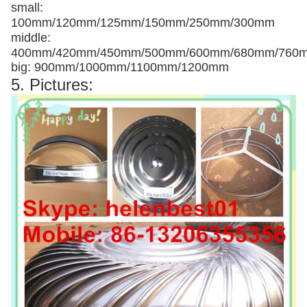
small:
100mm/120mm/125mm/150mm/250mm/300mm
middle:
400mm/420mm/450mm/500mm/600mm/680mm/760
big: 900mm/1000mm/1100mm/1200mm
5. Pictures: