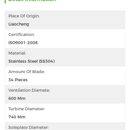
Place Of Origin:
Liaocheng
Certification:
ISO9001-2008
Material:
Stainless Steel (SS304)
Amount Of Blade:
34 Pieces
Ventilation Diamete:
600 Mm
Turbine Diameter:
740 Mm
Soleplate Diameter: