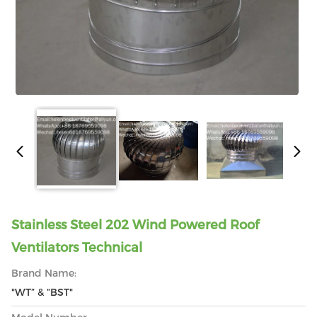
Stainless Steel 202 Wind Powered Roof
Ventilators Technical
Brand Name:
"WT” & “BST"