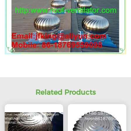
Related Products