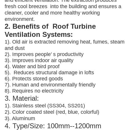
and efficient ventilation. The extraction produces
fresh cool breezes into the building and ensures a
cleaner, cooler and more healthy working
environment.
2. Benefits of Roof Turbine
Ventilation Systems:
1). Old air is extracted removing heat, fumes, steam
and dust
2). Improves people’ s productivity
3).
Improves indoor air quality
4). Water and bird proof
5).
Reduces structural damage in lofts
6). Protects stored goods
7). Human and environmentally friendly
8). Requires no electricity
3. Material:
1). Stainless steel (SS304, SS201)
2). Color coated steel (red, blue, colorful)
3). Aluminum
4. Type/Size: 100mm--1200mm