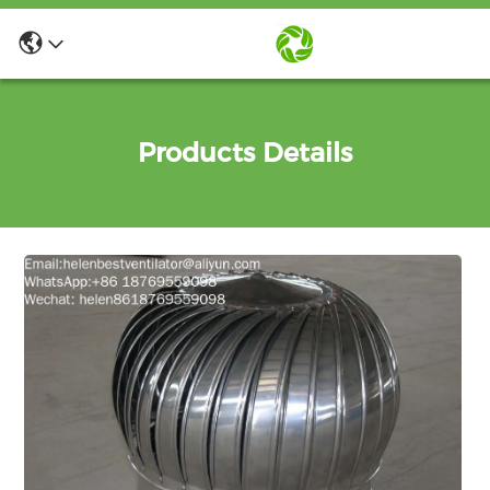
Products Details