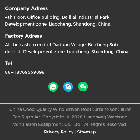
Company Adress
4th Floor, Office buliding, Baililai Industrial Park,
Development zone, Liaocheng, Shandong, China.
Factory Adress
At the eastern end of Daduan Village, Beicheng Sub-
district, Development zone, Liaocheng, Shandong, China.
Tel
86--18769559098
China Good Quality Wind driven Roof turbine ventilator
Fan Supplier. Copyright © -2026 Liaocheng Wantong
Ventilation Equipment Co., Ltd . All Rights Reserved.
Privacy Policy
|
Sitemap