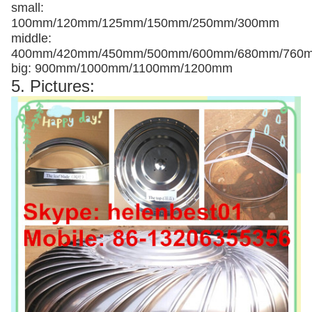
small:
100mm/120mm/125mm/150mm/250mm/300mm
middle:
400mm/420mm/450mm/500mm/600mm/680mm/760
big: 900mm/1000mm/1100mm/1200mm
5. Pictures: