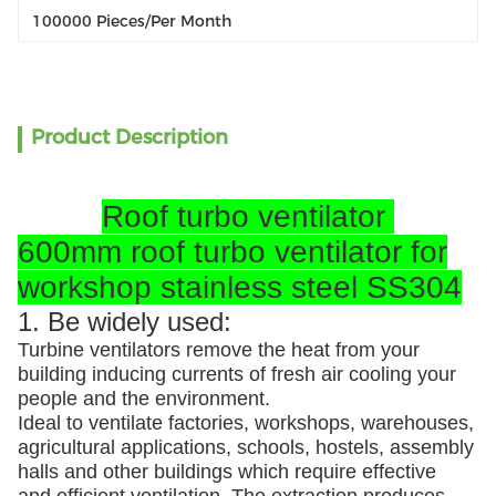
100000 Pieces/per Month
Product Description
Roof turbo ventilator
600mm roof turbo ventilator for
workshop stainless steel SS304
1. Be widely used:
Turbine ventilators remove the heat from your
building inducing currents of fresh air cooling your
people and the environment.
Ideal to ventilate factories, workshops, warehouses,
agricultural applications, schools, hostels, assembly
halls and other buildings which require effective