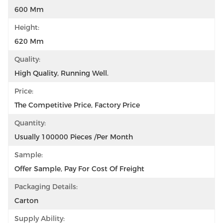
600 Mm
Height:
620 Mm
Quality:
High Quality, Running Well.
Price:
The Competitive Price, Factory Price
Quantity:
Usually 100000 Pieces /per Month
Sample:
Offer Sample, Pay For Cost Of Freight
Packaging Details:
Carton
Supply Ability: