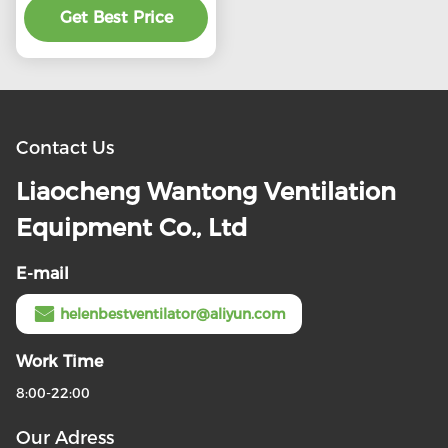
Get Best Price
product
Contact Us
Liaocheng Wantong Ventilation
Equipment Co., Ltd
E-mail
helenbestventilator@aliyun.com
Work Time
8:00-22:00
Our Adress