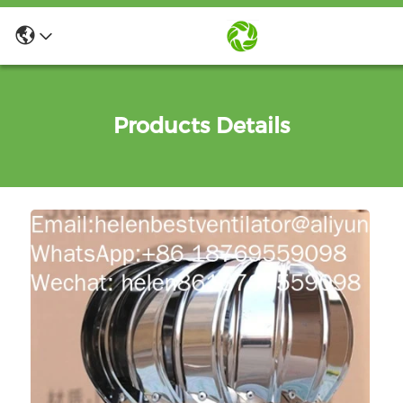
Products Details