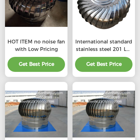
HOT ITEM no noise fan
International standard
with Low Pricing
stainless steel 201 LC-
BEST 500mm size
Get Best Price
wind driven roof
Get Best Price
turbine ventilation for
factory