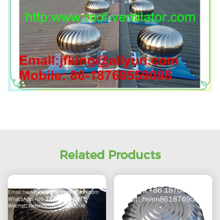
Related Products