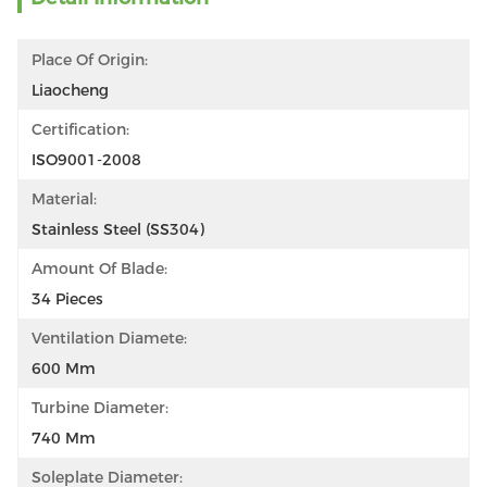
Place Of Origin:
Liaocheng
Certification:
ISO9001-2008
Material:
Stainless Steel (SS304)
Amount Of Blade:
34 Pieces
Ventilation Diamete:
600 Mm
Turbine Diameter:
740 Mm
Soleplate Diameter: