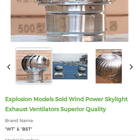
Explosion Models Sold Wind Power Skylight
Exhaust Ventilators Superior Quality
Brand Name:
"WT” & “BST"