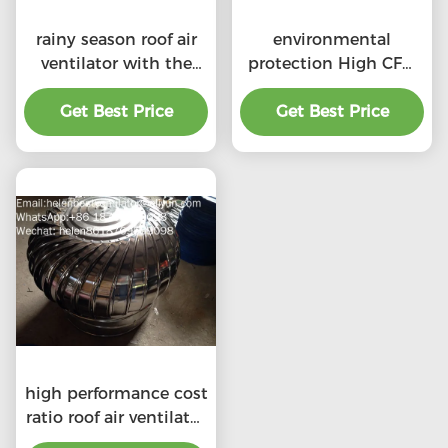
rainy season roof air
environmental
ventilator with the
protection High CFM
price of material
exhaust roof
Get Best Price
benefit
ventilators with
Get Best Price
professional
high performance cost
ratio roof air ventilator
for professional