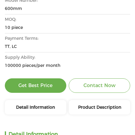
Model Number:
600mm
MOQ:
10 piece
Payment Terms:
TT, LC
Supply Ability:
100000 pieces/per month
Get Best Price
Contact Now
Detail Information
Product Description
Detail Information