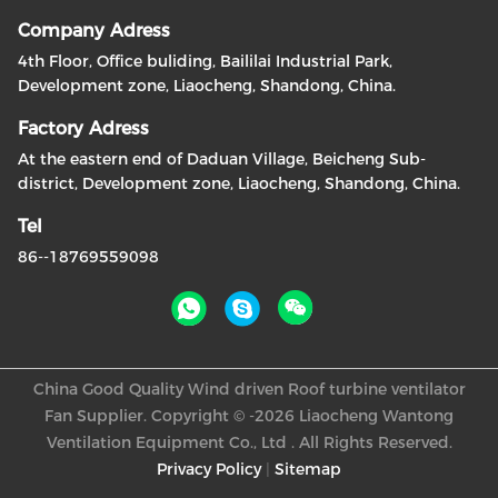
Company Adress
4th Floor, Office buliding, Baililai Industrial Park,
Development zone, Liaocheng, Shandong, China.
Factory Adress
At the eastern end of Daduan Village, Beicheng Sub-
district, Development zone, Liaocheng, Shandong, China.
Tel
86--18769559098
China Good Quality Wind driven Roof turbine ventilator
Fan Supplier. Copyright © -2026 Liaocheng Wantong
Ventilation Equipment Co., Ltd . All Rights Reserved.
Privacy Policy
|
Sitemap