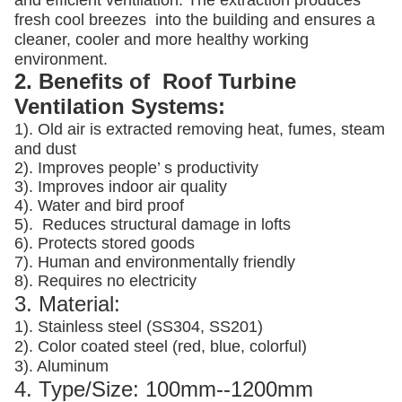
and efficient ventilation. The extraction produces
fresh cool breezes into the building and ensures a
cleaner, cooler and more healthy working
environment.
2. Benefits of Roof Turbine
Ventilation Systems:
1). Old air is extracted removing heat, fumes, steam
and dust
2). Improves people’ s productivity
3).
Improves indoor air quality
4). Water and bird proof
5).
Reduces structural damage in lofts
6). Protects stored goods
7). Human and environmentally friendly
8). Requires no electricity
3. Material:
1). Stainless steel (SS304, SS201)
2). Color coated steel (red, blue, colorful)
3). Aluminum
4. Type/Size: 100mm--1200mm