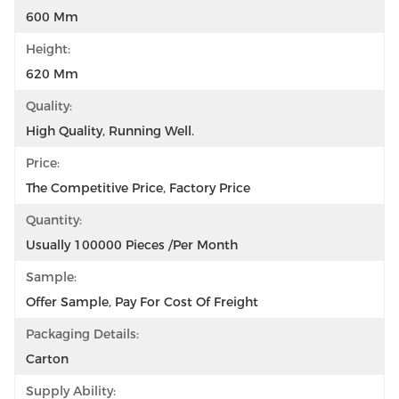
600 Mm
Height:
620 Mm
Quality:
High Quality, Running Well.
Price:
The Competitive Price, Factory Price
Quantity:
Usually 100000 Pieces /per Month
Sample:
Offer Sample, Pay For Cost Of Freight
Packaging Details:
Carton
Supply Ability: