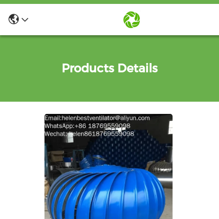
Products Details