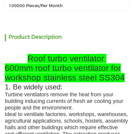
100000 Pieces/per Month
Product Description
Roof turbo ventilator
600mm roof turbo ventilator for
workshop stainless steel SS304
1. Be widely used:
Turbine ventilators remove the heat from your
building inducing currents of fresh air cooling your
people and the environment.
Ideal to ventilate factories, workshops, warehouses,
agricultural applications, schools, hostels, assembly
halls and other buildings which require effective