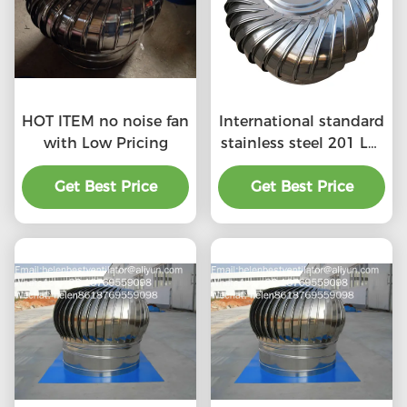
HOT ITEM no noise fan
International standard
with Low Pricing
stainless steel 201 LC-
BEST 500mm size
Get Best Price
wind driven roof
Get Best Price
turbine ventilation for
factory