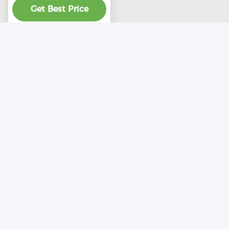
Get Best Price
product
Contact Us
Liaocheng Wantong Ventilation
Equipment Co., Ltd
E-mail
helenbestventilator@aliyun.com
Work Time
8:00-22:00
Our Adress