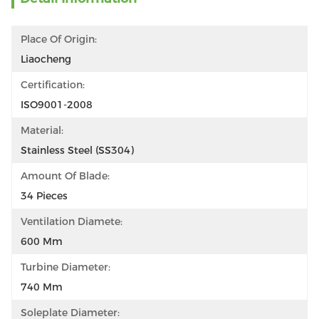
Place Of Origin:
Liaocheng
Certification:
ISO9001-2008
Material:
Stainless Steel (SS304)
Amount Of Blade:
34 Pieces
Ventilation Diamete:
600 Mm
Turbine Diameter:
740 Mm
Soleplate Diameter: