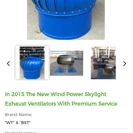
In 2015 The New Wind Power Skylight
Exhaust Ventilators With Premium Service
Brand Name:
"WT” & “BST"