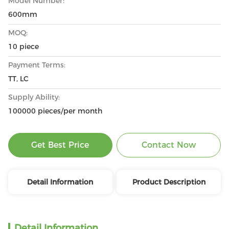
Model Number:
600mm
MOQ:
10 piece
Payment Terms:
TT, LC
Supply Ability:
100000 pieces/per month
Get Best Price
Contact Now
Detail Information
Product Description
Detail Information