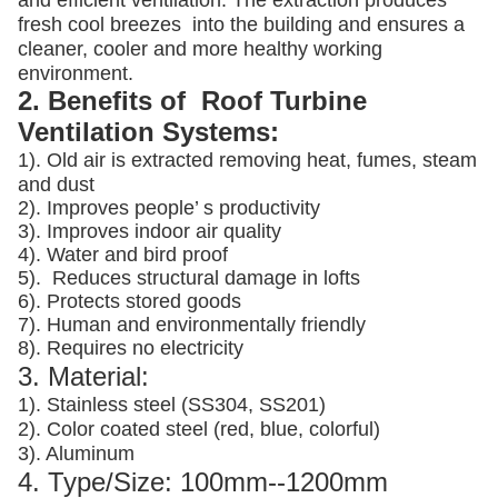
and efficient ventilation. The extraction produces
fresh cool breezes into the building and ensures a
cleaner, cooler and more healthy working
environment.
2. Benefits of Roof Turbine
Ventilation Systems:
1). Old air is extracted removing heat, fumes, steam
and dust
2). Improves people’ s productivity
3).
Improves indoor air quality
4). Water and bird proof
5).
Reduces structural damage in lofts
6). Protects stored goods
7). Human and environmentally friendly
8). Requires no electricity
3. Material:
1). Stainless steel (SS304, SS201)
2). Color coated steel (red, blue, colorful)
3). Aluminum
4. Type/Size: 100mm--1200mm