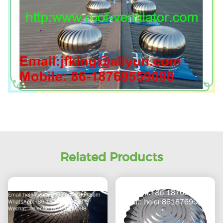
Related Products