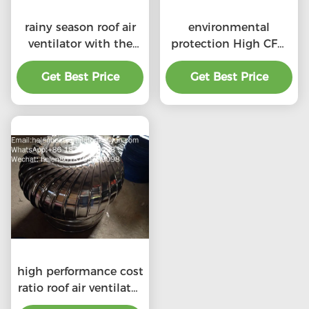
rainy season roof air
environmental
ventilator with the
protection High CFM
price of material
exhaust roof
Get Best Price
benefit
ventilators with
Get Best Price
professional
high performance cost
ratio roof air ventilator
for professional