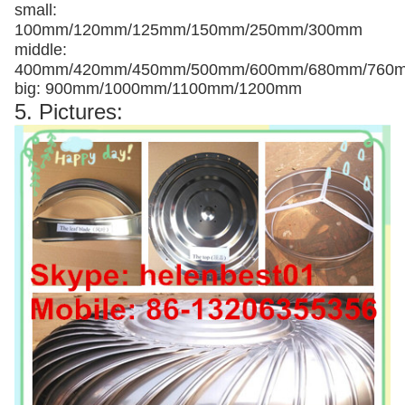
small:
100mm/120mm/125mm/150mm/250mm/300mm
middle:
400mm/420mm/450mm/500mm/600mm/680mm/760
big: 900mm/1000mm/1100mm/1200mm
5. Pictures: