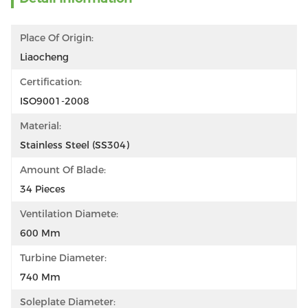
Place Of Origin:
Liaocheng
Certification:
ISO9001-2008
Material:
Stainless Steel (SS304)
Amount Of Blade:
34 Pieces
Ventilation Diamete:
600 Mm
Turbine Diameter:
740 Mm
Soleplate Diameter: