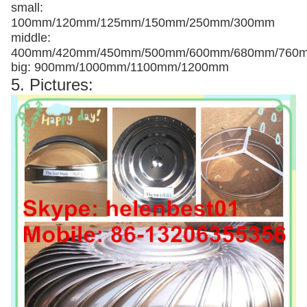
small:
100mm/120mm/125mm/150mm/250mm/300mm
middle:
400mm/420mm/450mm/500mm/600mm/680mm/760
big: 900mm/1000mm/1100mm/1200mm
5. Pictures: