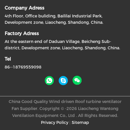
Company Adress
4th Floor, Office buliding, Baililai Industrial Park,
Development zone, Liaocheng, Shandong, China.
Factory Adress
At the eastern end of Daduan Village, Beicheng Sub-
district, Development zone, Liaocheng, Shandong, China.
Tel
86--18769559098
China Good Quality Wind driven Roof turbine ventilator
Fan Supplier. Copyright © -2026 Liaocheng Wantong
Ventilation Equipment Co., Ltd . All Rights Reserved.
Privacy Policy
|
Sitemap