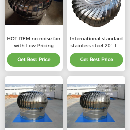
HOT ITEM no noise fan
International standard
with Low Pricing
stainless steel 201 LC-
BEST 500mm size
Get Best Price
wind driven roof
Get Best Price
turbine ventilation for
factory