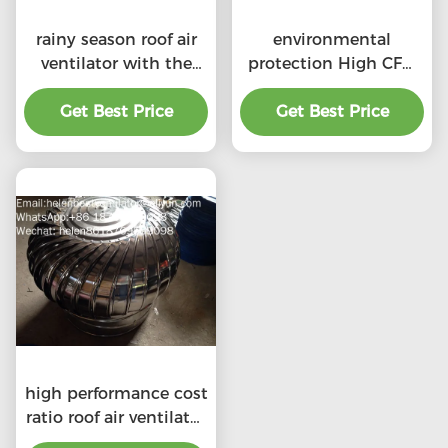
rainy season roof air
environmental
ventilator with the
protection High CFM
price of material
exhaust roof
Get Best Price
benefit
ventilators with
Get Best Price
professional
high performance cost
ratio roof air ventilator
for professional