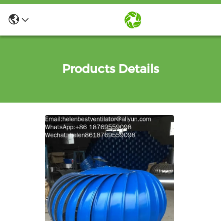
Products Details