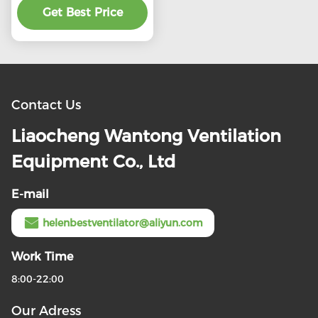
Get Best Price
product
Contact Us
Liaocheng Wantong Ventilation
Equipment Co., Ltd
E-mail
helenbestventilator@aliyun.com
Work Time
8:00-22:00
Our Adress