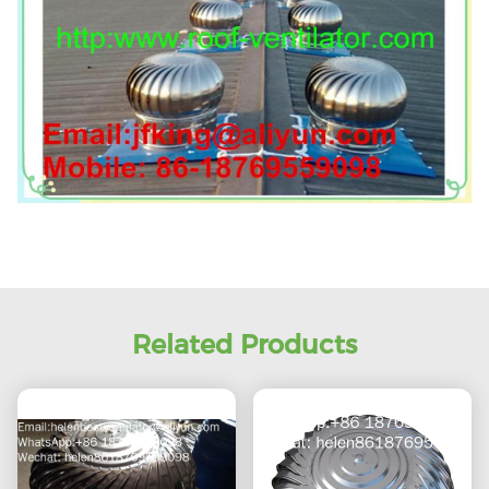
Related Products