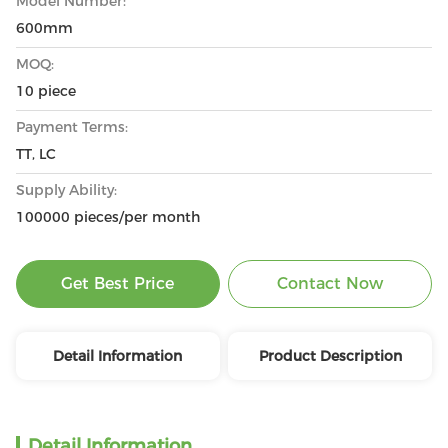
Model Number:
600mm
MOQ:
10 piece
Payment Terms:
TT, LC
Supply Ability:
100000 pieces/per month
Get Best Price
Contact Now
Detail Information
Product Description
Detail Information