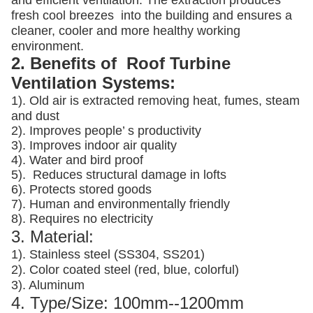
and efficient ventilation. The extraction produces
fresh cool breezes into the building and ensures a
cleaner, cooler and more healthy working
environment.
2. Benefits of Roof Turbine
Ventilation Systems:
1). Old air is extracted removing heat, fumes, steam
and dust
2). Improves people’ s productivity
3).
Improves indoor air quality
4). Water and bird proof
5).
Reduces structural damage in lofts
6). Protects stored goods
7). Human and environmentally friendly
8). Requires no electricity
3. Material:
1). Stainless steel (SS304, SS201)
2). Color coated steel (red, blue, colorful)
3). Aluminum
4. Type/Size: 100mm--1200mm