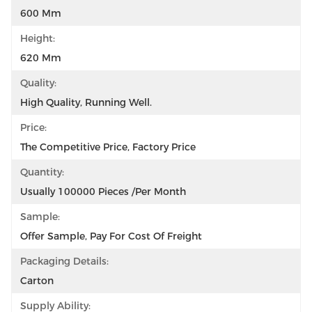
600 Mm
Height:
620 Mm
Quality:
High Quality, Running Well.
Price:
The Competitive Price, Factory Price
Quantity:
Usually 100000 Pieces /per Month
Sample:
Offer Sample, Pay For Cost Of Freight
Packaging Details:
Carton
Supply Ability: