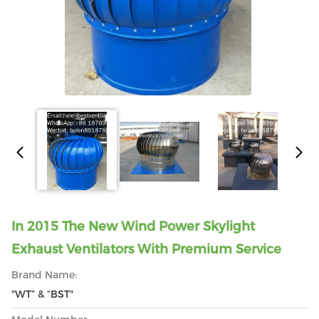
In 2015 The New Wind Power Skylight
Exhaust Ventilators With Premium Service
Brand Name:
"WT” & “BST"