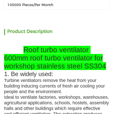
100000 Pieces/per Month
Product Description
Roof turbo ventilator
600mm roof turbo ventilator for
workshop stainless steel SS304
1. Be widely used:
Turbine ventilators remove the heat from your
building inducing currents of fresh air cooling your
people and the environment.
Ideal to ventilate factories, workshops, warehouses,
agricultural applications, schools, hostels, assembly
halls and other buildings which require effective