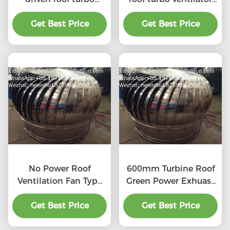
ventilator for
for workshop stainless
workshop stainless
Get Best Price
Get Best Price
steel
steel
No Power Roof
600mm Turbine Roof
Ventilation Fan Type
Green Power Exhuast
20''
Fan
Get Best Price
Get Best Price