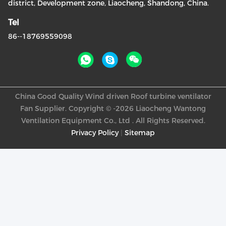
district, Development zone, Liaocheng, Shandong, China.
Tel
86--18769559098
China Good Quality Wind driven Roof turbine ventilator
Fan Supplier. Copyright © -2026 Liaocheng Wantong
Ventilation Equipment Co., Ltd . All Rights Reserved.
Privacy Policy
|
Sitemap