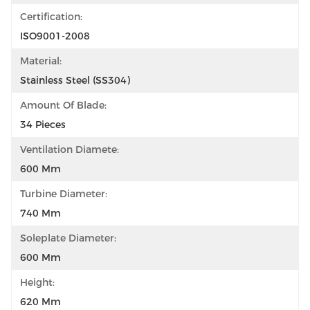
Certification:
ISO9001-2008
Material:
Stainless Steel (SS304)
Amount Of Blade:
34 Pieces
Ventilation Diamete:
600 Mm
Turbine Diameter:
740 Mm
Soleplate Diameter:
600 Mm
Height:
620 Mm