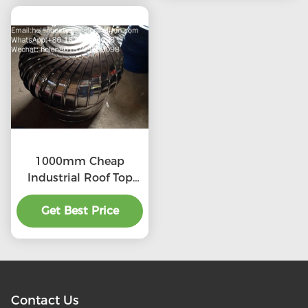
1000mm Cheap
Industrial Roof Top
Ventilation fans
Get Best Price
Contact Us