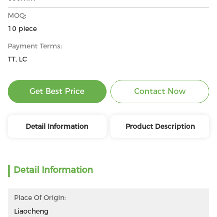
MOQ:
10 piece
Payment Terms:
TT, LC
Get Best Price
Contact Now
Detail Information
Product Description
Detail Information
Place Of Origin:
Liaocheng