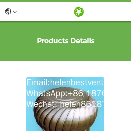
Products Details