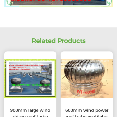
Related Products
900mm large wind
600mm wind power
driven roof turbo
roof turbo ventilator