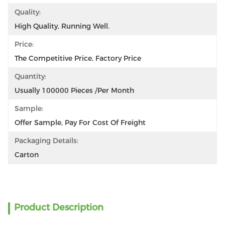
Quality:
High Quality, Running Well.
Price:
The Competitive Price, Factory Price
Quantity:
Usually 100000 Pieces /per Month
Sample:
Offer Sample, Pay For Cost Of Freight
Packaging Details:
Carton
Product Description