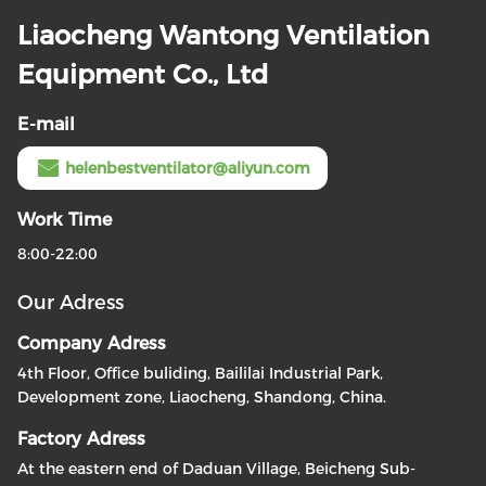
Liaocheng Wantong Ventilation
Equipment Co., Ltd
E-mail
helenbestventilator@aliyun.com
Work Time
8:00-22:00
Our Adress
Company Adress
4th Floor, Office buliding, Baililai Industrial Park,
Development zone, Liaocheng, Shandong, China.
Factory Adress
At the eastern end of Daduan Village, Beicheng Sub-