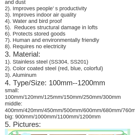
and dust
2). Improves people’ s productivity
3).
Improves indoor air quality
4). Water and bird proof
5).
Reduces structural damage in lofts
6). Protects stored goods
7). Human and environmentally friendly
8). Requires no electricity
3. Material:
1). Stainless steel (SS304, SS201)
2). Color coated steel (red, blue, colorful)
3). Aluminum
4. Type/Size: 100mm--1200mm
small:
100mm/120mm/125mm/150mm/250mm/300mm
middle:
400mm/420mm/450mm/500mm/600mm/680mm/760
big: 900mm/1000mm/1100mm/1200mm
5. Pictures: