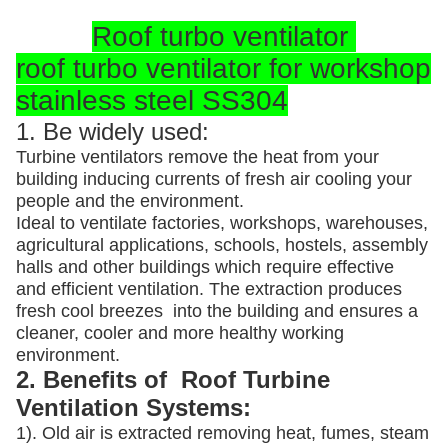
Roof turbo ventilator
roof turbo ventilator for workshop
stainless steel SS304
1. Be widely used:
Turbine ventilators remove the heat from your
building inducing currents of fresh air cooling your
people and the environment.
Ideal to ventilate factories, workshops, warehouses,
agricultural applications, schools, hostels, assembly
halls and other buildings which require effective
and efficient ventilation. The extraction produces
fresh cool breezes into the building and ensures a
cleaner, cooler and more healthy working
environment.
2. Benefits of Roof Turbine
Ventilation Systems:
1). Old air is extracted removing heat, fumes, steam