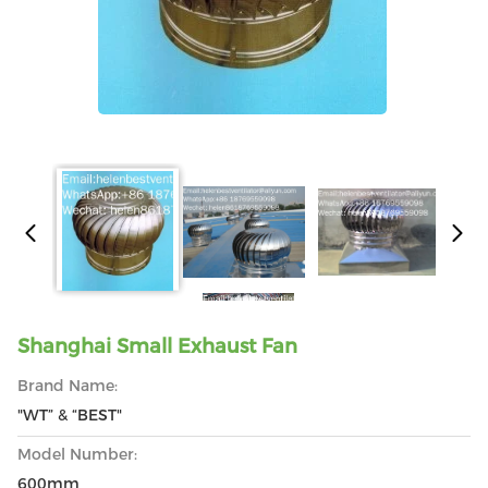
Shanghai Small Exhaust Fan
Brand Name:
"WT” & “BEST"
Model Number:
600mm