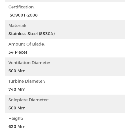
Certification:
ISO9001-2008
Material:
Stainless Steel (SS304)
Amount Of Blade:
34 Pieces
Ventilation Diamete:
600 Mm
Turbine Diameter:
740 Mm
Soleplate Diameter:
600 Mm
Height:
620 Mm