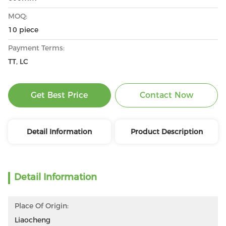
MOQ:
10 piece
Payment Terms:
TT, LC
Get Best Price
Contact Now
Detail Information
Product Description
Detail Information
Place Of Origin:
Liaocheng