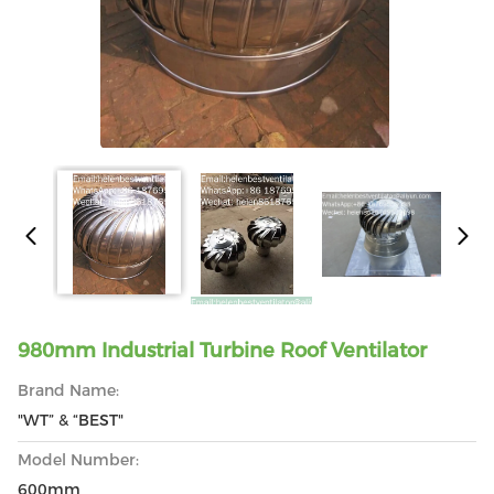
980mm Industrial Turbine Roof Ventilator
Brand Name:
"WT” & “BEST"
Model Number:
600mm