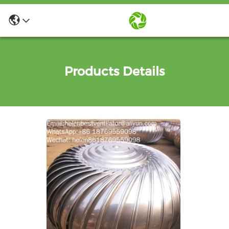
Products Details