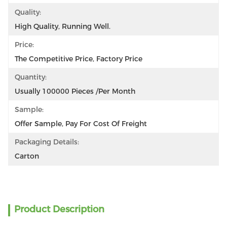
Quality:
High Quality, Running Well.
Price:
The Competitive Price, Factory Price
Quantity:
Usually 100000 Pieces /per Month
Sample:
Offer Sample, Pay For Cost Of Freight
Packaging Details:
Carton
Product Description