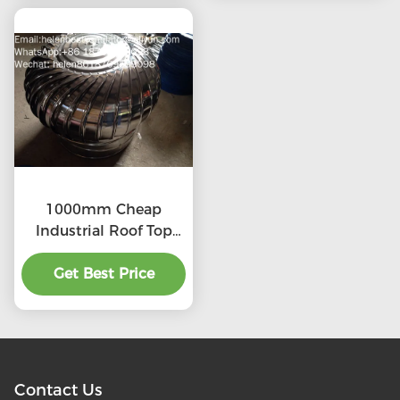
1000mm Cheap
Industrial Roof Top
Ventilation fans
Get Best Price
Contact Us