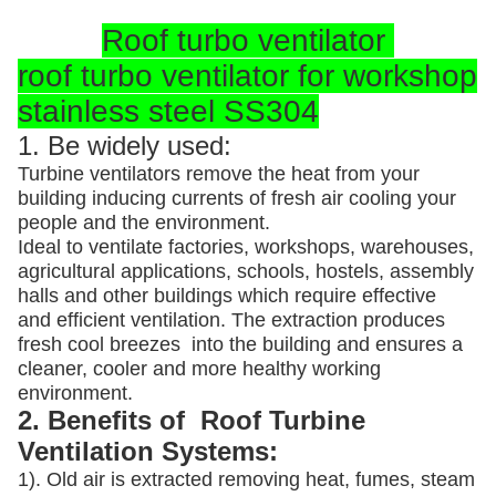
Roof turbo ventilator
roof turbo ventilator for workshop
stainless steel SS304
1. Be widely used:
Turbine ventilators remove the heat from your
building inducing currents of fresh air cooling your
people and the environment.
Ideal to ventilate factories, workshops, warehouses,
agricultural applications, schools, hostels, assembly
halls and other buildings which require effective
and efficient ventilation. The extraction produces
fresh cool breezes into the building and ensures a
cleaner, cooler and more healthy working
environment.
2. Benefits of Roof Turbine
Ventilation Systems:
1). Old air is extracted removing heat, fumes, steam