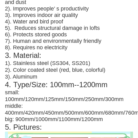
and dust
2). Improves people’ s productivity
3).
Improves indoor air quality
4). Water and bird proof
5).
Reduces structural damage in lofts
6). Protects stored goods
7). Human and environmentally friendly
8). Requires no electricity
3. Material:
1). Stainless steel (SS304, SS201)
2). Color coated steel (red, blue, colorful)
3). Aluminum
4. Type/Size: 100mm--1200mm
small:
100mm/120mm/125mm/150mm/250mm/300mm
middle:
400mm/420mm/450mm/500mm/600mm/680mm/760
big: 900mm/1000mm/1100mm/1200mm
5. Pictures: