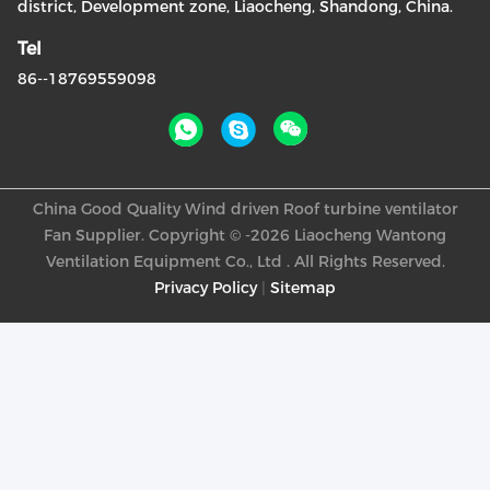
district, Development zone, Liaocheng, Shandong, China.
Tel
86--18769559098
China Good Quality Wind driven Roof turbine ventilator
Fan Supplier. Copyright © -2026 Liaocheng Wantong
Ventilation Equipment Co., Ltd . All Rights Reserved.
Privacy Policy
|
Sitemap