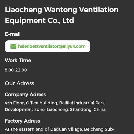
Liaocheng Wantong Ventilation
Equipment Co., Ltd
E-mail
helenbestventilator@aliyun.com
Work Time
8:00-22:00
Our Adress
Company Adress
4th Floor, Office buliding, Baililai Industrial Park,
Development zone, Liaocheng, Shandong, China.
Factory Adress
At the eastern end of Daduan Village, Beicheng Sub-