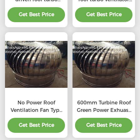
ventilator for
for workshop stainless
workshop stainless
Get Best Price
Get Best Price
steel
steel
No Power Roof
600mm Turbine Roof
Ventilation Fan Type
Green Power Exhuast
20''
Fan
Get Best Price
Get Best Price