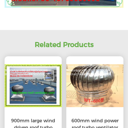
Related Products
900mm large wind
600mm wind power
driven roof turbo
roof turbo ventilator