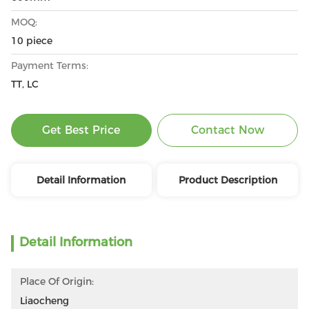
MOQ:
10 piece
Payment Terms:
TT, LC
Get Best Price
Contact Now
Detail Information
Product Description
Detail Information
Place Of Origin:
Liaocheng