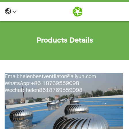
Products Details