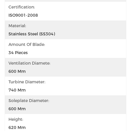
Certification:
ISO9001-2008
Material:
Stainless Steel (SS304)
Amount Of Blade:
34 Pieces
Ventilation Diamete:
600 Mm
Turbine Diameter:
740 Mm
Soleplate Diameter:
600 Mm
Height:
620 Mm