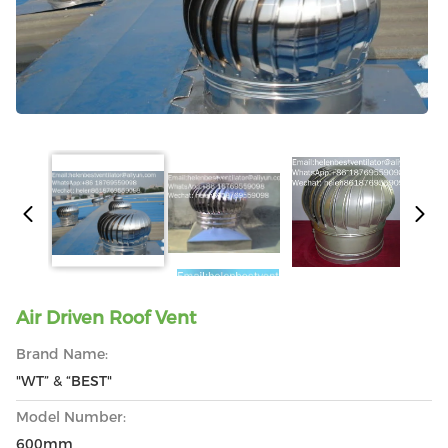
Air Driven Roof Vent
Brand Name:
"WT” & “BEST"
Model Number:
600mm