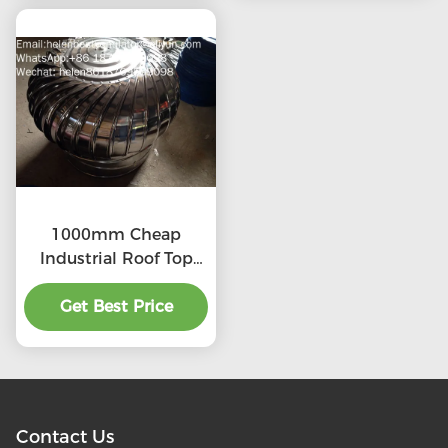
1000mm Cheap
Industrial Roof Top
Ventilation fans
Get Best Price
Contact Us