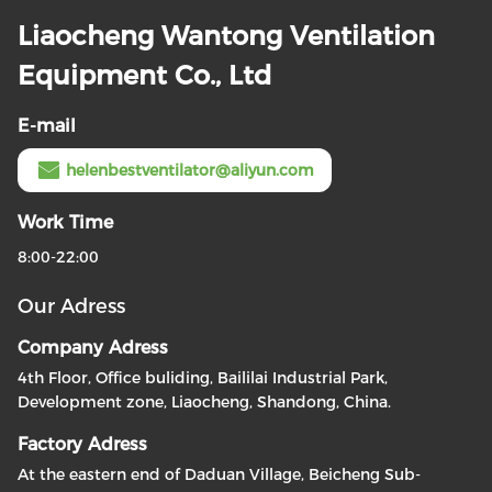
Liaocheng Wantong Ventilation
Equipment Co., Ltd
E-mail
helenbestventilator@aliyun.com
Work Time
8:00-22:00
Our Adress
Company Adress
4th Floor, Office buliding, Baililai Industrial Park,
Development zone, Liaocheng, Shandong, China.
Factory Adress
At the eastern end of Daduan Village, Beicheng Sub-