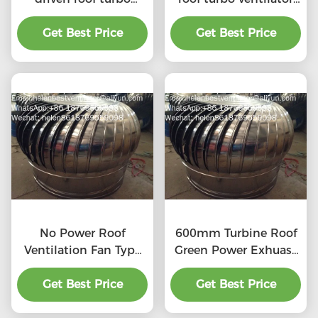
ventilator for
for workshop stainless
workshop stainless
Get Best Price
Get Best Price
steel
steel
No Power Roof
600mm Turbine Roof
Ventilation Fan Type
Green Power Exhuast
20''
Fan
Get Best Price
Get Best Price