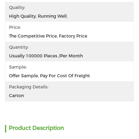
Quality:
High Quality, Running Well.
Price:
The Competitive Price, Factory Price
Quantity:
Usually 100000 Pieces /per Month
Sample:
Offer Sample, Pay For Cost Of Freight
Packaging Details:
Carton
Product Description