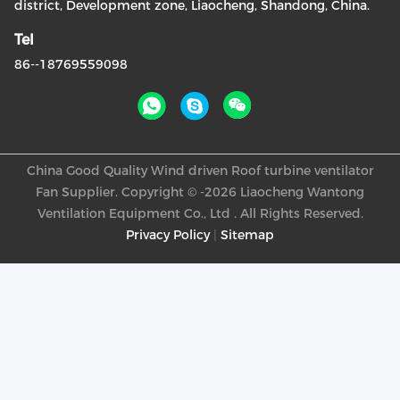
district, Development zone, Liaocheng, Shandong, China.
Tel
86--18769559098
China Good Quality Wind driven Roof turbine ventilator
Fan Supplier. Copyright © -2026 Liaocheng Wantong
Ventilation Equipment Co., Ltd . All Rights Reserved.
Privacy Policy
|
Sitemap