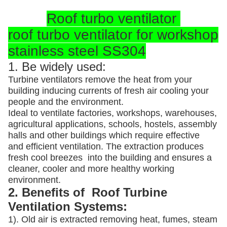
Roof turbo ventilator
roof turbo ventilator for workshop
stainless steel SS304
1. Be widely used:
Turbine ventilators remove the heat from your
building inducing currents of fresh air cooling your
people and the environment.
Ideal to ventilate factories, workshops, warehouses,
agricultural applications, schools, hostels, assembly
halls and other buildings which require effective
and efficient ventilation. The extraction produces
fresh cool breezes into the building and ensures a
cleaner, cooler and more healthy working
environment.
2. Benefits of Roof Turbine
Ventilation Systems:
1). Old air is extracted removing heat, fumes, steam