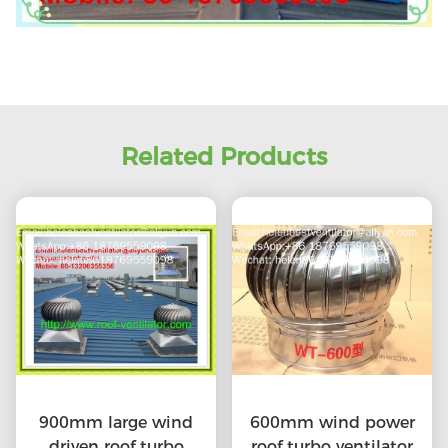
Related Products
900mm large wind
600mm wind power
driven roof turbo
roof turbo ventilator