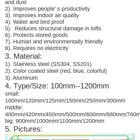
and dust
2). Improves people’ s productivity
3).
Improves indoor air quality
4). Water and bird proof
5).
Reduces structural damage in lofts
6). Protects stored goods
7). Human and environmentally friendly
8). Requires no electricity
3. Material:
1). Stainless steel (SS304, SS201)
2). Color coated steel (red, blue, colorful)
3). Aluminum
4. Type/Size: 100mm--1200mm
small:
100mm/120mm/125mm/150mm/250mm/300mm
middle:
400mm/420mm/450mm/500mm/600mm/680mm/760
big: 900mm/1000mm/1100mm/1200mm
5. Pictures: