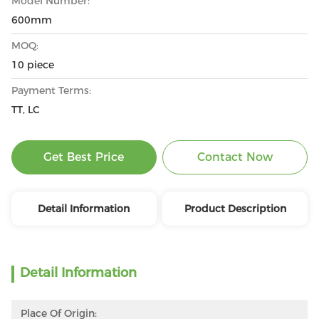
Model Number:
600mm
MOQ:
10 piece
Payment Terms:
TT, LC
Get Best Price
Contact Now
Detail Information
Product Description
Detail Information
Place Of Origin: