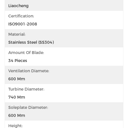
Liaocheng
Certification:
ISO9001-2008
Material:
Stainless Steel (SS304)
Amount Of Blade:
34 Pieces
Ventilation Diamete:
600 Mm
Turbine Diameter:
740 Mm
Soleplate Diameter:
600 Mm
Height: