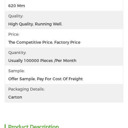
620 Mm
Quality:
High Quality, Running Well.
Price:
The Competitive Price, Factory Price
Quantity:
Usually 100000 Pieces /per Month
Sample:
Offer Sample, Pay For Cost Of Freight
Packaging Details:
Carton
Product Description