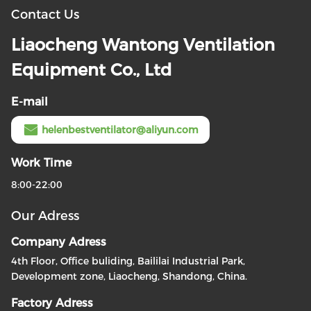
Contact Us
Liaocheng Wantong Ventilation
Equipment Co., Ltd
E-mail
helenbestventilator@aliyun.com
Work Time
8:00-22:00
Our Adress
Company Adress
4th Floor, Office buliding, Baililai Industrial Park,
Development zone, Liaocheng, Shandong, China.
Factory Adress