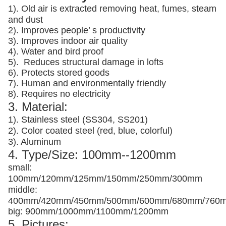
1). Old air is extracted removing heat, fumes, steam
and dust
2). Improves people’ s productivity
3).
Improves indoor air quality
4). Water and bird proof
5).
Reduces structural damage in lofts
6). Protects stored goods
7). Human and environmentally friendly
8). Requires no electricity
3. Material:
1). Stainless steel (SS304, SS201)
2). Color coated steel (red, blue, colorful)
3). Aluminum
4. Type/Size: 100mm--1200mm
small:
100mm/120mm/125mm/150mm/250mm/300mm
middle:
400mm/420mm/450mm/500mm/600mm/680mm/760
big: 900mm/1000mm/1100mm/1200mm
5. Pictures: