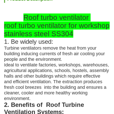
Roof turbo ventilator
roof turbo ventilator for workshop
stainless steel SS304
1. Be widely used:
Turbine ventilators remove the heat from your
building inducing currents of fresh air cooling your
people and the environment.
Ideal to ventilate factories, workshops, warehouses,
agricultural applications, schools, hostels, assembly
halls and other buildings which require effective
and efficient ventilation. The extraction produces
fresh cool breezes into the building and ensures a
cleaner, cooler and more healthy working
environment.
2. Benefits of Roof Turbine
Ventilation Systems: