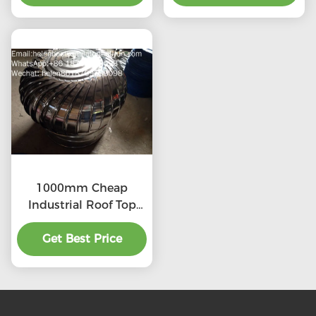
1000mm Cheap
Industrial Roof Top
Ventilation fans
Get Best Price