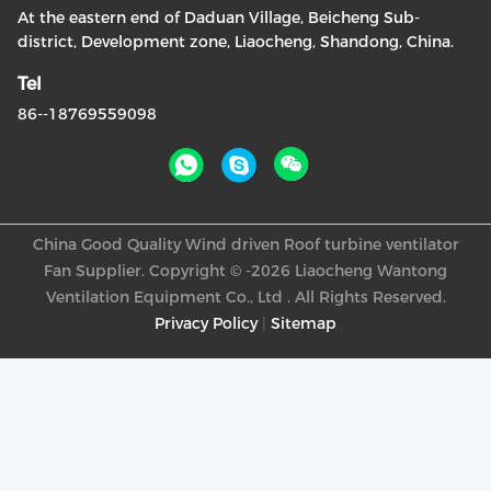
At the eastern end of Daduan Village, Beicheng Sub-
district, Development zone, Liaocheng, Shandong, China.
Tel
86--18769559098
China Good Quality Wind driven Roof turbine ventilator
Fan Supplier. Copyright © -2026 Liaocheng Wantong
Ventilation Equipment Co., Ltd . All Rights Reserved.
Privacy Policy
|
Sitemap