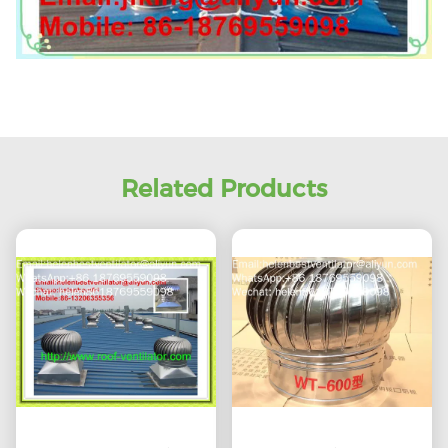
Related Products