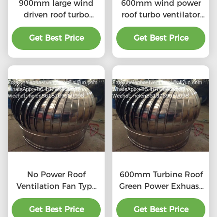
900mm large wind
600mm wind power
driven roof turbo
roof turbo ventilator
ventilator for
for workshop stainless
workshop stainless
Get Best Price
Get Best Price
steel
steel
No Power Roof
600mm Turbine Roof
Ventilation Fan Type
Green Power Exhuast
20''
Fan
Get Best Price
Get Best Price