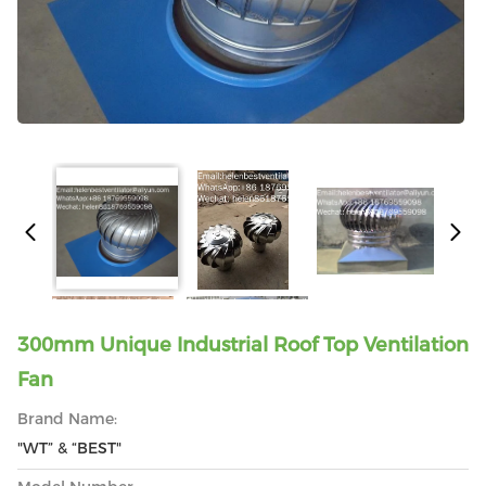
300mm Unique Industrial Roof Top Ventilation
Fan
Brand Name:
"WT” & “BEST"