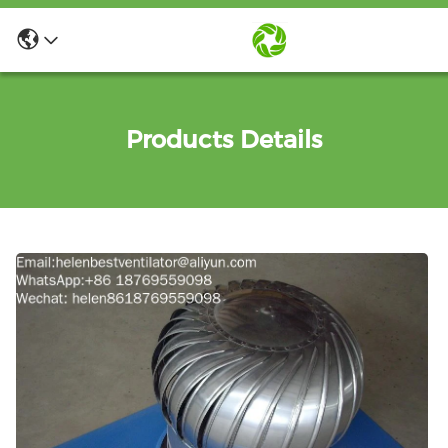
Products Details