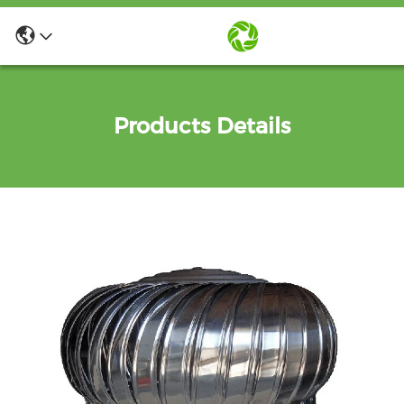
Products Details