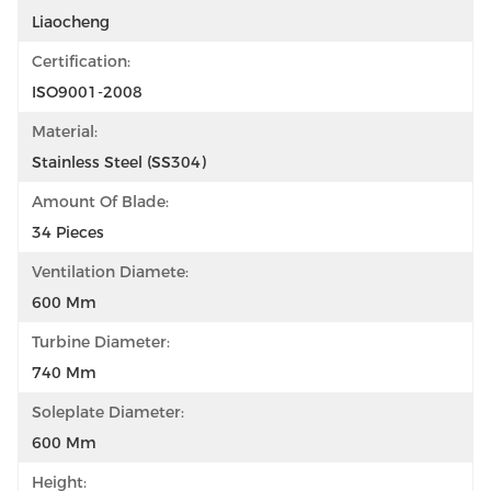
Liaocheng
Certification:
ISO9001-2008
Material:
Stainless Steel (SS304)
Amount Of Blade:
34 Pieces
Ventilation Diamete:
600 Mm
Turbine Diameter:
740 Mm
Soleplate Diameter:
600 Mm
Height: