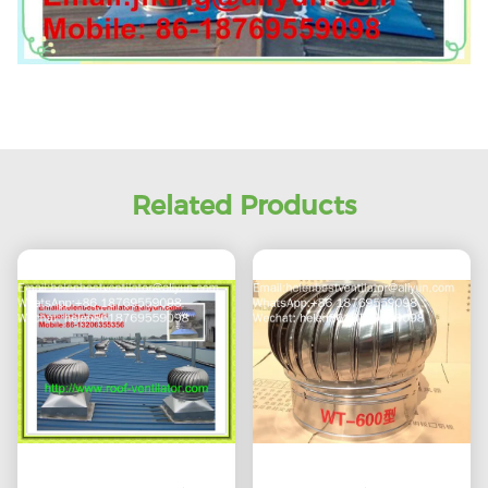
Related Products