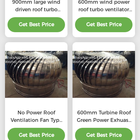
900mm large wind
600mm wind power
driven roof turbo
roof turbo ventilator
ventilator for
for workshop stainless
workshop stainless
Get Best Price
Get Best Price
steel
steel
No Power Roof
600mm Turbine Roof
Ventilation Fan Type
Green Power Exhuast
20''
Fan
Get Best Price
Get Best Price