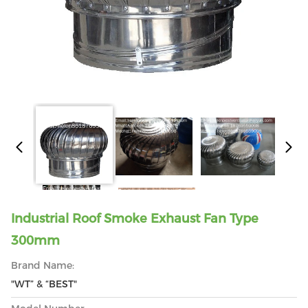
Industrial Roof Smoke Exhaust Fan Type
300mm
Brand Name:
"WT” & “BEST"