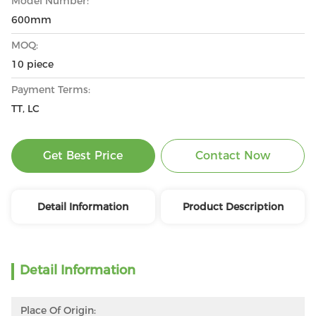
Model Number:
600mm
MOQ:
10 piece
Payment Terms:
TT, LC
Get Best Price
Contact Now
Detail Information
Product Description
Detail Information
Place Of Origin: