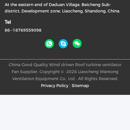
At the eastern end of Daduan Village, Beicheng Sub-
district, Development zone, Liaocheng, Shandong, China.
Tel
86--18769559098
China Good Quality Wind driven Roof turbine ventilator
Fan Supplier. Copyright © -2026 Liaocheng Wantong
Ventilation Equipment Co., Ltd . All Rights Reserved.
Privacy Policy
|
Sitemap