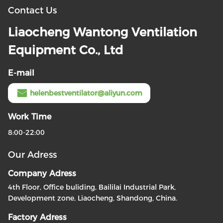
Contact Us
Liaocheng Wantong Ventilation
Equipment Co., Ltd
E-mail
helenbestventilator@aliyun.com
Work Time
8:00-22:00
Our Adress
Company Adress
4th Floor, Office buliding, Baililai Industrial Park,
Development zone, Liaocheng, Shandong, China.
Factory Adress