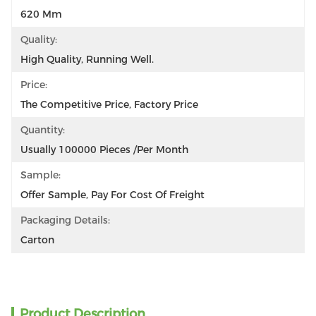
620 Mm
Quality:
High Quality, Running Well.
Price:
The Competitive Price, Factory Price
Quantity:
Usually 100000 Pieces /per Month
Sample:
Offer Sample, Pay For Cost Of Freight
Packaging Details:
Carton
Product Description