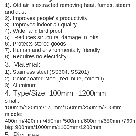
1). Old air is extracted removing heat, fumes, steam
and dust
2). Improves people’ s productivity
3).
Improves indoor air quality
4). Water and bird proof
5).
Reduces structural damage in lofts
6). Protects stored goods
7). Human and environmentally friendly
8). Requires no electricity
3. Material:
1). Stainless steel (SS304, SS201)
2). Color coated steel (red, blue, colorful)
3). Aluminum
4. Type/Size: 100mm--1200mm
small:
100mm/120mm/125mm/150mm/250mm/300mm
middle:
400mm/420mm/450mm/500mm/600mm/680mm/760
big: 900mm/1000mm/1100mm/1200mm
5. Pictures: