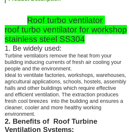
Roof turbo ventilator
roof turbo ventilator for workshop
stainless steel SS304
1. Be widely used:
Turbine ventilators remove the heat from your
building inducing currents of fresh air cooling your
people and the environment.
Ideal to ventilate factories, workshops, warehouses,
agricultural applications, schools, hostels, assembly
halls and other buildings which require effective
and efficient ventilation. The extraction produces
fresh cool breezes into the building and ensures a
cleaner, cooler and more healthy working
environment.
2. Benefits of Roof Turbine
Ventilation Systems: