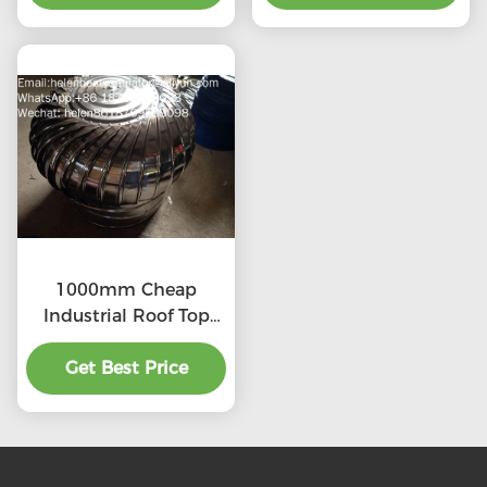
1000mm Cheap
Industrial Roof Top
Ventilation fans
Get Best Price