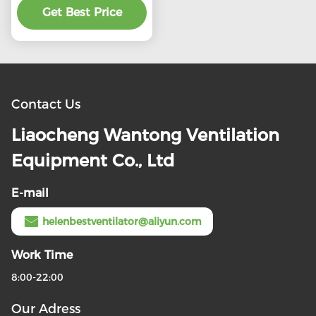
preferential price
Get Best Price
Contact Us
Liaocheng Wantong Ventilation
Equipment Co., Ltd
E-mail
helenbestventilator@aliyun.com
Work Time
8:00-22:00
Our Adress