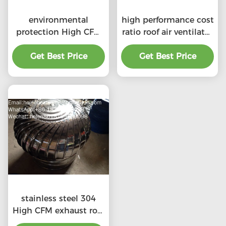
environmental
high performance cost
protection High CFM
ratio roof air ventilator
exhaust roof
for professional
ventilators with
Get Best Price
Get Best Price
product
professional
stainless steel 304
High CFM exhaust roof
ventilators with