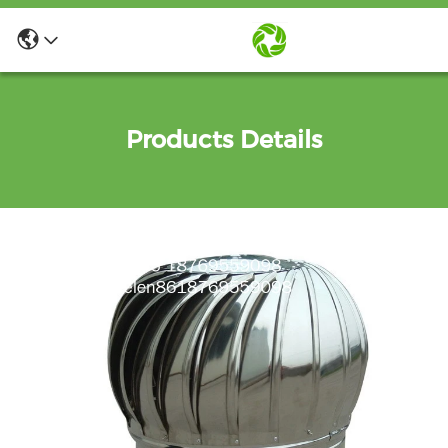
Products Details