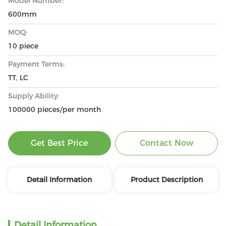
Model Number:
600mm
MOQ:
10 piece
Payment Terms:
TT, LC
Supply Ability:
100000 pieces/per month
Get Best Price
Contact Now
Detail Information
Product Description
Detail Information