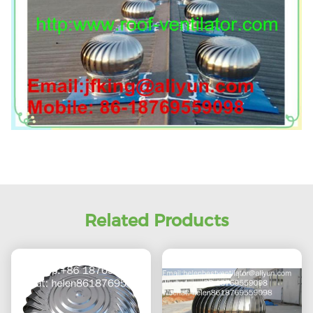
Related Products