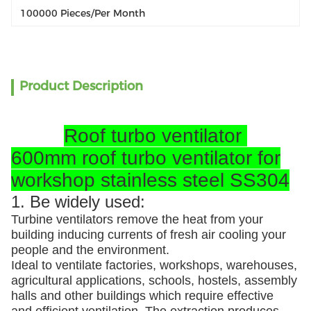
100000 Pieces/per Month
Product Description
Roof turbo ventilator
600mm roof turbo ventilator for
workshop stainless steel SS304
1. Be widely used:
Turbine ventilators remove the heat from your
building inducing currents of fresh air cooling your
people and the environment.
Ideal to ventilate factories, workshops, warehouses,
agricultural applications, schools, hostels, assembly
halls and other buildings which require effective