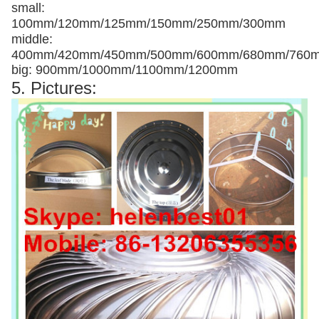
small:
100mm/120mm/125mm/150mm/250mm/300mm
middle:
400mm/420mm/450mm/500mm/600mm/680mm/760
big: 900mm/1000mm/1100mm/1200mm
5. Pictures: