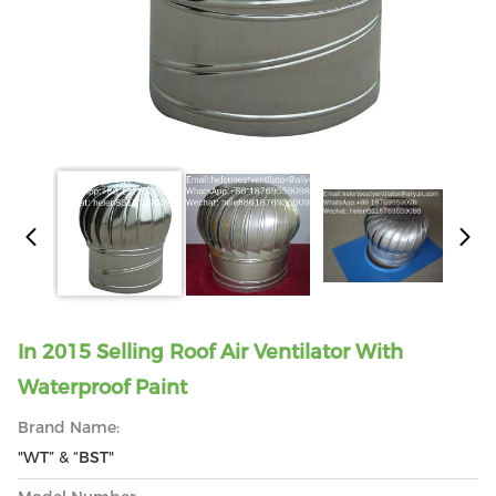
In 2015 Selling Roof Air Ventilator With
Waterproof Paint
Brand Name:
"WT” & “BST"