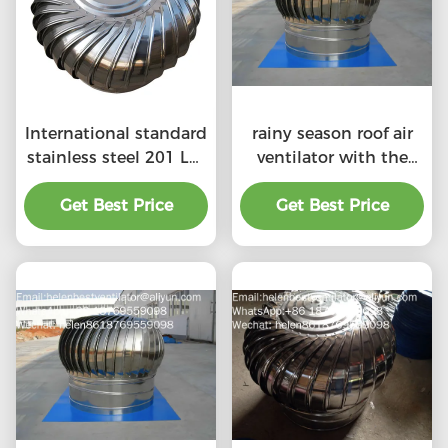
International standard
rainy season roof air
stainless steel 201 LC-
ventilator with the
BEST 500mm size
price of material
wind driven roof
Get Best Price
Get Best Price
benefit
turbine ventilation for
factory