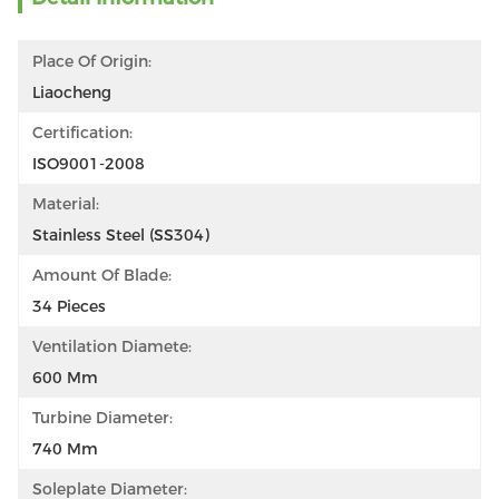
Place Of Origin:
Liaocheng
Certification:
ISO9001-2008
Material:
Stainless Steel (SS304)
Amount Of Blade:
34 Pieces
Ventilation Diamete:
600 Mm
Turbine Diameter:
740 Mm
Soleplate Diameter: