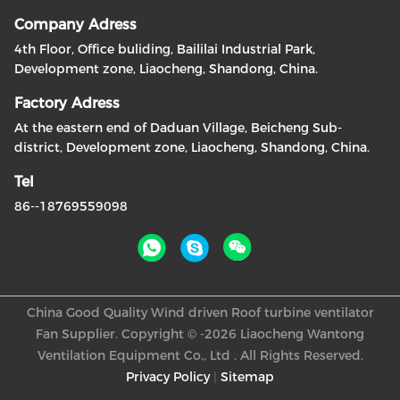
Company Adress
4th Floor, Office buliding, Baililai Industrial Park,
Development zone, Liaocheng, Shandong, China.
Factory Adress
At the eastern end of Daduan Village, Beicheng Sub-
district, Development zone, Liaocheng, Shandong, China.
Tel
86--18769559098
China Good Quality Wind driven Roof turbine ventilator
Fan Supplier. Copyright © -2026 Liaocheng Wantong
Ventilation Equipment Co., Ltd . All Rights Reserved.
Privacy Policy
|
Sitemap