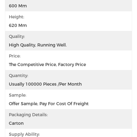
600 Mm
Height:
620 Mm
Quality:
High Quality, Running Well.
Price:
The Competitive Price, Factory Price
Quantity:
Usually 100000 Pieces /per Month
Sample:
Offer Sample, Pay For Cost Of Freight
Packaging Details:
Carton
Supply Ability: