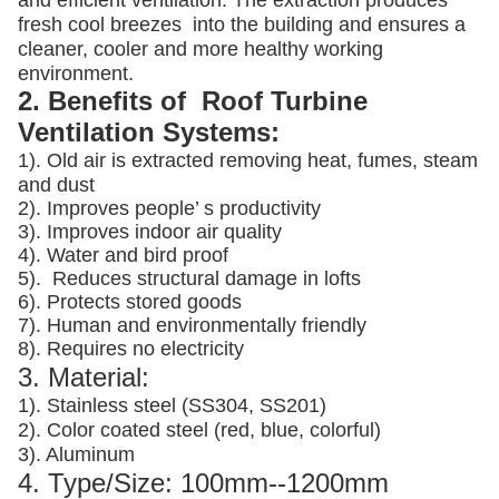
and efficient ventilation. The extraction produces
fresh cool breezes into the building and ensures a
cleaner, cooler and more healthy working
environment.
2. Benefits of Roof Turbine
Ventilation Systems:
1). Old air is extracted removing heat, fumes, steam
and dust
2). Improves people’ s productivity
3).
Improves indoor air quality
4). Water and bird proof
5).
Reduces structural damage in lofts
6). Protects stored goods
7). Human and environmentally friendly
8). Requires no electricity
3. Material:
1). Stainless steel (SS304, SS201)
2). Color coated steel (red, blue, colorful)
3). Aluminum
4. Type/Size: 100mm--1200mm