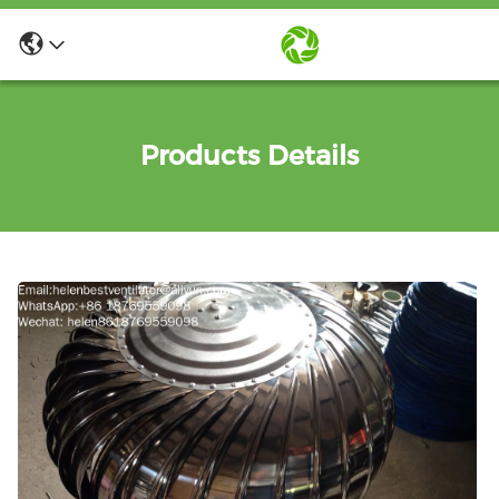
Products Details