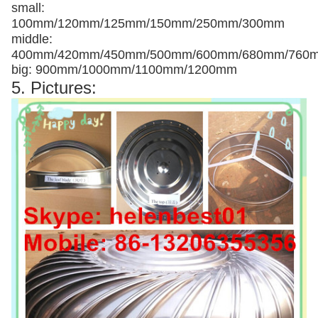
small:
100mm/120mm/125mm/150mm/250mm/300mm
middle:
400mm/420mm/450mm/500mm/600mm/680mm/760
big: 900mm/1000mm/1100mm/1200mm
5. Pictures: