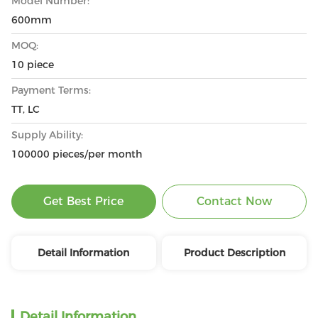
Model Number:
600mm
MOQ:
10 piece
Payment Terms:
TT, LC
Supply Ability:
100000 pieces/per month
Get Best Price
Contact Now
Detail Information
Product Description
Detail Information