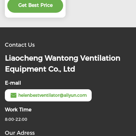
preferential price
Get Best Price
Contact Us
Liaocheng Wantong Ventilation
Equipment Co., Ltd
E-mail
helenbestventilator@aliyun.com
Work Time
8:00-22:00
Our Adress