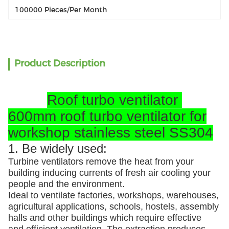
100000 Pieces/per Month
Product Description
Roof turbo ventilator
600mm roof turbo ventilator for
workshop stainless steel SS304
1. Be widely used:
Turbine ventilators remove the heat from your
building inducing currents of fresh air cooling your
people and the environment.
Ideal to ventilate factories, workshops, warehouses,
agricultural applications, schools, hostels, assembly
halls and other buildings which require effective