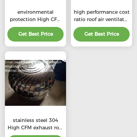
environmental
high performance cost
protection High CFM
ratio roof air ventilator
exhaust roof
for professional
ventilators with
Get Best Price
Get Best Price
product
professional
stainless steel 304
High CFM exhaust roof
ventilators with