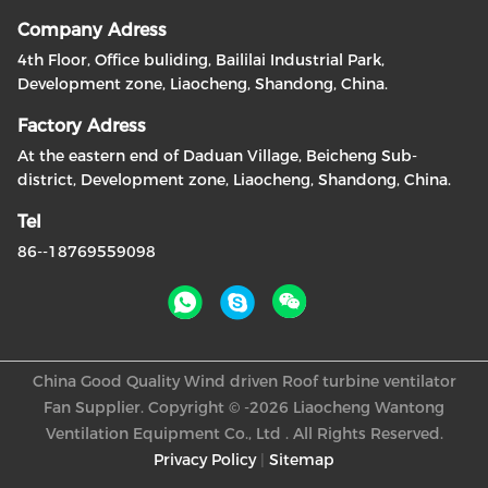
Company Adress
4th Floor, Office buliding, Baililai Industrial Park,
Development zone, Liaocheng, Shandong, China.
Factory Adress
At the eastern end of Daduan Village, Beicheng Sub-
district, Development zone, Liaocheng, Shandong, China.
Tel
86--18769559098
China Good Quality Wind driven Roof turbine ventilator
Fan Supplier. Copyright © -2026 Liaocheng Wantong
Ventilation Equipment Co., Ltd . All Rights Reserved.
Privacy Policy
|
Sitemap