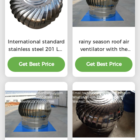
International standard
rainy season roof air
stainless steel 201 LC-
ventilator with the
BEST 500mm size
price of material
wind driven roof
Get Best Price
Get Best Price
benefit
turbine ventilation for
factory