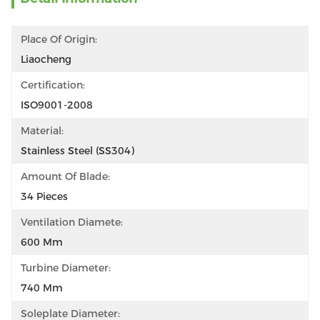
Place Of Origin:
Liaocheng
Certification:
ISO9001-2008
Material:
Stainless Steel (SS304)
Amount Of Blade:
34 Pieces
Ventilation Diamete:
600 Mm
Turbine Diameter:
740 Mm
Soleplate Diameter: