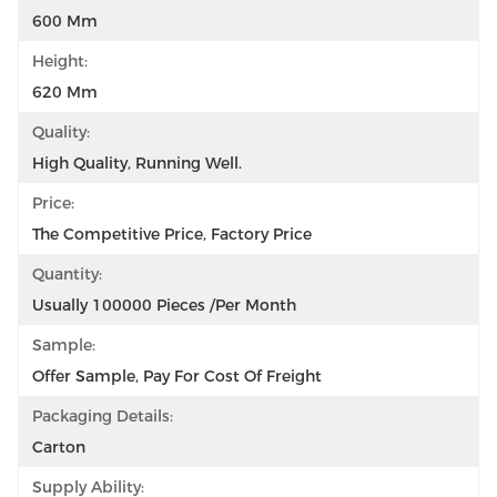
600 Mm
Height:
620 Mm
Quality:
High Quality, Running Well.
Price:
The Competitive Price, Factory Price
Quantity:
Usually 100000 Pieces /per Month
Sample:
Offer Sample, Pay For Cost Of Freight
Packaging Details:
Carton
Supply Ability: