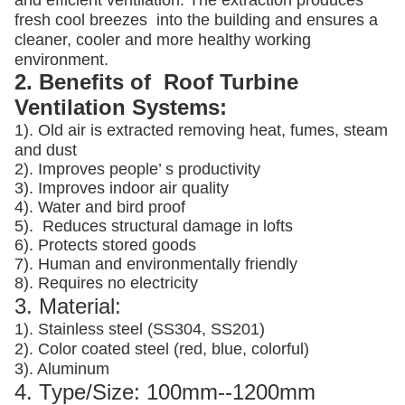
and efficient ventilation. The extraction produces
fresh cool breezes into the building and ensures a
cleaner, cooler and more healthy working
environment.
2. Benefits of Roof Turbine
Ventilation Systems:
1). Old air is extracted removing heat, fumes, steam
and dust
2). Improves people’ s productivity
3).
Improves indoor air quality
4). Water and bird proof
5).
Reduces structural damage in lofts
6). Protects stored goods
7). Human and environmentally friendly
8). Requires no electricity
3. Material:
1). Stainless steel (SS304, SS201)
2). Color coated steel (red, blue, colorful)
3). Aluminum
4. Type/Size: 100mm--1200mm