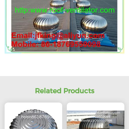
Related Products