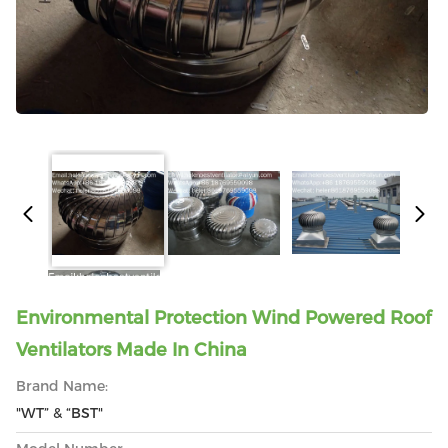
Environmental Protection Wind Powered Roof
Ventilators Made In China
Brand Name:
"WT” & “BST"