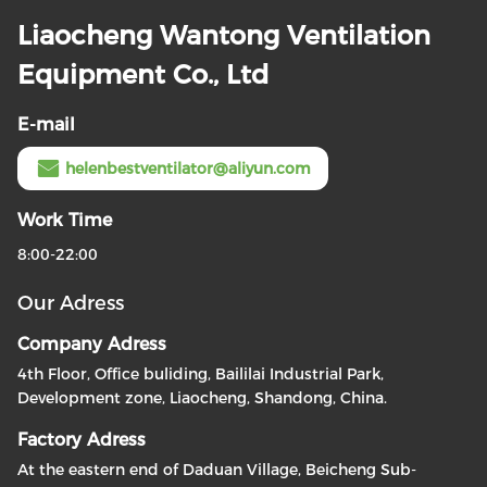
Liaocheng Wantong Ventilation
Equipment Co., Ltd
E-mail
helenbestventilator@aliyun.com
Work Time
8:00-22:00
Our Adress
Company Adress
4th Floor, Office buliding, Baililai Industrial Park,
Development zone, Liaocheng, Shandong, China.
Factory Adress
At the eastern end of Daduan Village, Beicheng Sub-