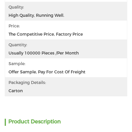
Quality:
High Quality, Running Well.
Price:
The Competitive Price, Factory Price
Quantity:
Usually 100000 Pieces /per Month
Sample:
Offer Sample, Pay For Cost Of Freight
Packaging Details:
Carton
Product Description