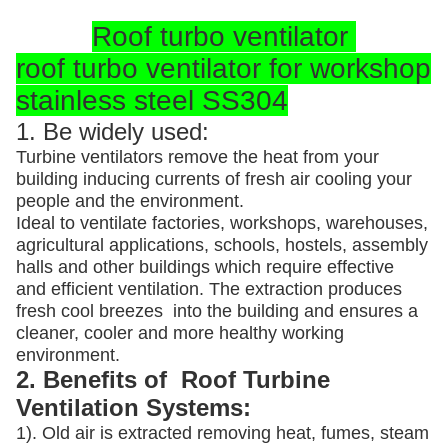
Roof turbo ventilator
roof turbo ventilator for workshop
stainless steel SS304
1. Be widely used:
Turbine ventilators remove the heat from your
building inducing currents of fresh air cooling your
people and the environment.
Ideal to ventilate factories, workshops, warehouses,
agricultural applications, schools, hostels, assembly
halls and other buildings which require effective
and efficient ventilation. The extraction produces
fresh cool breezes into the building and ensures a
cleaner, cooler and more healthy working
environment.
2. Benefits of Roof Turbine
Ventilation Systems:
1). Old air is extracted removing heat, fumes, steam