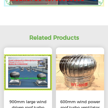
Related Products
900mm large wind
600mm wind power
driven roof turbo
roof turbo ventilator