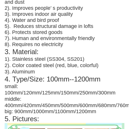
and dust
2). Improves people’ s productivity
3).
Improves indoor air quality
4). Water and bird proof
5).
Reduces structural damage in lofts
6). Protects stored goods
7). Human and environmentally friendly
8). Requires no electricity
3. Material:
1). Stainless steel (SS304, SS201)
2). Color coated steel (red, blue, colorful)
3). Aluminum
4. Type/Size: 100mm--1200mm
small:
100mm/120mm/125mm/150mm/250mm/300mm
middle:
400mm/420mm/450mm/500mm/600mm/680mm/760
big: 900mm/1000mm/1100mm/1200mm
5. Pictures: