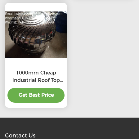
1000mm Cheap
Industrial Roof Top
Ventilation fans
Get Best Price
Contact Us