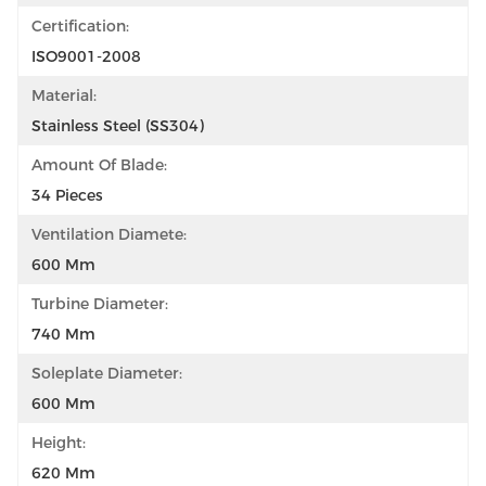
Certification:
ISO9001-2008
Material:
Stainless Steel (SS304)
Amount Of Blade:
34 Pieces
Ventilation Diamete:
600 Mm
Turbine Diameter:
740 Mm
Soleplate Diameter:
600 Mm
Height:
620 Mm