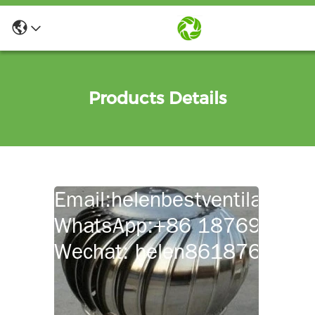
Products Details