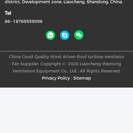
district, Development zone, Liaocheng, Shandong, China.
Tel
86--18769559098
China Good Quality Wind driven Roof turbine ventilator
Fan Supplier. Copyright © -2026 Liaocheng Wantong
Ventilation Equipment Co., Ltd . All Rights Reserved.
Privacy Policy
|
Sitemap