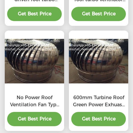
ventilator for
for workshop stainless
workshop stainless
Get Best Price
Get Best Price
steel
steel
No Power Roof
600mm Turbine Roof
Ventilation Fan Type
Green Power Exhuast
20''
Fan
Get Best Price
Get Best Price