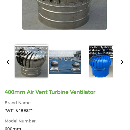
400mm Air Vent Turbine Ventilator
Brand Name:
"WT” & “BEST"
Model Number:
600mm