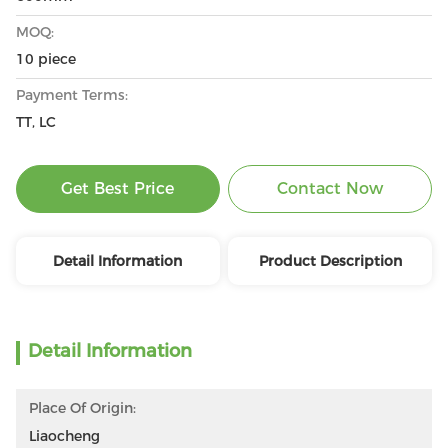
MOQ:
10 piece
Payment Terms:
TT, LC
Get Best Price
Contact Now
Detail Information
Product Description
Detail Information
Place Of Origin:
Liaocheng