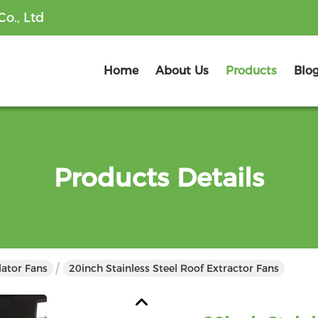
o., Ltd
Home
About Us
Products
Blo
Products Details
lator Fans
20inch Stainless Steel Roof Extractor Fans