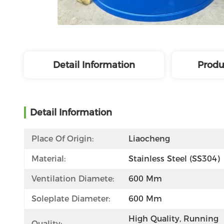
Detail Information
Produ
Detail Information
Place Of Origin:
Liaocheng
Material:
Stainless Steel (SS304)
Ventilation Diamete:
600 Mm
Soleplate Diameter:
600 Mm
High Quality, Running 
Quality: