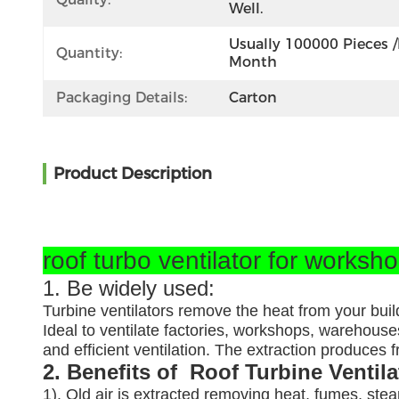
Well.
Usually 100000 Pieces /
Quantity:
Month
Packaging Details:
Carton
Product Description
roof turbo ventilator for worksh
1. Be widely used:
Turbine ventilators remove the heat from your buil
Ideal to ventilate factories, workshops, warehouses
and efficient ventilation. The extraction produces
2. Benefits of Roof Turbine Ventil
1). Old air is extracted removing heat, fumes, ste