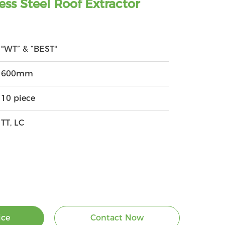
ess Steel Roof Extractor
"WT” & “BEST"
600mm
10 piece
TT, LC
ice
Contact Now