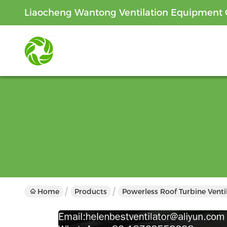
Liaocheng Wantong Ventilation Equipment C
Home
Products
Powerless Roof Turbine Venti