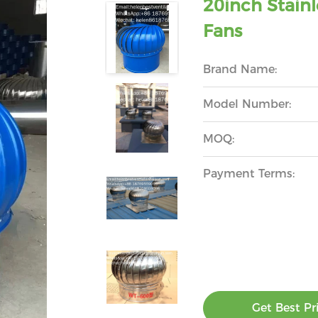
20inch Stainl
Fans
Brand Name:
Model Number:
MOQ:
Payment Terms:
Get Best Pr