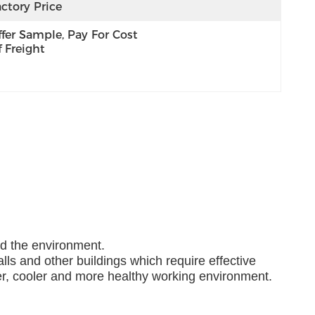
ctory Price
fer Sample, Pay For Cost 
 Freight
nd the environment.
lls and other buildings which require effective
ner, cooler and more healthy working environment.