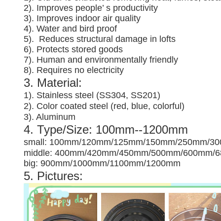
2). Improves people’ s productivity
3).
Improves indoor air quality
4). Water and bird proof
5).
Reduces structural damage in lofts
6). Protects stored goods
7). Human and environmentally friendly
8). Requires no electricity
3. Material:
1). Stainless steel (SS304, SS201)
2). Color coated steel (red, blue, colorful)
3). Aluminum
4. Type/Size: 100mm--1200mm
small: 100mm/120mm/125mm/150mm/250mm/3
middle: 400mm/420mm/450mm/500mm/600mm/
big: 900mm/1000mm/1100mm/1200mm
5. Pictures: