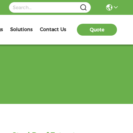
gs
Solutions
Contact Us
Quote