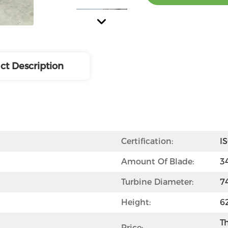
ct Description
Certification:
I
Amount Of Blade:
3
Turbine Diameter:
7
Height:
6
Th
Price: