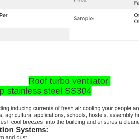
Fa
per 
Of
Sample:
Of
Roof turbo ventilator
op stainless steel SS304
ding inducing currents of fresh air cooling your people a
, agricultural applications, schools, hostels, assembly ha
 fresh cool breezes into the building and ensures a clea
ation Systems:
am and dust