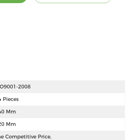
SO9001-2008
4 Pieces
40 Mm
20 Mm
e Competitive Price, 