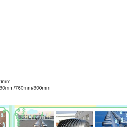
00mm
680mm/760mm/800mm