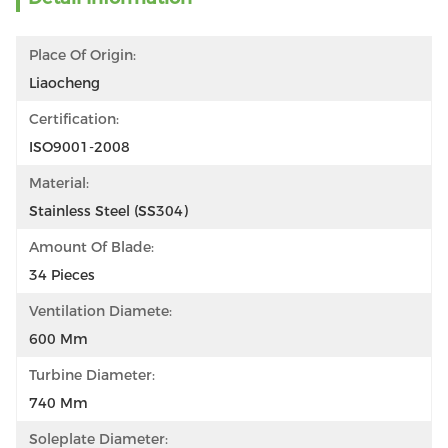
Place Of Origin:
Liaocheng
Certification:
ISO9001-2008
Material:
Stainless Steel (SS304)
Amount Of Blade:
34 Pieces
Ventilation Diamete:
600 Mm
Turbine Diameter:
740 Mm
Soleplate Diameter: