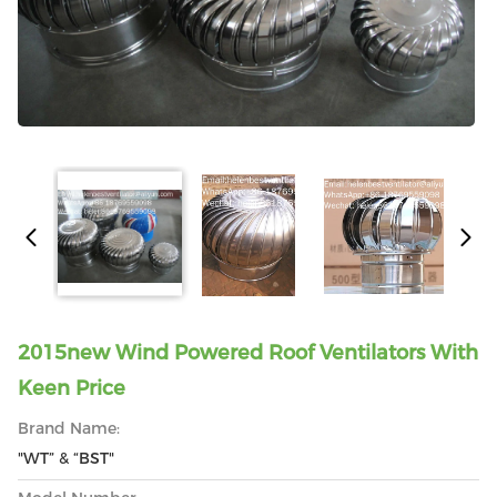
2015new Wind Powered Roof Ventilators With
Keen Price
Brand Name:
"WT” & “BST"