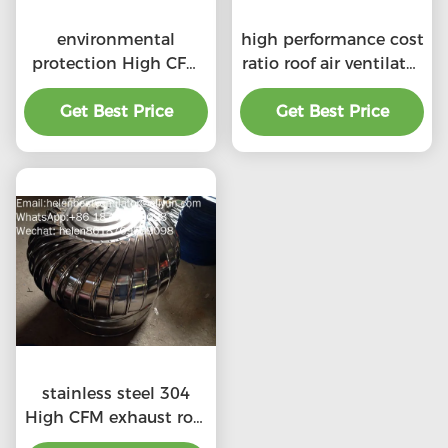
environmental
high performance cost
protection High CFM
ratio roof air ventilator
exhaust roof
for professional
ventilators with
Get Best Price
Get Best Price
product
professional
stainless steel 304
High CFM exhaust roof
ventilators with