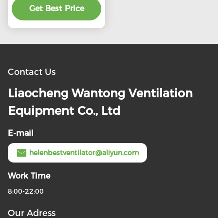
preferential price
Get Best Price
Contact Us
Liaocheng Wantong Ventilation
Equipment Co., Ltd
E-mail
helenbestventilator@aliyun.com
Work Time
8:00-22:00
Our Adress