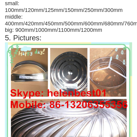
small:
100mm/120mm/125mm/150mm/250mm/300mm
middle:
400mm/420mm/450mm/500mm/600mm/680mm/760
big: 900mm/1000mm/1100mm/1200mm
5. Pictures: