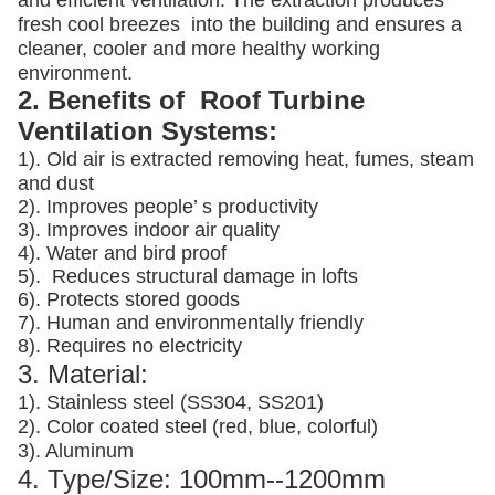
and efficient ventilation. The extraction produces
fresh cool breezes into the building and ensures a
cleaner, cooler and more healthy working
environment.
2. Benefits of Roof Turbine
Ventilation Systems:
1). Old air is extracted removing heat, fumes, steam
and dust
2). Improves people’ s productivity
3).
Improves indoor air quality
4). Water and bird proof
5).
Reduces structural damage in lofts
6). Protects stored goods
7). Human and environmentally friendly
8). Requires no electricity
3. Material:
1). Stainless steel (SS304, SS201)
2). Color coated steel (red, blue, colorful)
3). Aluminum
4. Type/Size: 100mm--1200mm