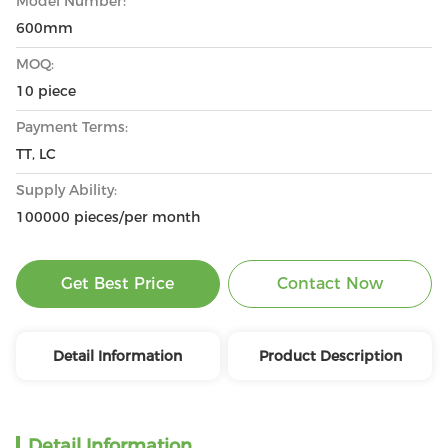
Model Number:
600mm
MOQ:
10 piece
Payment Terms:
TT, LC
Supply Ability:
100000 pieces/per month
Get Best Price
Contact Now
Detail Information
Product Description
Detail Information