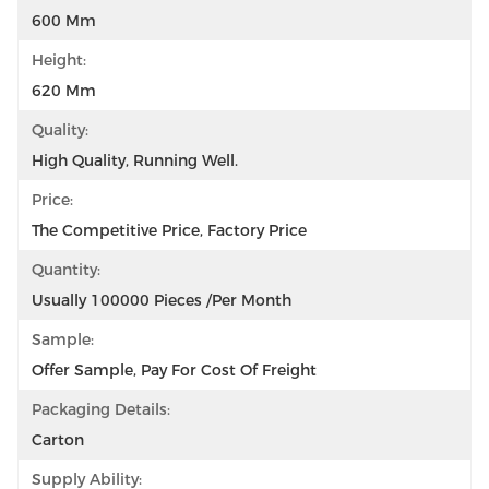
600 Mm
Height:
620 Mm
Quality:
High Quality, Running Well.
Price:
The Competitive Price, Factory Price
Quantity:
Usually 100000 Pieces /per Month
Sample:
Offer Sample, Pay For Cost Of Freight
Packaging Details:
Carton
Supply Ability: