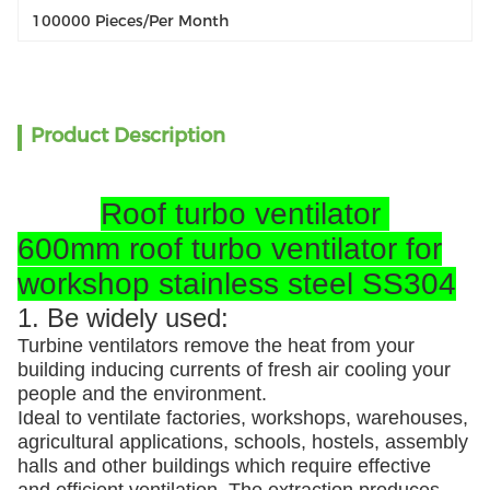
100000 Pieces/per Month
Product Description
Roof turbo ventilator
600mm roof turbo ventilator for
workshop stainless steel SS304
1. Be widely used:
Turbine ventilators remove the heat from your
building inducing currents of fresh air cooling your
people and the environment.
Ideal to ventilate factories, workshops, warehouses,
agricultural applications, schools, hostels, assembly
halls and other buildings which require effective