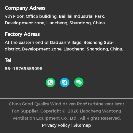
Company Adress
4th Floor, Office buliding, Baililai Industrial Park,
Development zone, Liaocheng, Shandong, China.
Factory Adress
At the eastern end of Daduan Village, Beicheng Sub-
district, Development zone, Liaocheng, Shandong, China.
Tel
86--18769559098
China Good Quality Wind driven Roof turbine ventilator
Fan Supplier. Copyright © -2026 Liaocheng Wantong
Ventilation Equipment Co., Ltd . All Rights Reserved.
Privacy Policy
|
Sitemap