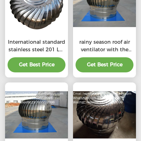
International standard
rainy season roof air
stainless steel 201 LC-
ventilator with the
BEST 500mm size
price of material
wind driven roof
Get Best Price
Get Best Price
benefit
turbine ventilation for
factory