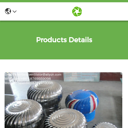
Products Details