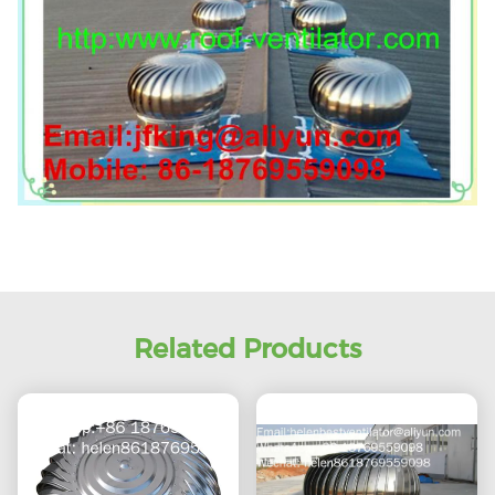
Related Products