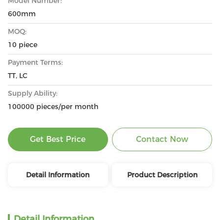
Model Number:
600mm
MOQ:
10 piece
Payment Terms:
TT, LC
Supply Ability:
100000 pieces/per month
Get Best Price
Contact Now
Detail Information
Product Description
Detail Information