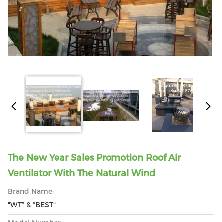
The New Year Sales Promotion Roof Air
Ventilator With The Natural Wind
Brand Name:
"WT” & “BEST"