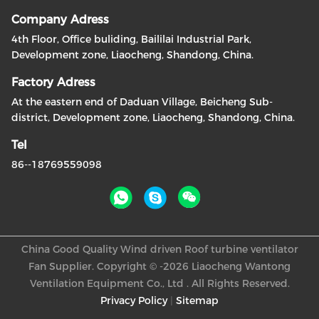
Company Adress
4th Floor, Office buliding, Baililai Industrial Park,
Development zone, Liaocheng, Shandong, China.
Factory Adress
At the eastern end of Daduan Village, Beicheng Sub-
district, Development zone, Liaocheng, Shandong, China.
Tel
86--18769559098
China Good Quality Wind driven Roof turbine ventilator
Fan Supplier. Copyright © -2026 Liaocheng Wantong
Ventilation Equipment Co., Ltd . All Rights Reserved.
Privacy Policy
|
Sitemap