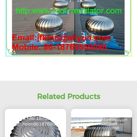
Related Products