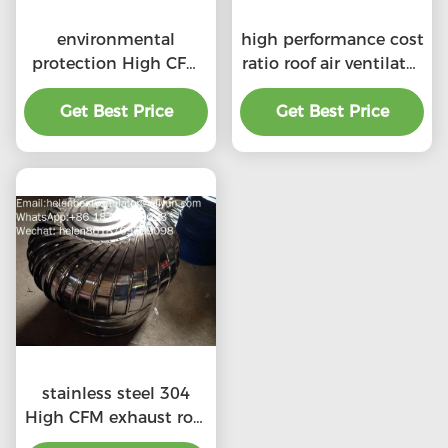
environmental
high performance cost
protection High CFM
ratio roof air ventilator
exhaust roof
for professional
ventilators with
Get Best Price
Get Best Price
product
professional
stainless steel 304
High CFM exhaust roof
ventilators with