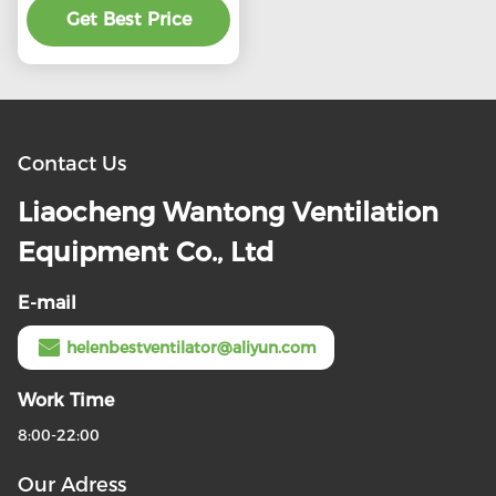
preferential price
Get Best Price
Contact Us
Liaocheng Wantong Ventilation
Equipment Co., Ltd
E-mail
helenbestventilator@aliyun.com
Work Time
8:00-22:00
Our Adress