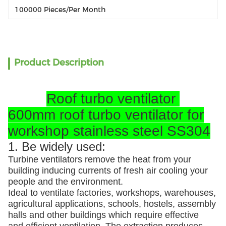
100000 Pieces/per Month
Product Description
Roof turbo ventilator
600mm roof turbo ventilator for
workshop stainless steel SS304
1. Be widely used:
Turbine ventilators remove the heat from your
building inducing currents of fresh air cooling your
people and the environment.
Ideal to ventilate factories, workshops, warehouses,
agricultural applications, schools, hostels, assembly
halls and other buildings which require effective