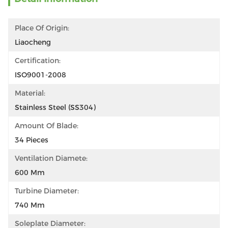
Place Of Origin:
Liaocheng
Certification:
ISO9001-2008
Material:
Stainless Steel (SS304)
Amount Of Blade:
34 Pieces
Ventilation Diamete:
600 Mm
Turbine Diameter:
740 Mm
Soleplate Diameter: