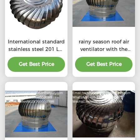
International standard
rainy season roof air
stainless steel 201 LC-
ventilator with the
BEST 500mm size
price of material
wind driven roof
Get Best Price
Get Best Price
benefit
turbine ventilation for
factory