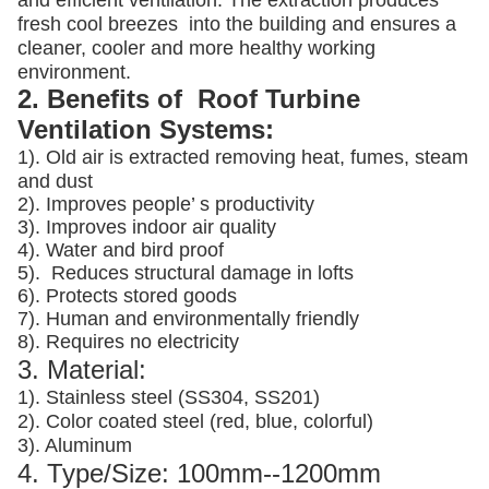
and efficient ventilation. The extraction produces
fresh cool breezes into the building and ensures a
cleaner, cooler and more healthy working
environment.
2. Benefits of Roof Turbine
Ventilation Systems:
1). Old air is extracted removing heat, fumes, steam
and dust
2). Improves people’ s productivity
3).
Improves indoor air quality
4). Water and bird proof
5).
Reduces structural damage in lofts
6). Protects stored goods
7). Human and environmentally friendly
8). Requires no electricity
3. Material:
1). Stainless steel (SS304, SS201)
2). Color coated steel (red, blue, colorful)
3). Aluminum
4. Type/Size: 100mm--1200mm