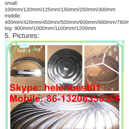
small:
100mm/120mm/125mm/150mm/250mm/300mm
middle:
400mm/420mm/450mm/500mm/600mm/680mm/760
big: 900mm/1000mm/1100mm/1200mm
5. Pictures: