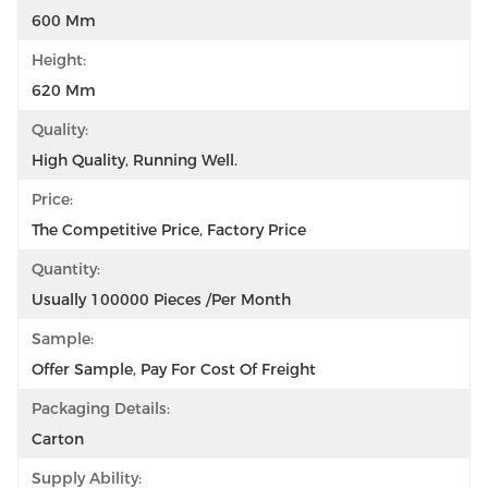
600 Mm
Height:
620 Mm
Quality:
High Quality, Running Well.
Price:
The Competitive Price, Factory Price
Quantity:
Usually 100000 Pieces /per Month
Sample:
Offer Sample, Pay For Cost Of Freight
Packaging Details:
Carton
Supply Ability: