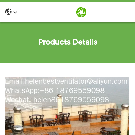
Products Details