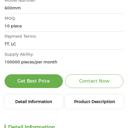
Model Number:
600mm
MOQ:
10 piece
Payment Terms:
TT, LC
Supply Ability:
100000 pieces/per month
Get Best Price
Contact Now
Detail Information
Product Description
Detail Information