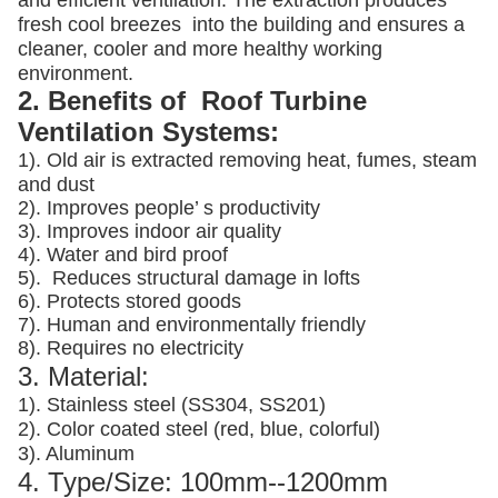
and efficient ventilation. The extraction produces
fresh cool breezes into the building and ensures a
cleaner, cooler and more healthy working
environment.
2. Benefits of Roof Turbine
Ventilation Systems:
1). Old air is extracted removing heat, fumes, steam
and dust
2). Improves people’ s productivity
3).
Improves indoor air quality
4). Water and bird proof
5).
Reduces structural damage in lofts
6). Protects stored goods
7). Human and environmentally friendly
8). Requires no electricity
3. Material:
1). Stainless steel (SS304, SS201)
2). Color coated steel (red, blue, colorful)
3). Aluminum
4. Type/Size: 100mm--1200mm