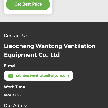
preferential price
Get Best Price
Contact Us
Liaocheng Wantong Ventilation
Equipment Co., Ltd
E-mail
helenbestventilator@aliyun.com
Work Time
8:00-22:00
Our Adress