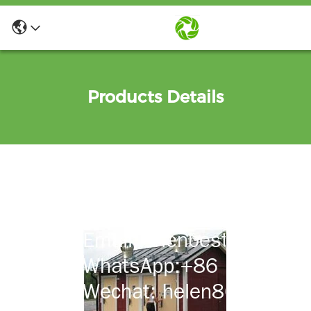
Products Details