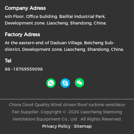
Company Adress
4th Floor, Office buliding, Baililai Industrial Park,
Development zone, Liaocheng, Shandong, China.
Factory Adress
At the eastern end of Daduan Village, Beicheng Sub-
district, Development zone, Liaocheng, Shandong, China.
Tel
86--18769559098
China Good Quality Wind driven Roof turbine ventilator
Fan Supplier. Copyright © -2026 Liaocheng Wantong
Ventilation Equipment Co., Ltd . All Rights Reserved.
Privacy Policy
|
Sitemap