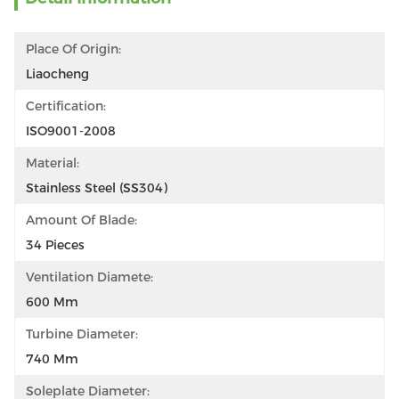
Place Of Origin:
Liaocheng
Certification:
ISO9001-2008
Material:
Stainless Steel (SS304)
Amount Of Blade:
34 Pieces
Ventilation Diamete:
600 Mm
Turbine Diameter:
740 Mm
Soleplate Diameter: