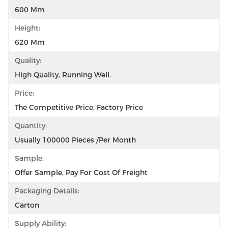
600 Mm
Height:
620 Mm
Quality:
High Quality, Running Well.
Price:
The Competitive Price, Factory Price
Quantity:
Usually 100000 Pieces /per Month
Sample:
Offer Sample, Pay For Cost Of Freight
Packaging Details:
Carton
Supply Ability: