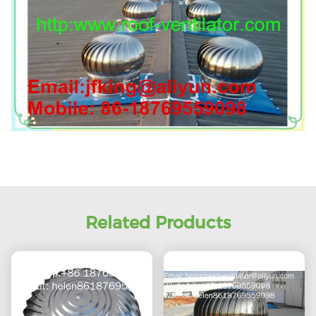
Related Products