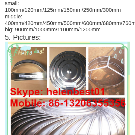
small:
100mm/120mm/125mm/150mm/250mm/300mm
middle:
400mm/420mm/450mm/500mm/600mm/680mm/760
big: 900mm/1000mm/1100mm/1200mm
5. Pictures: