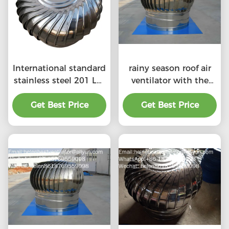
International standard
rainy season roof air
stainless steel 201 LC-
ventilator with the
BEST 500mm size
price of material
wind driven roof
Get Best Price
Get Best Price
benefit
turbine ventilation for
factory