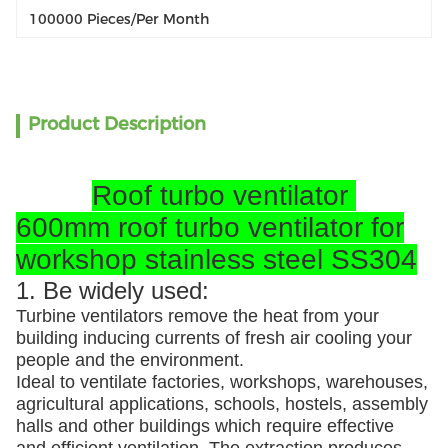
100000 Pieces/per Month
Product Description
Roof turbo ventilator
600mm roof turbo ventilator for
workshop stainless steel SS304
1. Be widely used:
Turbine ventilators remove the heat from your
building inducing currents of fresh air cooling your
people and the environment.
Ideal to ventilate factories, workshops, warehouses,
agricultural applications, schools, hostels, assembly
halls and other buildings which require effective