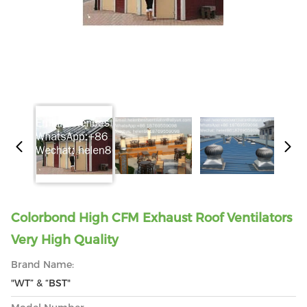
Colorbond High CFM Exhaust Roof Ventilators
Very High Quality
Brand Name:
"WT” & “BST"