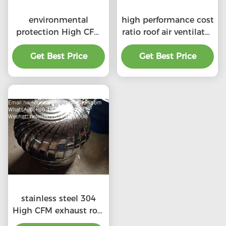
environmental
high performance cost
protection High CFM
ratio roof air ventilator
exhaust roof
for professional
ventilators with
Get Best Price
Get Best Price
product
professional
stainless steel 304
High CFM exhaust roof
ventilators with