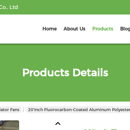
o., Ltd
Home
About Us
Products
Blo
Products Details
lator Fans
20'inch Fluorocarbon-Coated Aluminum Polyester A