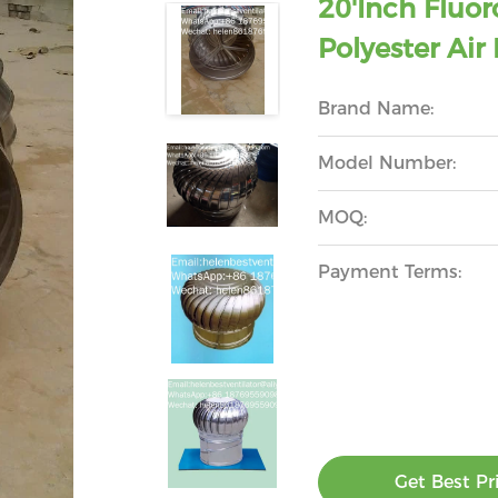
20'inch Flu
Polyester Air
Brand Name:
Model Number:
MOQ:
Payment Terms:
Get Best Pr