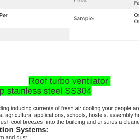
Fa
per 
Of
Sample:
Of
Roof turbo ventilator
op stainless steel SS304
ding inducing currents of fresh air cooling your people a
, agricultural applications, schools, hostels, assembly ha
 fresh cool breezes into the building and ensures a clea
ation Systems:
am and dust