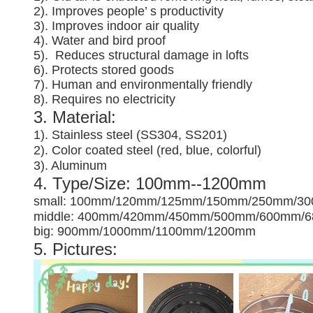
2). Improves people’ s productivity
3).
Improves indoor air quality
4). Water and bird proof
5).
Reduces structural damage in lofts
6). Protects stored goods
7). Human and environmentally friendly
8). Requires no electricity
3. Material:
1). Stainless steel (SS304, SS201)
2). Color coated steel (red, blue, colorful)
3). Aluminum
4. Type/Size: 100mm--1200mm
small: 100mm/120mm/125mm/150mm/250mm/3
middle: 400mm/420mm/450mm/500mm/600mm/
big: 900mm/1000mm/1100mm/1200mm
5. Pictures: