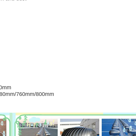
00mm
680mm/760mm/800mm