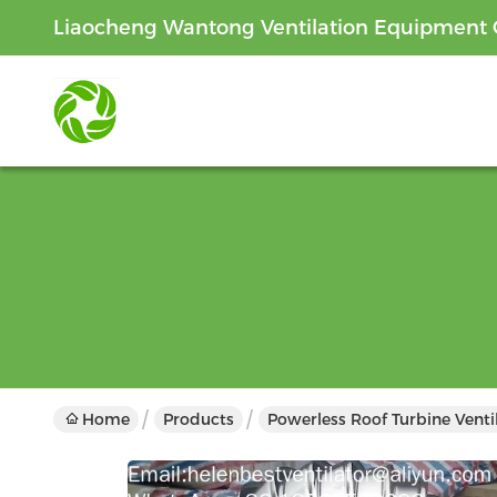
Liaocheng Wantong Ventilation Equipment C
Home
Products
Powerless Roof Turbine Venti