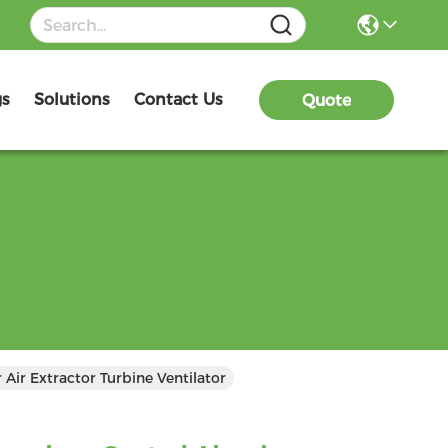
gs
Solutions
Contact Us
Quote
ir Extractor Turbine Ventilator