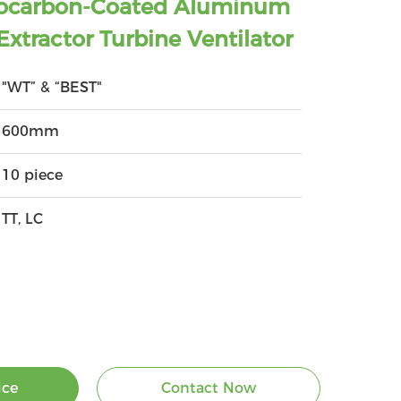
orocarbon-Coated Aluminum
 Extractor Turbine Ventilator
"WT” & “BEST"
600mm
10 piece
TT, LC
ice
Contact Now