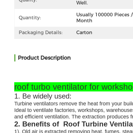
Well.
Usually 100000 Pieces /
Quantity:
Month
Packaging Details:
Carton
Product Description
roof turbo ventilator for worksh
1. Be widely used:
Turbine ventilators remove the heat from your buil
Ideal to ventilate factories, workshops, warehouses
and efficient ventilation. The extraction produces
2. Benefits of Roof Turbine Ventil
1). Old air is extracted removing heat, fumes, ste