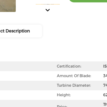
ct Description
Certification:
I
Amount Of Blade:
3
Turbine Diameter:
7
Height:
6
Th
Price: