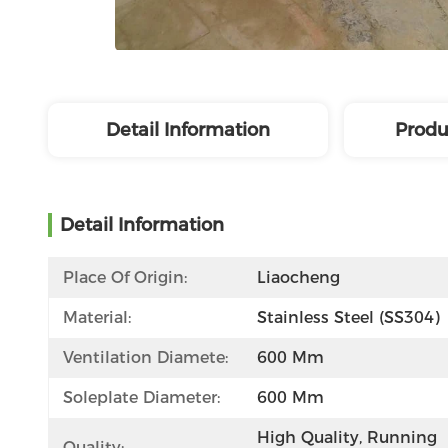
Detail Information
Produ
Detail Information
Place Of Origin:
Liaocheng
Material:
Stainless Steel (SS304)
Ventilation Diamete:
600 Mm
Soleplate Diameter:
600 Mm
High Quality, Running 
Quality: