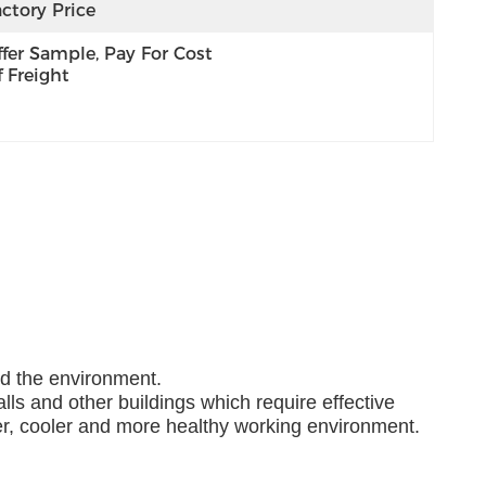
ctory Price
fer Sample, Pay For Cost 
 Freight
nd the environment.
lls and other buildings which require effective
ner, cooler and more healthy working environment.