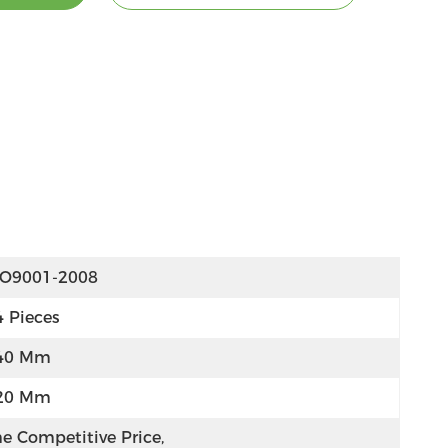
SO9001-2008
4 Pieces
40 Mm
20 Mm
e Competitive Price, 