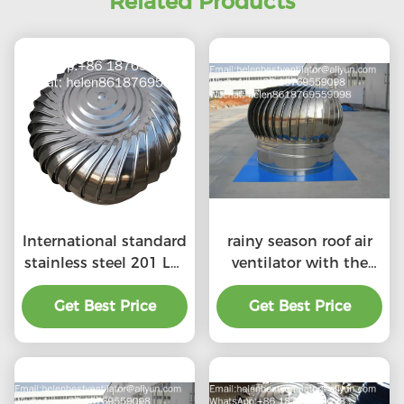
Related Products
International standard
rainy season roof air
stainless steel 201 LC-
ventilator with the
BEST 500mm size
price of material
wind driven roof
Get Best Price
Get Best Price
benefit
turbine ventilation for
factory