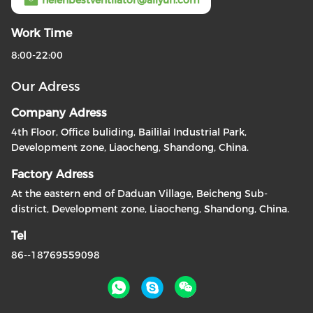
helenbestventilator@aliyun.com
Work Time
8:00-22:00
Our Adress
Company Adress
4th Floor, Office buliding, Baililai Industrial Park,
Development zone, Liaocheng, Shandong, China.
Factory Adress
At the eastern end of Daduan Village, Beicheng Sub-
district, Development zone, Liaocheng, Shandong, China.
Tel
86--18769559098