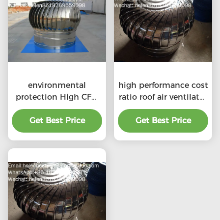
environmental
high performance cost
protection High CFM
ratio roof air ventilator
exhaust roof
for professional
ventilators with
Get Best Price
Get Best Price
product
professional