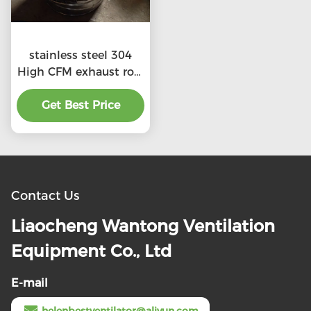
stainless steel 304
High CFM exhaust roof
ventilators with
preferential price
Get Best Price
Contact Us
Liaocheng Wantong Ventilation
Equipment Co., Ltd
E-mail