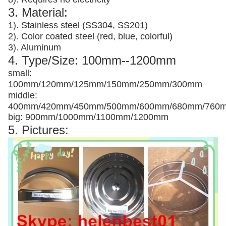
3. Material:
1). Stainless steel (SS304, SS201)
2). Color coated steel (red, blue, colorful)
3). Aluminum
4. Type/Size: 100mm--1200mm
small:
100mm/120mm/125mm/150mm/250mm/300mm
middle:
400mm/420mm/450mm/500mm/600mm/680mm/760
big: 900mm/1000mm/1100mm/1200mm
5. Pictures: