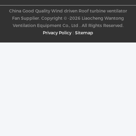
China Good Quality Wind driven Roof turbine ventilator
Fan Supplier. Copyright © -2026 Liaocheng Wantong
Ventilation Equipment Co., Ltd . All Rights Reserved.
Privacy Policy
|
Sitemap