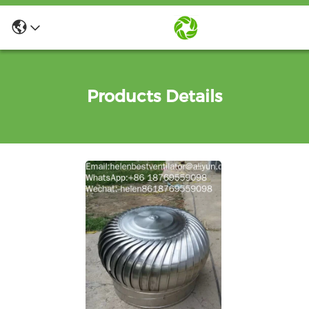
Products Details