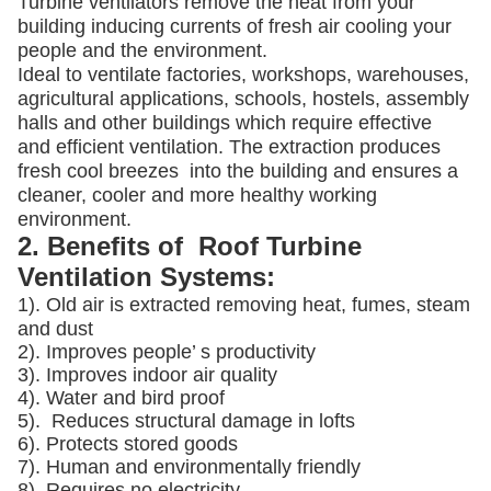
Turbine ventilators remove the heat from your
building inducing currents of fresh air cooling your
people and the environment.
Ideal to ventilate factories, workshops, warehouses,
agricultural applications, schools, hostels, assembly
halls and other buildings which require effective
and efficient ventilation. The extraction produces
fresh cool breezes into the building and ensures a
cleaner, cooler and more healthy working
environment.
2. Benefits of Roof Turbine
Ventilation Systems:
1). Old air is extracted removing heat, fumes, steam
and dust
2). Improves people’ s productivity
3).
Improves indoor air quality
4). Water and bird proof
5).
Reduces structural damage in lofts
6). Protects stored goods
7). Human and environmentally friendly
8). Requires no electricity