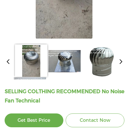
SELLING COLTHING RECOMMENDED No Noise
Fan Technical
Get Best Price
Contact Now