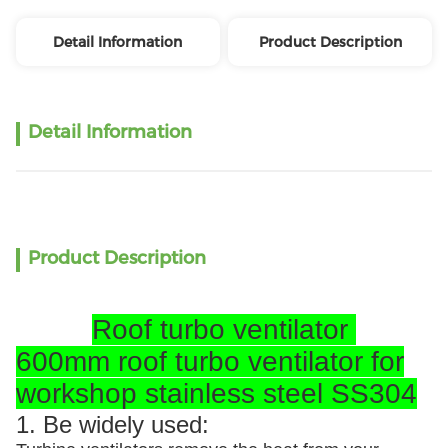
Detail Information
Product Description
Detail Information
Product Description
Roof turbo ventilator
600mm roof turbo ventilator for
workshop stainless steel SS304
1. Be widely used: