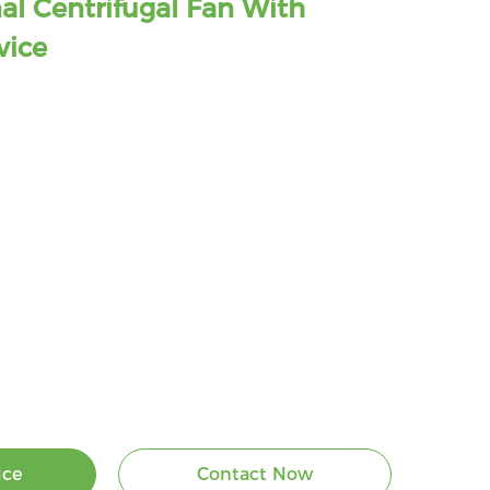
al Centrifugal Fan With
vice
ice
Contact Now