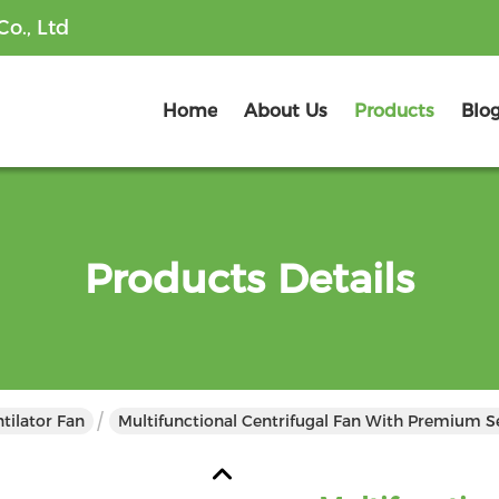
o., Ltd
Home
About Us
Products
Blo
Products Details
tilator Fan
Multifunctional Centrifugal Fan With Premium S