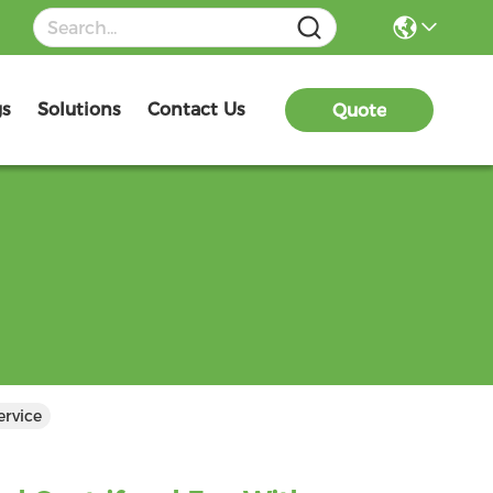
gs
Solutions
Contact Us
Quote
ervice