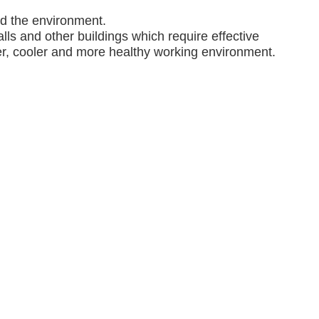
nd the environment.
lls and other buildings which require effective
ner, cooler and more healthy working environment.