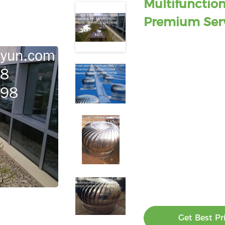
Multifunction
Premium Ser
Get Best Pr