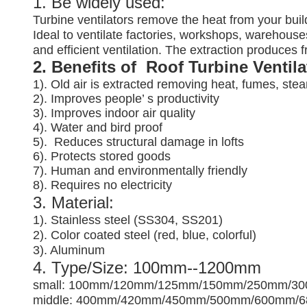
1. Be widely used:
Turbine ventilators remove the heat from your buil
Ideal to ventilate factories, workshops, warehouses
and efficient ventilation. The extraction produces
2. Benefits of Roof Turbine Ventil
1). Old air is extracted removing heat, fumes, ste
2). Improves people’ s productivity
3).
Improves indoor air quality
4). Water and bird proof
5).
Reduces structural damage in lofts
6). Protects stored goods
7). Human and environmentally friendly
8). Requires no electricity
3. Material:
1). Stainless steel (SS304, SS201)
2). Color coated steel (red, blue, colorful)
3). Aluminum
4. Type/Size: 100mm--1200mm
small: 100mm/120mm/125mm/150mm/250mm/3
middle: 400mm/420mm/450mm/500mm/600mm/