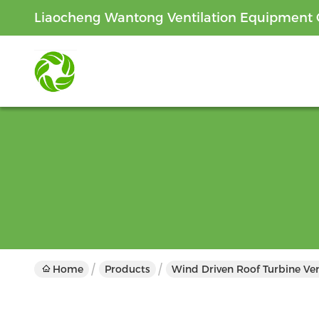
Liaocheng Wantong Ventilation Equipment C
Home
Products
Wind Driven Roof Turbine Ven