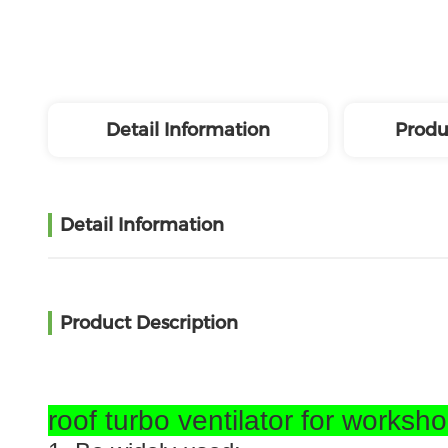
Detail Information
Produ
Detail Information
Product Description
roof turbo ventilator for worksh