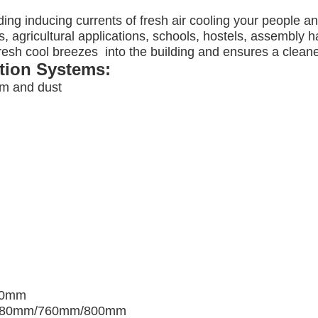
ding inducing currents of fresh air cooling your people a
, agricultural applications, schools, hostels, assembly ha
 fresh cool breezes into the building and ensures a clea
ation Systems:
am and dust
00mm
680mm/760mm/800mm