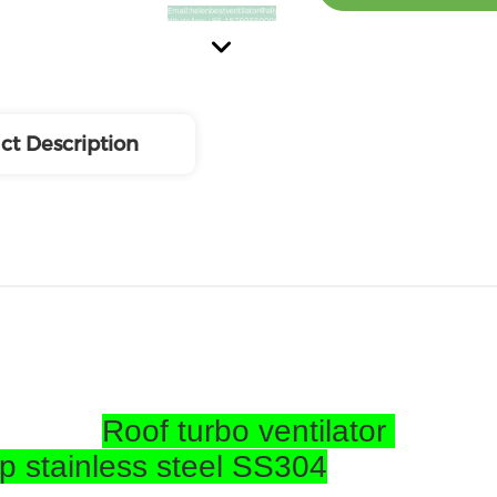
ct Description
Roof turbo ventilator
op stainless steel SS304