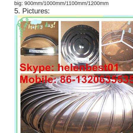
big: 900mm/1000mm/1100mm/1200mm
5. Pictures: