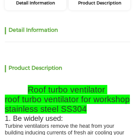
Detail Information
Product Description
Detail Information
Product Description
Roof turbo ventilator
roof turbo ventilator for workshop
stainless steel SS304
1. Be widely used:
Turbine ventilators remove the heat from your
building inducing currents of fresh air cooling your