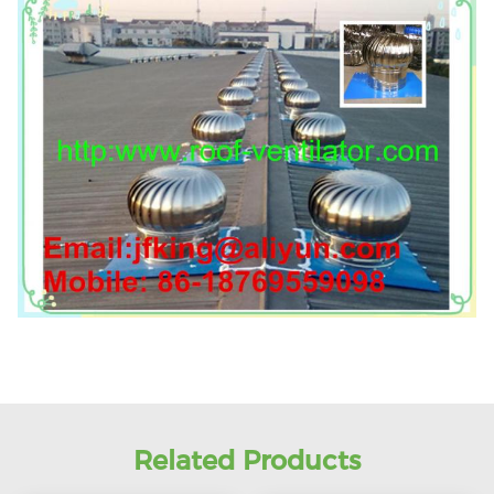
Related Products