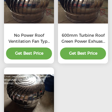
No Power Roof
600mm Turbine Roof
Ventilation Fan Type
Green Power Exhuast
20''
Fan
Get Best Price
Get Best Price