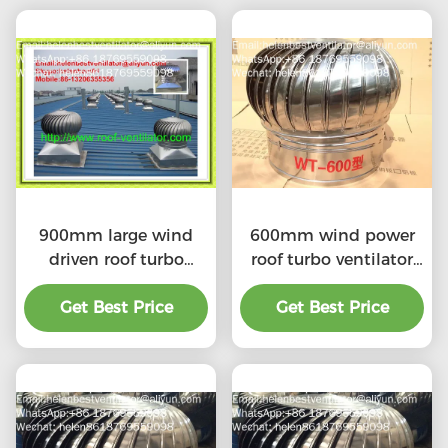
900mm large wind
600mm wind power
driven roof turbo
roof turbo ventilator
ventilator for
for workshop stainless
workshop stainless
Get Best Price
Get Best Price
steel
steel