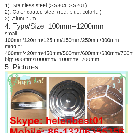
1). Stainless steel (SS304, SS201)
2). Color coated steel (red, blue, colorful)
3). Aluminum
4. Type/Size: 100mm--1200mm
small:
100mm/120mm/125mm/150mm/250mm/300mm
middle:
400mm/420mm/450mm/500mm/600mm/680mm/760
big: 900mm/1000mm/1100mm/1200mm
5. Pictures: