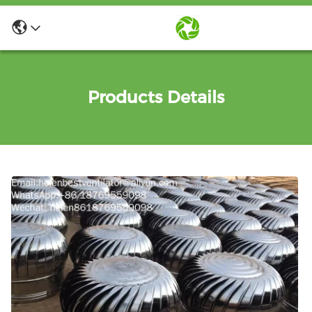
Products Details