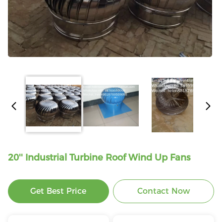
20'' Industrial Turbine Roof Wind Up Fans
Get Best Price
Contact Now