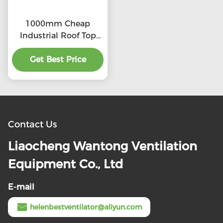
1000mm Cheap
Industrial Roof Top
Ventilation fans
Get Best Price
Contact Us
Liaocheng Wantong Ventilation
Equipment Co., Ltd
E-mail
helenbestventilator@aliyun.com