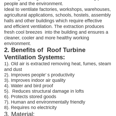
people and the environment.
Ideal to ventilate factories, workshops, warehouses,
agricultural applications, schools, hostels, assembly
halls and other buildings which require effective
and efficient ventilation. The extraction produces
fresh cool breezes into the building and ensures a
cleaner, cooler and more healthy working
environment.
2. Benefits of Roof Turbine
Ventilation Systems:
1). Old air is extracted removing heat, fumes, steam
and dust
2). Improves people’ s productivity
3).
Improves indoor air quality
4). Water and bird proof
5).
Reduces structural damage in lofts
6). Protects stored goods
7). Human and environmentally friendly
8). Requires no electricity
3. Material: