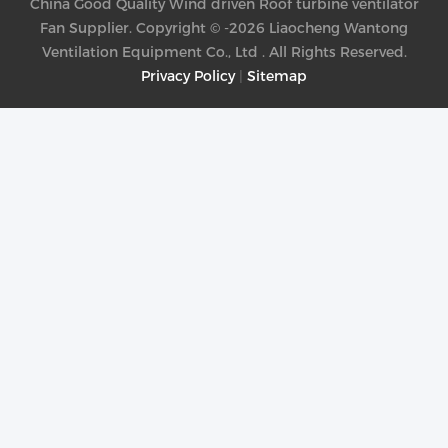
China Good Quality Wind driven Roof turbine ventilator
Fan Supplier. Copyright © -2026 Liaocheng Wantong
Ventilation Equipment Co., Ltd . All Rights Reserved.
Privacy Policy
|
Sitemap