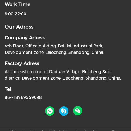
Work Time
8:00-22:00
Our Adress
Company Adress
4th Floor, Office buliding, Baililai Industrial Park,
Development zone, Liaocheng, Shandong, China.
Factory Adress
At the eastern end of Daduan Village, Beicheng Sub-
district, Development zone, Liaocheng, Shandong, China.
Tel
86--18769559098