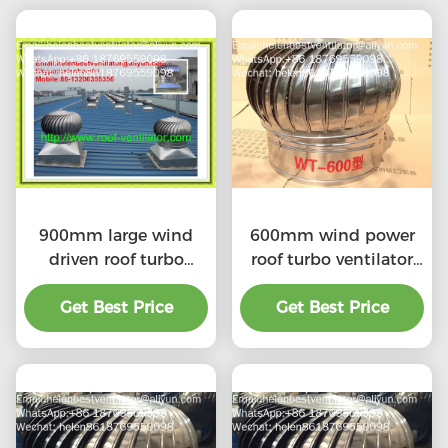
900mm large wind
600mm wind power
driven roof turbo
roof turbo ventilator
ventilator for
for workshop stainless
workshop stainless
Get Best Price
Get Best Price
steel
steel