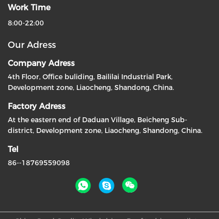
Work Time
8:00-22:00
Our Adress
Company Adress
4th Floor, Office buliding, Baililai Industrial Park,
Development zone, Liaocheng, Shandong, China.
Factory Adress
At the eastern end of Daduan Village, Beicheng Sub-
district, Development zone, Liaocheng, Shandong, China.
Tel
86--18769559098