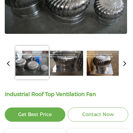
Industrial Roof Top Ventilation Fan
Get Best Price
Contact Now