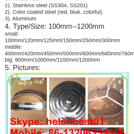
1). Stainless steel (SS304, SS201)
2). Color coated steel (red, blue, colorful)
3). Aluminum
4. Type/Size: 100mm--1200mm
small:
100mm/120mm/125mm/150mm/250mm/300mm
middle:
400mm/420mm/450mm/500mm/600mm/680mm/760
big: 900mm/1000mm/1100mm/1200mm
5. Pictures: