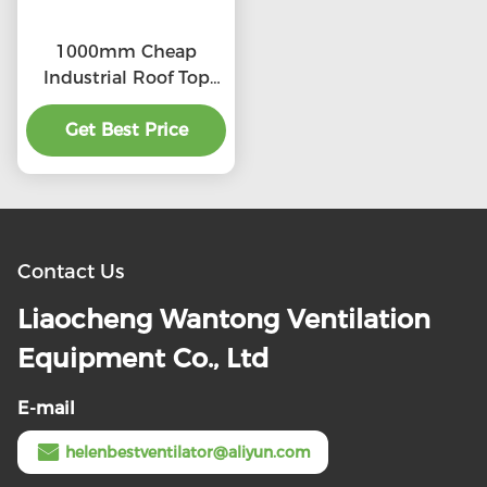
1000mm Cheap
Industrial Roof Top
Ventilation fans
Get Best Price
Contact Us
Liaocheng Wantong Ventilation
Equipment Co., Ltd
E-mail
helenbestventilator@aliyun.com