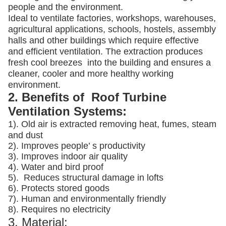
people and the environment.
Ideal to ventilate factories, workshops, warehouses,
agricultural applications, schools, hostels, assembly
halls and other buildings which require effective
and efficient ventilation. The extraction produces
fresh cool breezes into the building and ensures a
cleaner, cooler and more healthy working
environment.
2. Benefits of Roof Turbine
Ventilation Systems:
1). Old air is extracted removing heat, fumes, steam
and dust
2). Improves people’ s productivity
3).
Improves indoor air quality
4). Water and bird proof
5).
Reduces structural damage in lofts
6). Protects stored goods
7). Human and environmentally friendly
8). Requires no electricity
3. Material: