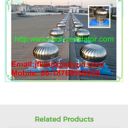
Related Products