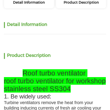
Detail Information
Product Description
Detail Information
Product Description
Roof turbo ventilator
roof turbo ventilator for workshop
stainless steel SS304
1. Be widely used:
Turbine ventilators remove the heat from your
building inducing currents of fresh air cooling your