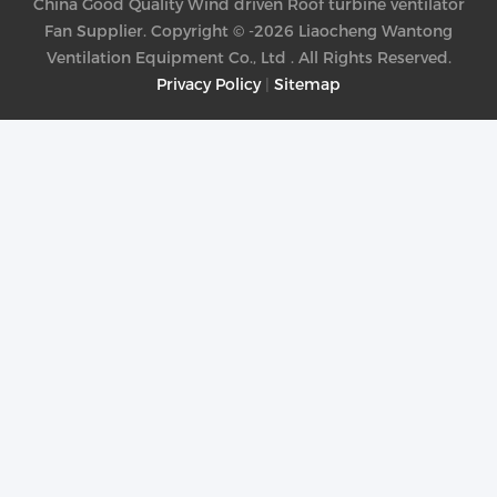
China Good Quality Wind driven Roof turbine ventilator
Fan Supplier. Copyright © -2026 Liaocheng Wantong
Ventilation Equipment Co., Ltd . All Rights Reserved.
Privacy Policy
|
Sitemap