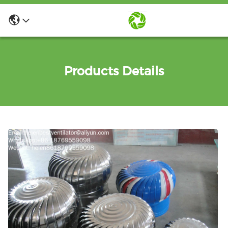
Products Details