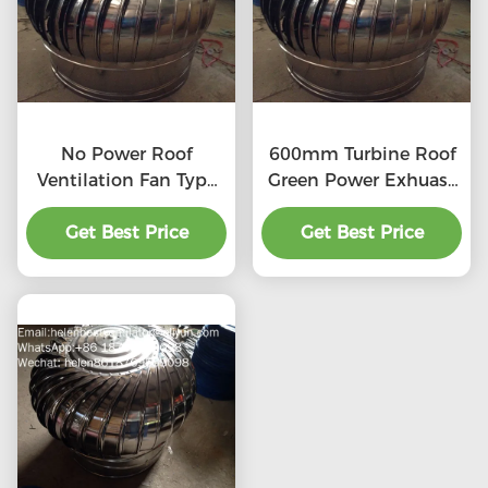
No Power Roof
600mm Turbine Roof
Ventilation Fan Type
Green Power Exhuast
20''
Fan
Get Best Price
Get Best Price