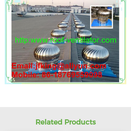
Related Products