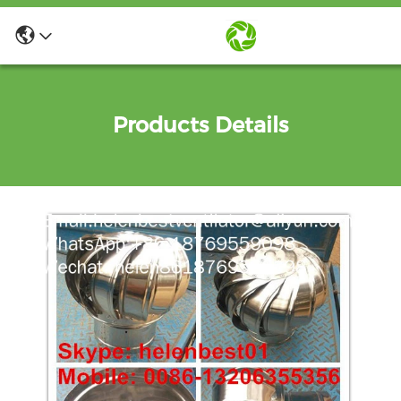
Products Details