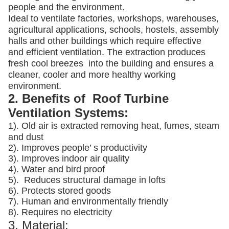
people and the environment.
Ideal to ventilate factories, workshops, warehouses,
agricultural applications, schools, hostels, assembly
halls and other buildings which require effective
and efficient ventilation. The extraction produces
fresh cool breezes into the building and ensures a
cleaner, cooler and more healthy working
environment.
2. Benefits of Roof Turbine
Ventilation Systems:
1). Old air is extracted removing heat, fumes, steam
and dust
2). Improves people’ s productivity
3).
Improves indoor air quality
4). Water and bird proof
5).
Reduces structural damage in lofts
6). Protects stored goods
7). Human and environmentally friendly
8). Requires no electricity
3. Material: