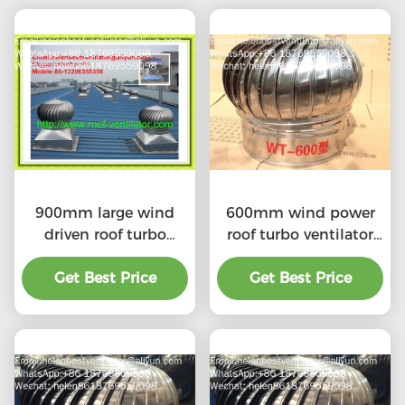
900mm large wind
600mm wind power
driven roof turbo
roof turbo ventilator
ventilator for
for workshop stainless
workshop stainless
Get Best Price
Get Best Price
steel
steel