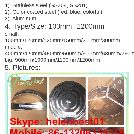
1). Stainless steel (SS304, SS201)
2). Color coated steel (red, blue, colorful)
3). Aluminum
4. Type/Size: 100mm--1200mm
small:
100mm/120mm/125mm/150mm/250mm/300mm
middle:
400mm/420mm/450mm/500mm/600mm/680mm/760
big: 900mm/1000mm/1100mm/1200mm
5. Pictures: