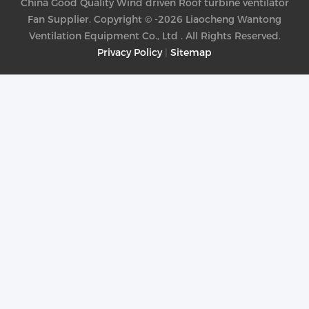
China Good Quality Wind driven Roof turbine ventilator
Fan Supplier. Copyright © -2026 Liaocheng Wantong
Ventilation Equipment Co., Ltd . All Rights Reserved.
Privacy Policy
|
Sitemap