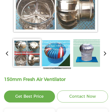
150mm Fresh Air Ventilator
Get Best Price
Contact Now