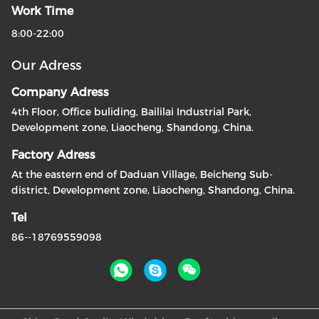
Work Time
8:00-22:00
Our Adress
Company Adress
4th Floor, Office buliding, Baililai Industrial Park,
Development zone, Liaocheng, Shandong, China.
Factory Adress
At the eastern end of Daduan Village, Beicheng Sub-
district, Development zone, Liaocheng, Shandong, China.
Tel
86--18769559098