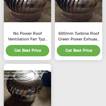
No Power Roof
600mm Turbine Roof
Ventilation Fan Type
Green Power Exhuast
20''
Fan
Get Best Price
Get Best Price