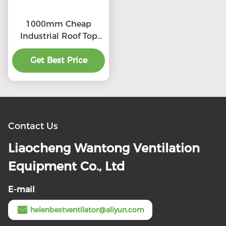
1000mm Cheap
Industrial Roof Top
Ventilation fans
Get Best Price
Contact Us
Liaocheng Wantong Ventilation
Equipment Co., Ltd
E-mail
helenbestventilator@aliyun.com