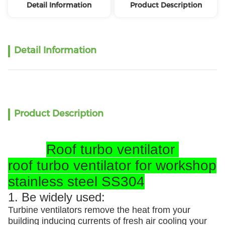
Detail Information
Product Description
Detail Information
Product Description
Roof turbo ventilator
roof turbo ventilator for workshop
stainless steel SS304
1. Be widely used:
Turbine ventilators remove the heat from your
building inducing currents of fresh air cooling your