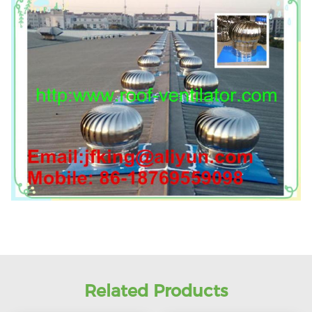
Related Products