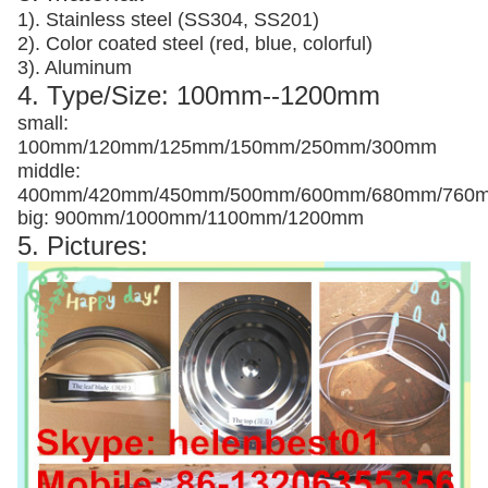
1). Stainless steel (SS304, SS201)
2). Color coated steel (red, blue, colorful)
3). Aluminum
4. Type/Size: 100mm--1200mm
small:
100mm/120mm/125mm/150mm/250mm/300mm
middle:
400mm/420mm/450mm/500mm/600mm/680mm/760
big: 900mm/1000mm/1100mm/1200mm
5. Pictures: