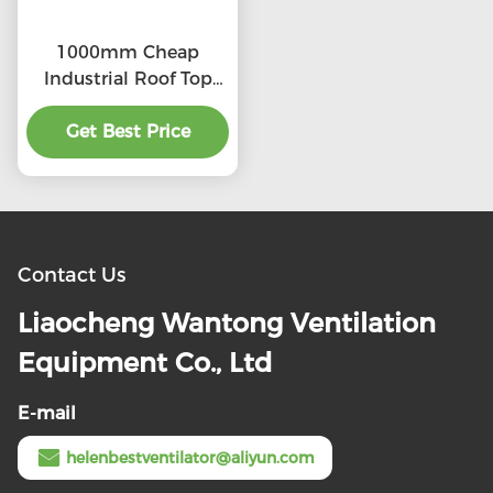
1000mm Cheap
Industrial Roof Top
Ventilation fans
Get Best Price
Contact Us
Liaocheng Wantong Ventilation
Equipment Co., Ltd
E-mail
helenbestventilator@aliyun.com