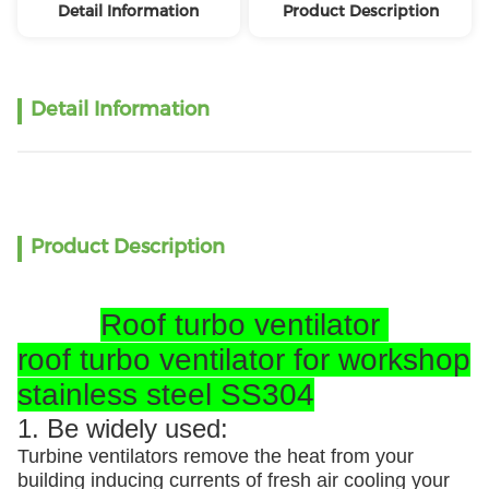
Detail Information
Product Description
Detail Information
Product Description
Roof turbo ventilator
roof turbo ventilator for workshop
stainless steel SS304
1. Be widely used:
Turbine ventilators remove the heat from your
building inducing currents of fresh air cooling your