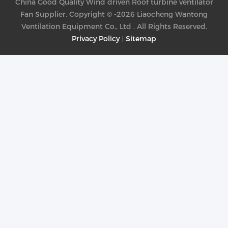
China Good Quality Wind driven Roof turbine ventilator
Fan Supplier. Copyright © -2026 Liaocheng Wantong
Ventilation Equipment Co., Ltd . All Rights Reserved.
Privacy Policy
|
Sitemap