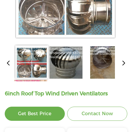
6inch Roof Top Wind Driven Ventilators
Get Best Price
Contact Now