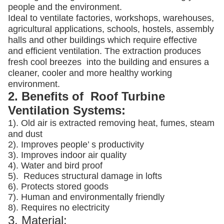
people and the environment.
Ideal to ventilate factories, workshops, warehouses,
agricultural applications, schools, hostels, assembly
halls and other buildings which require effective
and efficient ventilation. The extraction produces
fresh cool breezes into the building and ensures a
cleaner, cooler and more healthy working
environment.
2. Benefits of Roof Turbine
Ventilation Systems:
1). Old air is extracted removing heat, fumes, steam
and dust
2). Improves people’ s productivity
3).
Improves indoor air quality
4). Water and bird proof
5).
Reduces structural damage in lofts
6). Protects stored goods
7). Human and environmentally friendly
8). Requires no electricity
3. Material: