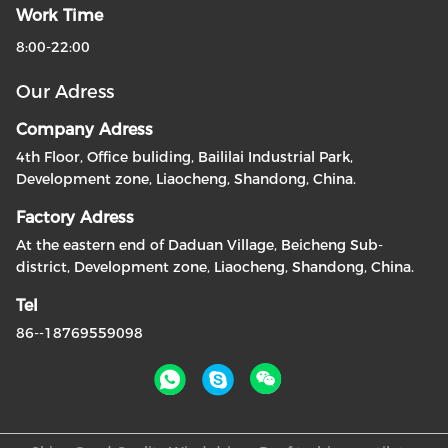
Work Time
8:00-22:00
Our Adress
Company Adress
4th Floor, Office buliding, Baililai Industrial Park,
Development zone, Liaocheng, Shandong, China.
Factory Adress
At the eastern end of Daduan Village, Beicheng Sub-
district, Development zone, Liaocheng, Shandong, China.
Tel
86--18769559098