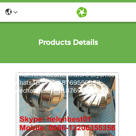
Products Details