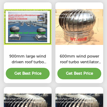
900mm large wind
600mm wind power
driven roof turbo
roof turbo ventilator
ventilator for
for workshop stainless
workshop stainless
Get Best Price
Get Best Price
steel
steel