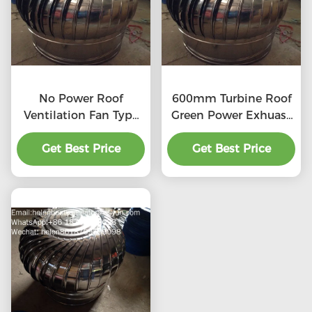
No Power Roof
600mm Turbine Roof
Ventilation Fan Type
Green Power Exhuast
20''
Fan
Get Best Price
Get Best Price