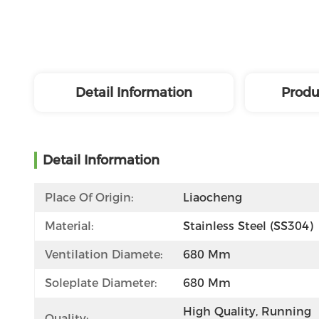
Detail Information
Produ
Detail Information
Place Of Origin:
Liaocheng
Material:
Stainless Steel (SS304)
Ventilation Diamete:
680 Mm
Soleplate Diameter:
680 Mm
High Quality, Running 
Quality: