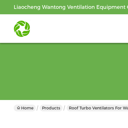
Liaocheng Wantong Ventilation Equipment C
Home
Products
Roof Turbo Ventilators For 