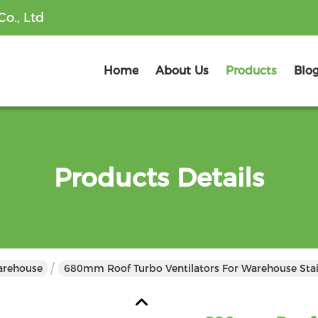
o., Ltd
Home
About Us
Products
Blo
Products Details
Warehouse
680mm Roof Turbo Ventilators For Warehouse Stai