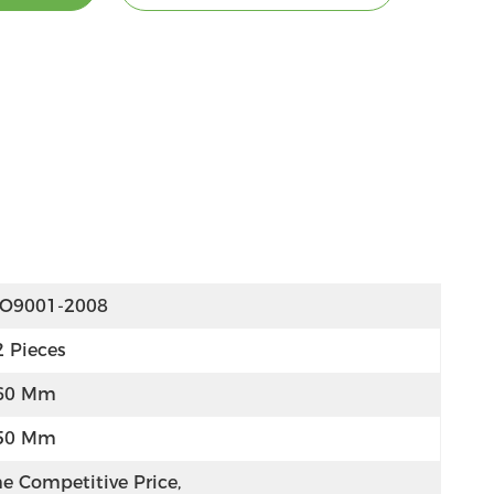
SO9001-2008
2 Pieces
60 Mm
50 Mm
e Competitive Price, 