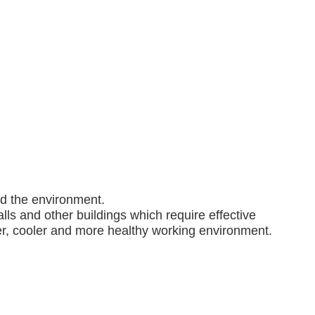
nd the environment.
lls and other buildings which require effective
ner, cooler and more healthy working environment.