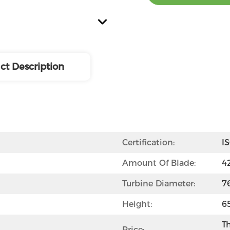
ct Description
Certification:
I
Amount Of Blade:
4
Turbine Diameter:
7
Height:
6
Th
Price: