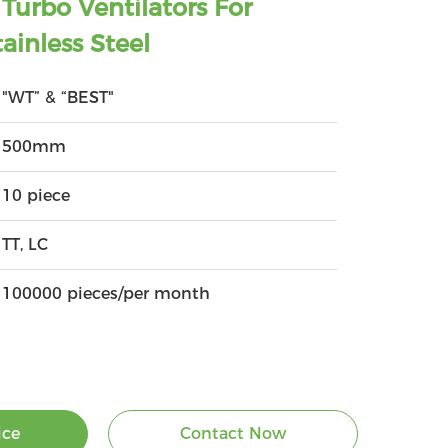
urbo Ventilators For
ainless Steel
"WT” & “BEST"
500mm
10 piece
TT, LC
100000 pieces/per month
ice
Contact Now