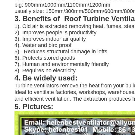
big: 900mm/1000mm/1100mm/1200mm
usually size: 150mm/300mm/500mm/600mm/8
3. Benefits of Roof Turbine Ventil
1). Old air is extracted removing heat, fumes, ste
2). Improves people’ s productivity
3).
Improves indoor air quality
4). Water and bird proof
5).
Reduces structural damage in lofts
6). Protects stored goods
7). Human and environmentally friendly
8). Requires no electricity
4. Be widely used:
Turbine ventilators remove the heat from your buil
Ideal to ventilate factories, workshops, warehouses
and efficient ventilation. The extraction produces
5. Pictures: