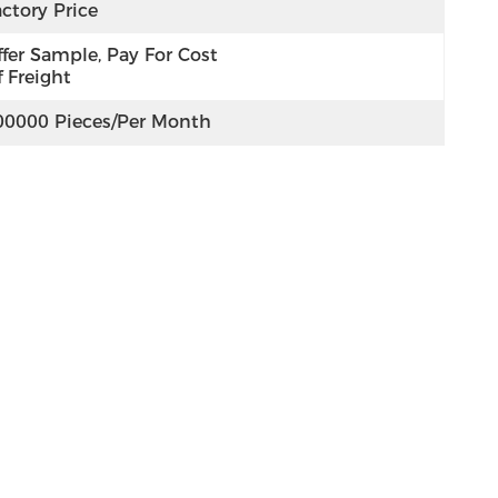
ctory Price
fer Sample, Pay For Cost 
 Freight
00000 Pieces/per Month