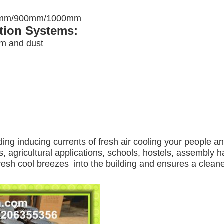
00mm/900mm/1000mm
ation Systems:
am and dust
ding inducing currents of fresh air cooling your people a
, agricultural applications, schools, hostels, assembly ha
 fresh cool breezes into the building and ensures a clea