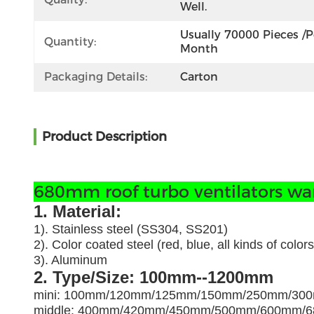
Well.
Usually 70000 Pieces /pe
Quantity:
Month
Packaging Details:
Carton
Product Description
680mm roof turbo ventilators ware
1. Material:
1). Stainless steel (SS304, SS201)
2). Color coated steel (red, blue, all kinds of colors
3). Aluminum
2. Type/Size: 100mm--1200mm
mini: 100mm/120mm/125mm/150mm/250mm/30
middle: 400mm/420mm/450mm/500mm/600mm/