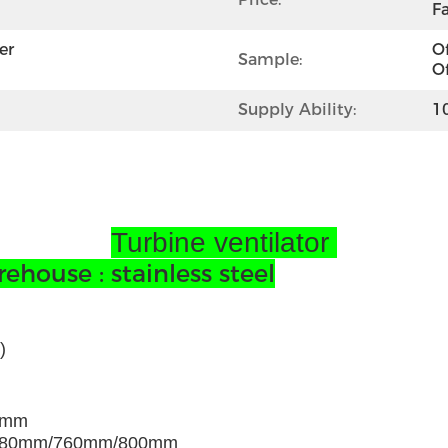
Fa
r 
Of
Sample:
Of
Supply Ability:
1
Turbine ventilator
house : stainless steel
)
0mm
680mm/760mm/800mm