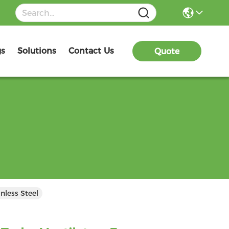
gs
Solutions
Contact Us
Quote
nless Steel