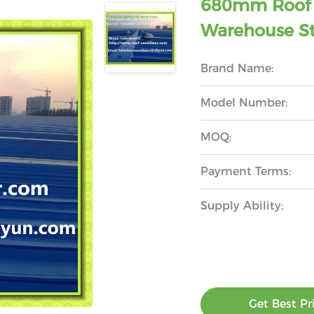
680mm Roof T
Warehouse St
Brand Name:
Model Number:
MOQ:
Payment Terms:
Supply Ability:
Get Best Pr