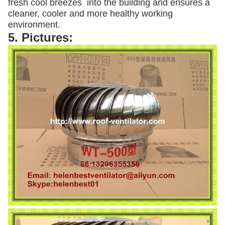
fresh cool breezes into the building and ensures a
cleaner, cooler and more healthy working
environment.
5. Pictures: