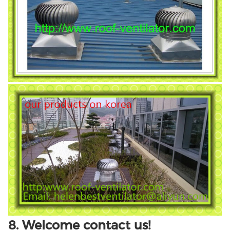
8. Welcome contact us!