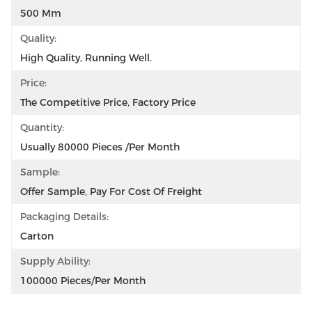
500 Mm
Quality:
High Quality, Running Well.
Price:
The Competitive Price, Factory Price
Quantity:
Usually 80000 Pieces /per Month
Sample:
Offer Sample, Pay For Cost Of Freight
Packaging Details:
Carton
Supply Ability:
100000 Pieces/per Month