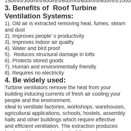
150mm/300mm/500mm/600mm/800mm/900mm/100
3. Benefits of Roof Turbine
Ventilation Systems:
1). Old air is extracted removing heat, fumes, steam
and dust
2). Improves people’ s productivity
3).
Improves indoor air quality
4). Water and bird proof
5).
Reduces structural damage in lofts
6). Protects stored goods
7). Human and environmentally friendly
8). Requires no electricity
4. Be widely used:
Turbine ventilators remove the heat from your
building inducing currents of fresh air cooling your
people and the environment.
Ideal to ventilate factories, workshops, warehouses,
agricultural applications, schools, hostels, assembly
halls and other buildings which require effective
and efficient ventilation. The extraction produces