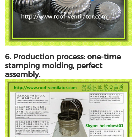
6. Production process: one-time
stamping molding, perfect
assembly.