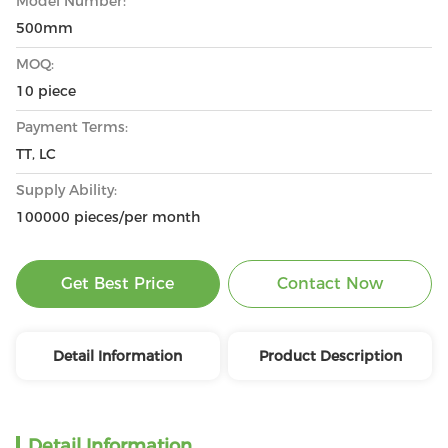
Model Number:
500mm
MOQ:
10 piece
Payment Terms:
TT, LC
Supply Ability:
100000 pieces/per month
Get Best Price
Contact Now
Detail Information
Product Description
Detail Information