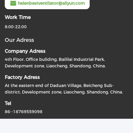
helenbestventilator@aliyun.com
Work Time
8:00-22:00
Our Adress
Company Adress
4th Floor, Office buliding, Baililai Industrial Park,
Development zone, Liaocheng, Shandong, China.
Factory Adress
At the eastern end of Daduan Village, Beicheng Sub-
district, Development zone, Liaocheng, Shandong, China.
Tel
86--18769559098