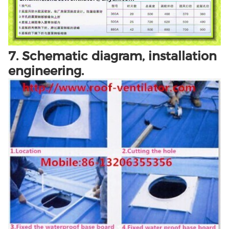
7. Schematic diagram, installation
engineering.