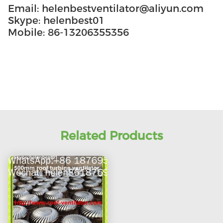
Email: helenbestventilator@aliyun.com
Skype: helenbest01
Mobile: 86-13206355356
Related Products