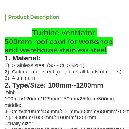
Product Description
Turbine ventilator
500mm roof cowl for workshop
and warehouse stainless steel
1. Material:
1). Stainless steel (SS304, SS201)
2). Color coated steel (red, blue, all kinds of colors)
3). Aluminum
2. Type/Size: 100mm--1200mm
mini:
100mm/120mm/125mm/150mm/250mm/300mm
middle:
400mm/420mm/450mm/500mm/600mm/680mm/760
big: 900mm/1000mm/1100mm/1200mm
usually size: