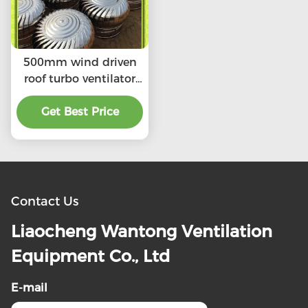
500mm wind driven
roof turbo ventilator
for warehouse
stainless steel
Get Best Price
Contact Us
Liaocheng Wantong Ventilation
Equipment Co., Ltd
E-mail