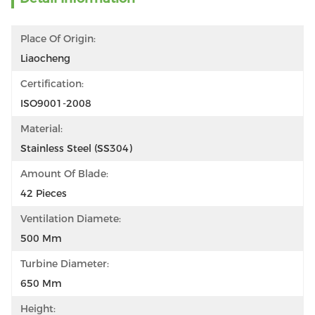
Place Of Origin:
Liaocheng
Certification:
ISO9001-2008
Material:
Stainless Steel (SS304)
Amount Of Blade:
42 Pieces
Ventilation Diamete:
500 Mm
Turbine Diameter:
650 Mm
Height: