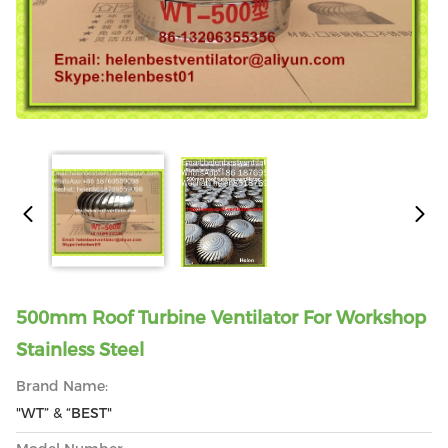
500mm Roof Turbine Ventilator For Workshop
Stainless Steel
Brand Name:
"WT” & “BEST"