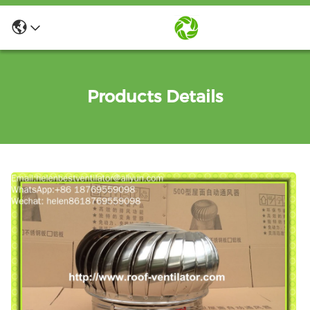
Products Details