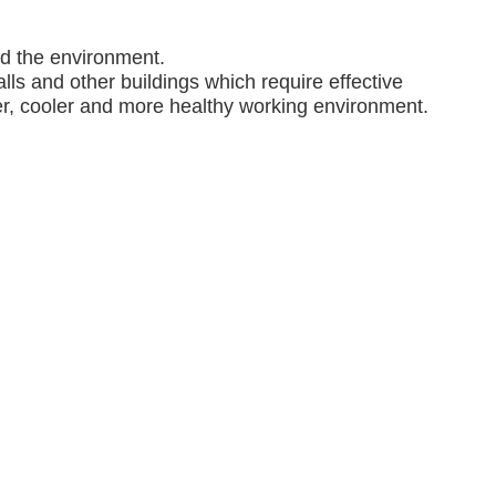
nd the environment.
lls and other buildings which require effective
ner, cooler and more healthy working environment.