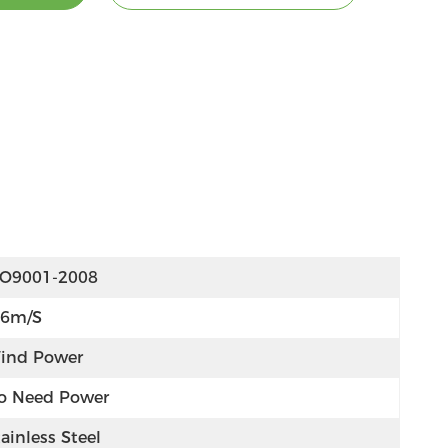
SO9001-2008
-6m/s
ind Power
o Need Power
ainless Steel