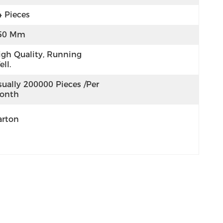
4 Pieces
50 Mm
igh Quality, Running 
ll.
ually 200000 Pieces /per 
onth
arton