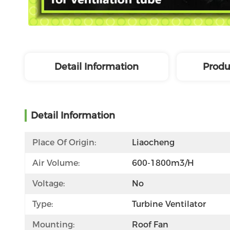
Detail Information
Produ
Detail Information
Place Of Origin:
Liaocheng
Air Volume:
600-1800m3/h
Voltage:
No
Type:
Turbine Ventilator
Mounting:
Roof Fan