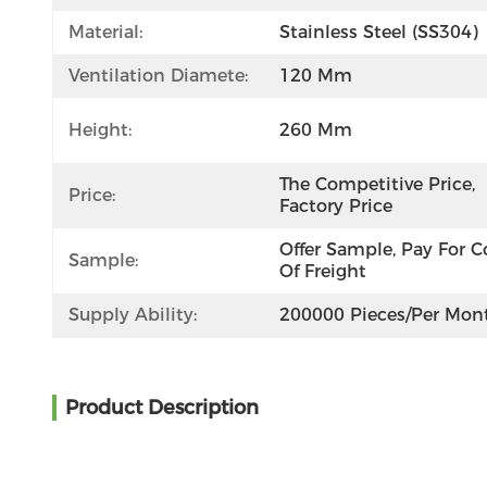
Material:
Stainless Steel (SS304)
Ventilation Diamete:
120 Mm
Height:
260 Mm
The Competitive Price, 
Price:
Factory Price
Offer Sample, Pay For Co
Sample:
Of Freight
Supply Ability:
200000 Pieces/per Mon
Product Description