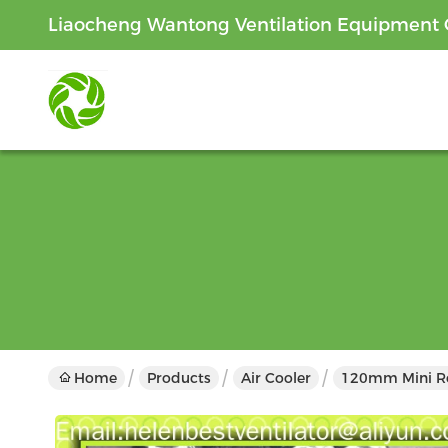
Liaocheng Wantong Ventilation Equipment C
Home
Products
Air Cooler
120mm Mini Roo