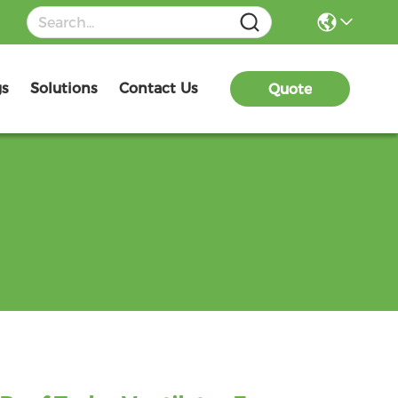
gs
Solutions
Contact Us
Quote