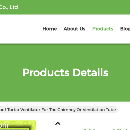
o., Ltd
Home
About Us
Products
Blo
Products Details
f Turbo Ventilator For The Chimney Or Ventilation Tube