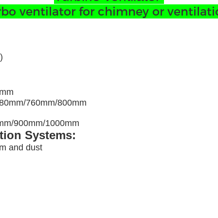
 ventilator for chimney or ventilatio
)
0mm
680mm/760mm/800mm
00mm/900mm/1000mm
ation Systems:
am and dust