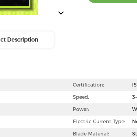
ct Description
Certification:
I
Speed:
3
Power:
W
Electric Current Type:
N
Blade Material:
St