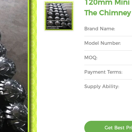
120mm Mini R
The Chimney 
Brand Name:
Model Number:
MOQ:
Payment Terms:
Supply Ability:
Get Best Pr