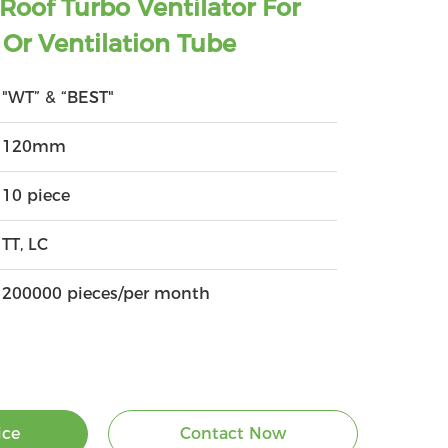
oof Turbo Ventilator For
Or Ventilation Tube
"WT” & “BEST"
120mm
10 piece
TT, LC
200000 pieces/per month
ice
Contact Now