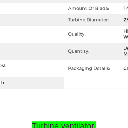
Amount Of Blade:
1
Turbine Diameter:
2
H
Quality:
We
Us
Quantity:
M
st 
Packaging Details:
C
th
Turbine ventilator