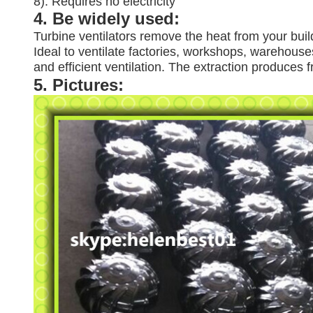
8). Requires no electricity
4. Be widely used:
Turbine ventilators remove the heat from your buil
Ideal to ventilate factories, workshops, warehouses
and efficient ventilation. The extraction produces
5. Pictures: