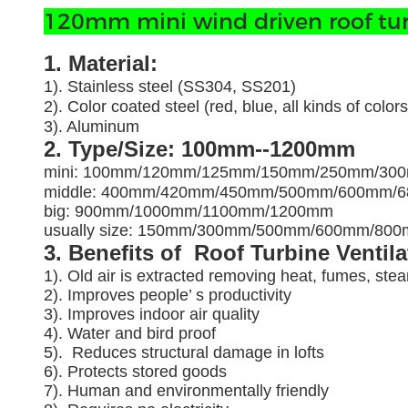
120mm mini wind driven roof turbo
1. Material:
1). Stainless steel (SS304, SS201)
2). Color coated steel (red, blue, all kinds of colors
3). Aluminum
2. Type/Size: 100mm--1200mm
mini: 100mm/120mm/125mm/150mm/250mm/30
middle: 400mm/420mm/450mm/500mm/600mm/
big: 900mm/1000mm/1100mm/1200mm
usually size: 150mm/300mm/500mm/600mm/8
3. Benefits of Roof Turbine Ventil
1). Old air is extracted removing heat, fumes, ste
2). Improves people’ s productivity
3).
Improves indoor air quality
4). Water and bird proof
5).
Reduces structural damage in lofts
6). Protects stored goods
7). Human and environmentally friendly