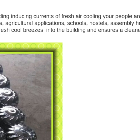
ding inducing currents of fresh air cooling your people a
, agricultural applications, schools, hostels, assembly ha
 fresh cool breezes into the building and ensures a clea