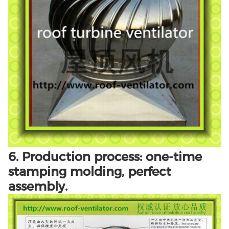
6. Production process: one-time
stamping molding, perfect
assembly.