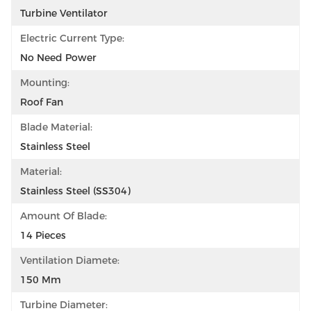
Turbine Ventilator
Electric Current Type:
No Need Power
Mounting:
Roof Fan
Blade Material:
Stainless Steel
Material:
Stainless Steel (SS304)
Amount Of Blade:
14 Pieces
Ventilation Diamete:
150 Mm
Turbine Diameter: