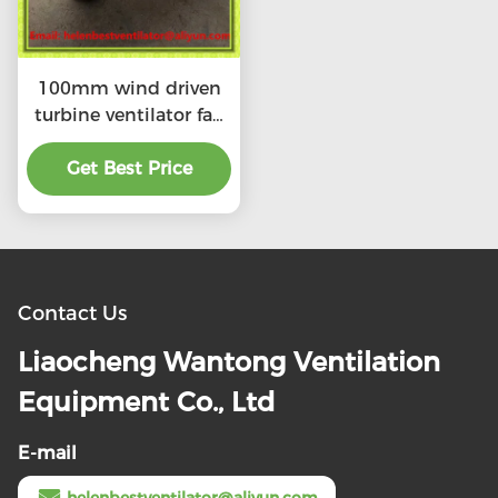
100mm wind driven
turbine ventilator fan
for ventilation tube
stainless steel SS304
Get Best Price
Contact Us
Liaocheng Wantong Ventilation
Equipment Co., Ltd
E-mail
helenbestventilator@aliyun.com