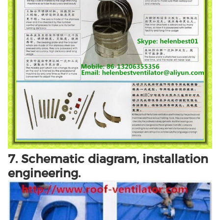
7. Schematic diagram, installation
engineering.