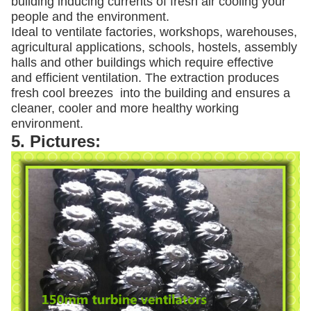
building inducing currents of fresh air cooling your
people and the environment.
Ideal to ventilate factories, workshops, warehouses,
agricultural applications, schools, hostels, assembly
halls and other buildings which require effective
and efficient ventilation. The extraction produces
fresh cool breezes into the building and ensures a
cleaner, cooler and more healthy working
environment.
5. Pictures: