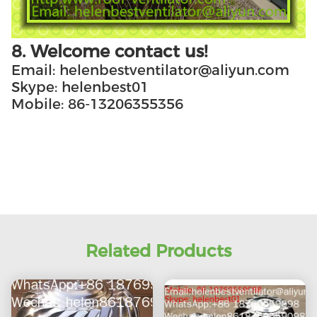
8. Welcome contact us!
Email: helenbestventilator@aliyun.com
Skype: helenbest01
Mobile: 86-13206355356
Related Products