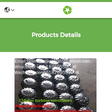
Products Details