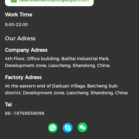
Work Time
8:00-22:00
Our Adress
Company Adress
4th Floor, Office buliding, Baililai Industrial Park,
Development zone, Liaocheng, Shandong, China.
Factory Adress
At the eastern end of Daduan Village, Beicheng Sub-
district, Development zone, Liaocheng, Shandong, China.
Tel
86--18769559098