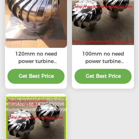
120mm no need
100mm no need
power turbine
power turbine
ventilator fan for
ventilator fan for
ventilation pipe
Get Best Price
ventilation pipe
Get Best Price
stainless steel SS304
stainless steel SS304