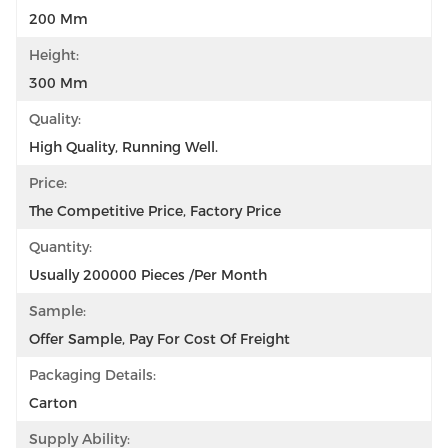
200 Mm
Height:
300 Mm
Quality:
High Quality, Running Well.
Price:
The Competitive Price, Factory Price
Quantity:
Usually 200000 Pieces /per Month
Sample:
Offer Sample, Pay For Cost Of Freight
Packaging Details:
Carton
Supply Ability: