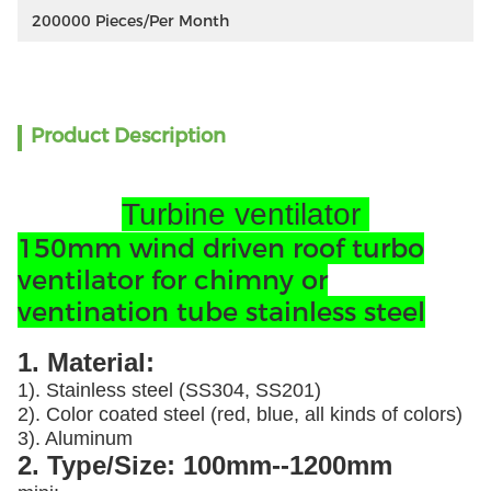
200000 Pieces/per Month
Product Description
Turbine ventilator
150mm wind driven roof turbo
ventilator for chimny or
ventination tube stainless steel
1. Material:
1). Stainless steel (SS304, SS201)
2). Color coated steel (red, blue, all kinds of colors)
3). Aluminum
2. Type/Size: 100mm--1200mm