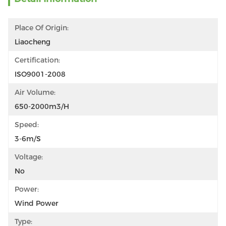
Place Of Origin:
Liaocheng
Certification:
ISO9001-2008
Air Volume:
650-2000m3/h
Speed:
3-6m/s
Voltage:
No
Power:
Wind Power
Type: