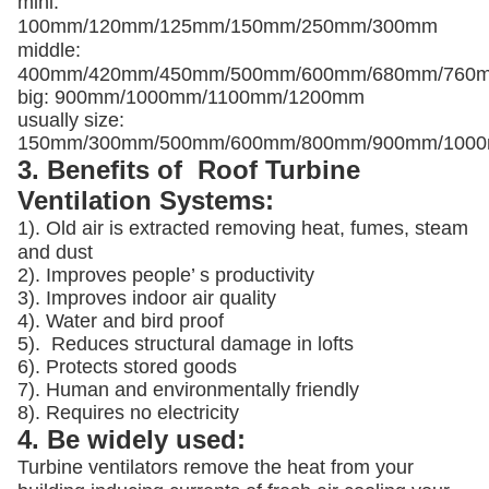
mini:
100mm/120mm/125mm/150mm/250mm/300mm
middle:
400mm/420mm/450mm/500mm/600mm/680mm/760
big: 900mm/1000mm/1100mm/1200mm
usually size:
150mm/300mm/500mm/600mm/800mm/900mm/100
3. Benefits of Roof Turbine
Ventilation Systems:
1). Old air is extracted removing heat, fumes, steam
and dust
2). Improves people’ s productivity
3).
Improves indoor air quality
4). Water and bird proof
5).
Reduces structural damage in lofts
6). Protects stored goods
7). Human and environmentally friendly
8). Requires no electricity
4. Be widely used:
Turbine ventilators remove the heat from your