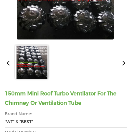
150mm Mini Roof Turbo Ventilator For The
Chimney Or Ventilation Tube
Brand Name:
"WT” & “BEST"