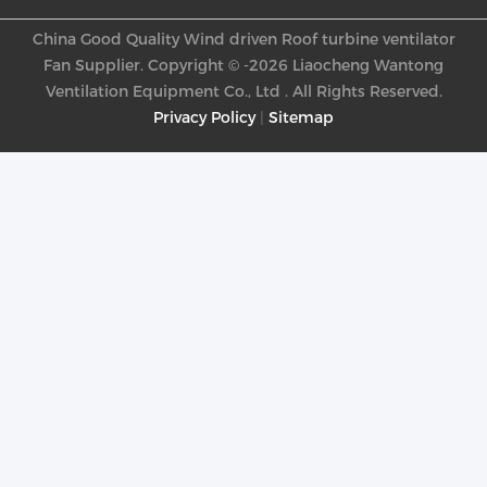
China Good Quality Wind driven Roof turbine ventilator
Fan Supplier. Copyright © -2026 Liaocheng Wantong
Ventilation Equipment Co., Ltd . All Rights Reserved.
Privacy Policy
|
Sitemap