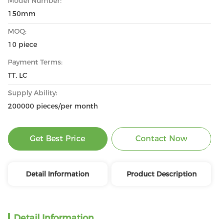
Model Number:
150mm
MOQ:
10 piece
Payment Terms:
TT, LC
Supply Ability:
200000 pieces/per month
Get Best Price
Contact Now
Detail Information
Product Description
Detail Information