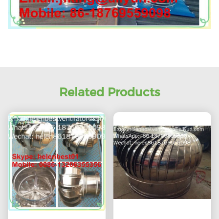
Related Products