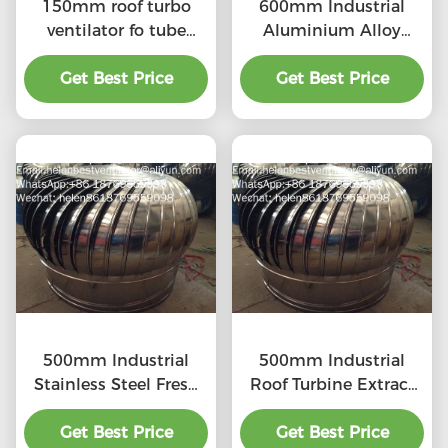
150mm roof turbo
600mm Industrial
ventilator fo tube
Aluminium Alloy
stainless steel
Turbine Ventilation
Get Best Price
Get Best Price
Fan
500mm Industrial
500mm Industrial
Stainless Steel Fresh
Roof Turbine Extract
Air Ventilator
Fan
Get Best Price
Get Best Price