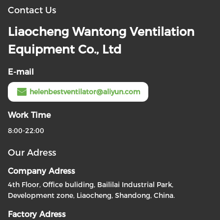
Contact Us
Liaocheng Wantong Ventilation
Equipment Co., Ltd
E-mail
helenbestventilator@aliyun.com
Work Time
8:00-22:00
Our Adress
Company Adress
4th Floor, Office buliding, Baililai Industrial Park,
Development zone, Liaocheng, Shandong, China.
Factory Adress