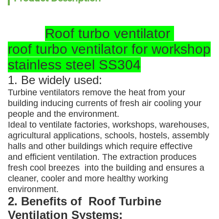
Roof turbo ventilator
roof turbo ventilator for workshop
stainless steel SS304
1. Be widely used:
Turbine ventilators remove the heat from your
building inducing currents of fresh air cooling your
people and the environment.
Ideal to ventilate factories, workshops, warehouses,
agricultural applications, schools, hostels, assembly
halls and other buildings which require effective
and efficient ventilation. The extraction produces
fresh cool breezes into the building and ensures a
cleaner, cooler and more healthy working
environment.
2. Benefits of Roof Turbine
Ventilation Systems: