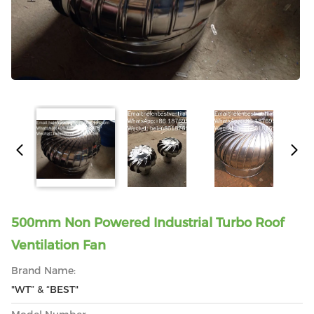
500mm Non Powered Industrial Turbo Roof
Ventilation Fan
Brand Name:
"WT” & “BEST"