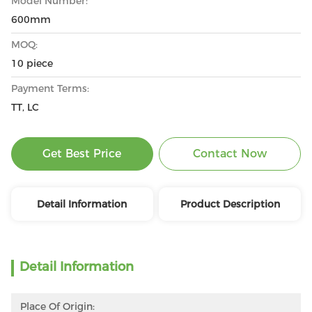
Model Number:
600mm
MOQ:
10 piece
Payment Terms:
TT, LC
Get Best Price
Contact Now
Detail Information
Product Description
Detail Information
Place Of Origin: