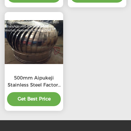
500mm Aipukeji
Stainless Steel Factory
Air Ventilation
Get Best Price