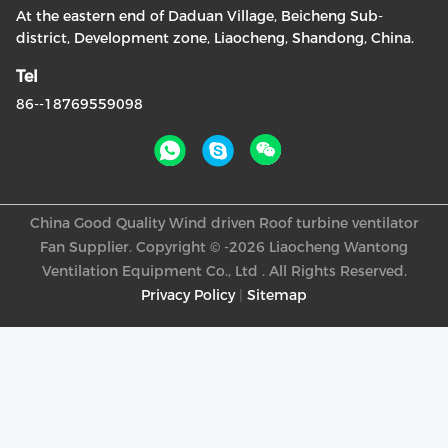
At the eastern end of Daduan Village, Beicheng Sub-
district, Development zone, Liaocheng, Shandong, China.
Tel
86--18769559098
China Good Quality Wind driven Roof turbine ventilator
Fan Supplier. Copyright © -2026 Liaocheng Wantong
Ventilation Equipment Co., Ltd . All Rights Reserved.
Privacy Policy
|
Sitemap