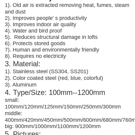
1). Old air is extracted removing heat, fumes, steam
and dust
2). Improves people’ s productivity
3).
Improves indoor air quality
4). Water and bird proof
5).
Reduces structural damage in lofts
6). Protects stored goods
7). Human and environmentally friendly
8). Requires no electricity
3. Material:
1). Stainless steel (SS304, SS201)
2). Color coated steel (red, blue, colorful)
3). Aluminum
4. Type/Size: 100mm--1200mm
small:
100mm/120mm/125mm/150mm/250mm/300mm
middle:
400mm/420mm/450mm/500mm/600mm/680mm/760
big: 900mm/1000mm/1100mm/1200mm
5. Pictures: