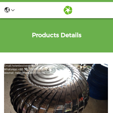
Products Details