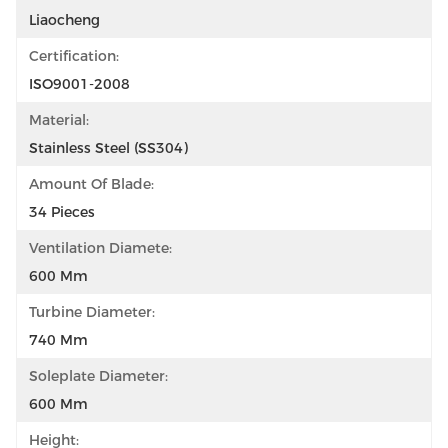
Liaocheng
Certification:
ISO9001-2008
Material:
Stainless Steel (SS304)
Amount Of Blade:
34 Pieces
Ventilation Diamete:
600 Mm
Turbine Diameter:
740 Mm
Soleplate Diameter:
600 Mm
Height: