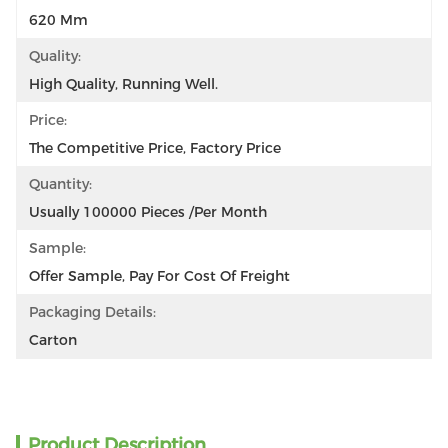
620 Mm
Quality:
High Quality, Running Well.
Price:
The Competitive Price, Factory Price
Quantity:
Usually 100000 Pieces /per Month
Sample:
Offer Sample, Pay For Cost Of Freight
Packaging Details:
Carton
Product Description