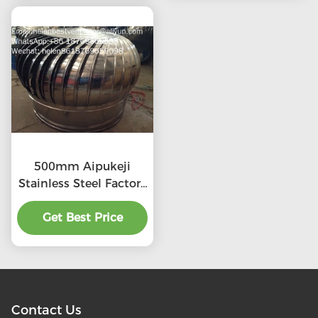
500mm Aipukeji
Stainless Steel Factory
Air Ventilation
Get Best Price
Contact Us