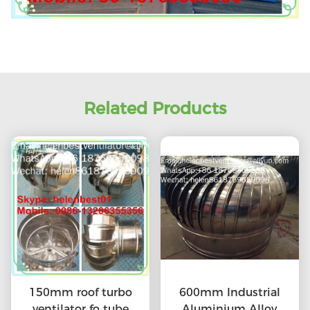
Related Products
150mm roof turbo
600mm Industrial
ventilator fo tube
Aluminium Alloy