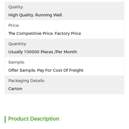
Quality:
High Quality, Running Well.
Price:
The Competitive Price, Factory Price
Quantity:
Usually 100000 Pieces /per Month
Sample:
Offer Sample, Pay For Cost Of Freight
Packaging Details:
Carton
Product Description