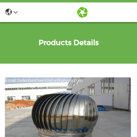
Products Details