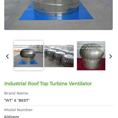
Industrial Roof Top Turbine Ventilator
Brand Name:
"WT” & “BEST"
Model Number:
600mm