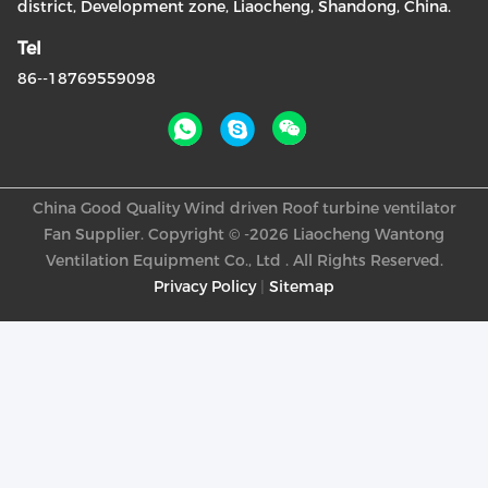
district, Development zone, Liaocheng, Shandong, China.
Tel
86--18769559098
China Good Quality Wind driven Roof turbine ventilator
Fan Supplier. Copyright © -2026 Liaocheng Wantong
Ventilation Equipment Co., Ltd . All Rights Reserved.
Privacy Policy
|
Sitemap