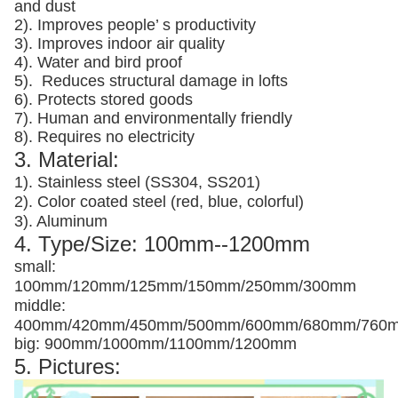
and dust
2). Improves people’ s productivity
3).
Improves indoor air quality
4). Water and bird proof
5).
Reduces structural damage in lofts
6). Protects stored goods
7). Human and environmentally friendly
8). Requires no electricity
3. Material:
1). Stainless steel (SS304, SS201)
2). Color coated steel (red, blue, colorful)
3). Aluminum
4. Type/Size: 100mm--1200mm
small:
100mm/120mm/125mm/150mm/250mm/300mm
middle:
400mm/420mm/450mm/500mm/600mm/680mm/760
big: 900mm/1000mm/1100mm/1200mm
5. Pictures: