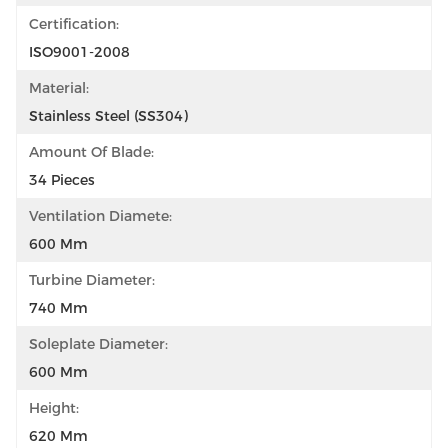
Certification:
ISO9001-2008
Material:
Stainless Steel (SS304)
Amount Of Blade:
34 Pieces
Ventilation Diamete:
600 Mm
Turbine Diameter:
740 Mm
Soleplate Diameter:
600 Mm
Height:
620 Mm