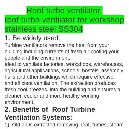
Roof turbo ventilator
roof turbo ventilator for workshop
stainless steel SS304
1. Be widely used:
Turbine ventilators remove the heat from your
building inducing currents of fresh air cooling your
people and the environment.
Ideal to ventilate factories, workshops, warehouses,
agricultural applications, schools, hostels, assembly
halls and other buildings which require effective
and efficient ventilation. The extraction produces
fresh cool breezes into the building and ensures a
cleaner, cooler and more healthy working
environment.
2. Benefits of Roof Turbine
Ventilation Systems:
1). Old air is extracted removing heat, fumes, steam