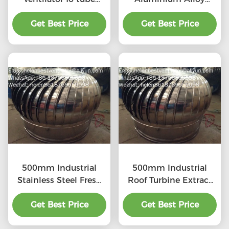
stainless steel
Turbine Ventilation
Get Best Price
Get Best Price
Fan
500mm Industrial
500mm Industrial
Stainless Steel Fresh
Roof Turbine Extract
Air Ventilator
Fan
Get Best Price
Get Best Price