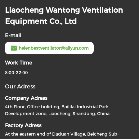
Liaocheng Wantong Ventilation
Equipment Co., Ltd
E-mail
helenbestventilator@aliyun.com
Work Time
8:00-22:00
Our Adress
Company Adress
4th Floor, Office buliding, Baililai Industrial Park,
Development zone, Liaocheng, Shandong, China.
Factory Adress
At the eastern end of Daduan Village, Beicheng Sub-