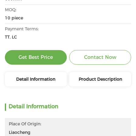
MOQ:
10 piece
Payment Terms:
TT, LC
Get Best Price
Contact Now
Detail Information
Product Description
Detail Information
Place Of Origin:
Liaocheng