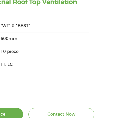
rial Roof Top Ventilation
"WT” & “BEST"
600mm
10 piece
TT, LC
ice
Contact Now