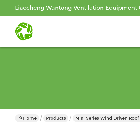
Liaocheng Wantong Ventilation Equipment C
Home
Products
Mini Series Wind Driven Roof