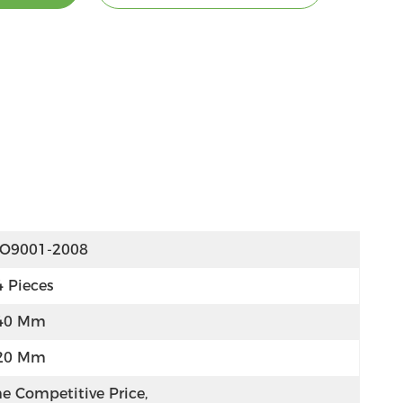
SO9001-2008
4 Pieces
40 Mm
20 Mm
e Competitive Price, 