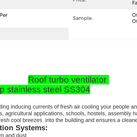
Fa
per 
Of
Sample:
Of
Roof turbo ventilator
op stainless steel SS304
ding inducing currents of fresh air cooling your people a
, agricultural applications, schools, hostels, assembly ha
 fresh cool breezes into the building and ensures a clea
ation Systems:
am and dust