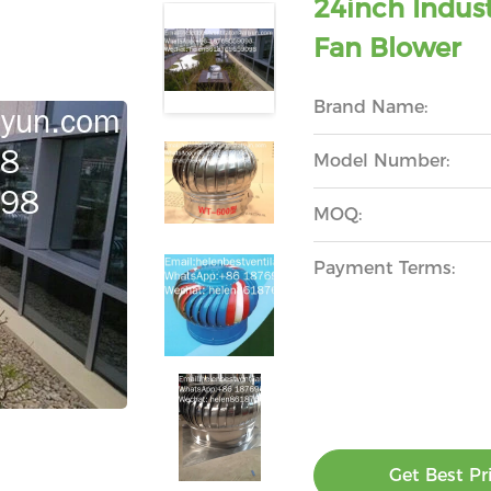
24inch Indust
Fan Blower
Brand Name:
Model Number:
MOQ:
Payment Terms:
Get Best Pr