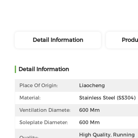
Detail Information
Produ
Detail Information
Place Of Origin:
Liaocheng
Material:
Stainless Steel (SS304)
Ventilation Diamete:
600 Mm
Soleplate Diameter:
600 Mm
High Quality, Running 
Quality: