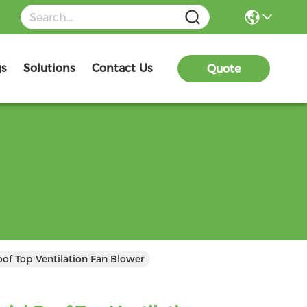
gs
Solutions
Contact Us
Quote
oof Top Ventilation Fan Blower