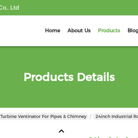
o., Ltd
Home
About Us
Products
Blo
Products Details
 Turbine Ventinator For Pipes & Chimney
24inch Industrial R