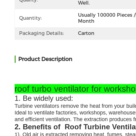
Well.
Usually 100000 Pieces /
Quantity:
Month
Packaging Details:
Carton
Product Description
roof turbo ventilator for worksh
1. Be widely used:
Turbine ventilators remove the heat from your buil
Ideal to ventilate factories, workshops, warehouses
and efficient ventilation. The extraction produces
2. Benefits of Roof Turbine Ventil
1). Old air is extracted removing heat, fumes, ste