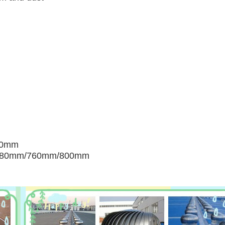
00mm
680mm/760mm/800mm