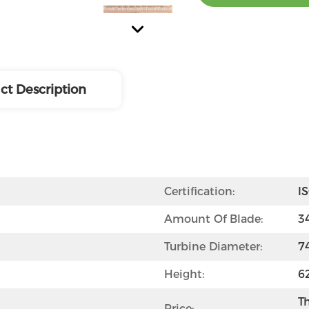
ct Description
Certification:
I
Amount Of Blade:
3
Turbine Diameter:
7
Height:
6
Th
Price: