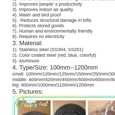
2). Improves people’ s productivity
3).
Improves indoor air quality
4). Water and bird proof
5).
Reduces structural damage in lofts
6). Protects stored goods
7). Human and environmentally friendly
8). Requires no electricity
3. Material:
1). Stainless steel (SS304, SS201)
2). Color coated steel (red, blue, colorful)
3). Aluminum
4. Type/Size: 100mm--1200mm
small: 100mm/120mm/125mm/150mm/250mm/3
middle: 400mm/420mm/450mm/500mm/600mm/
big: 900mm/1000mm/1100mm/1200mm
5. Pictures: