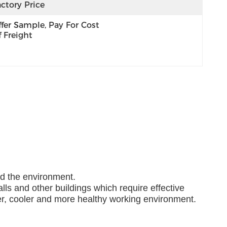
ctory Price
fer Sample, Pay For Cost 
 Freight
nd the environment.
lls and other buildings which require effective
ner, cooler and more healthy working environment.