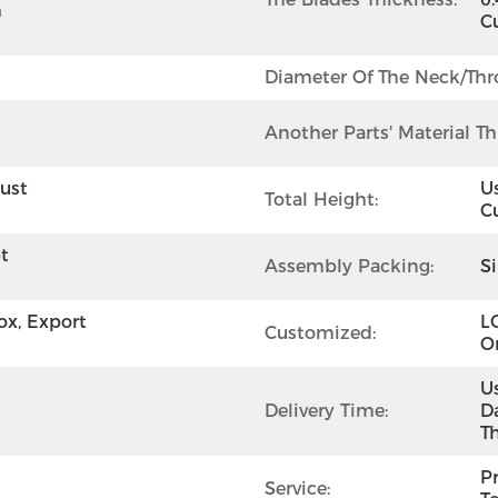
 
C
Diameter Of The Neck/thro
Another Parts' Material Th
ust 
U
Total Height:
C
 
Assembly Packing:
S
x, Export 
L
Customized:
O
U
Delivery Time:
D
T
Pr
Service: