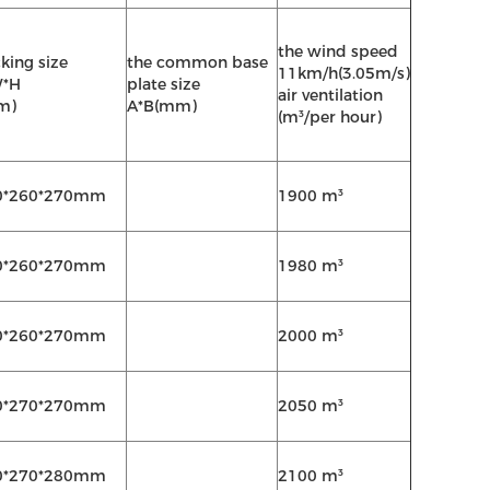
the wind speed
king size
the common base
11km/h(3.05m/s)
W*H
plate size
air ventilation
m)
A*B(mm)
(m³/per hour)
0*260*270mm
1900 m³
0*260*270mm
1980 m³
0*260*270mm
2000 m³
0*270*270mm
2050 m³
0*270*280mm
2100 m³