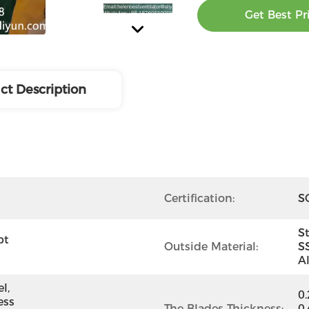
Get Best Pr
ct Description
Certification:
SG
St
t 
Outside Material:
S
A
, 
0
ss 
The Blades Thickness:
0