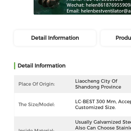
Detail Information
Produ
Detail Information
Liaocheng City Of 
Place Of Origin:
Shandong Province
LC-BEST 300 Mm, Accep
The Size/model:
Customized Size.
Usually Galvarnized Steel
Also Can Choose Stainle
Inside Material: