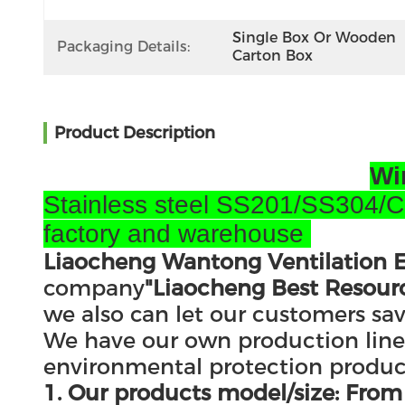
Single Box Or Wooden 
Packaging Details:
Carton Box
Product Description
Wi
Stainless steel SS201/SS304/Col
factory and warehouse
Liaocheng Wantong Ventilation E
company
"Liaocheng Best Resourc
we also can let our customers sa
We have our own production lines 
environmental protection products
1. Our products model/size: F