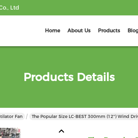
o., Ltd
Home
About Us
Products
Blo
Products Details
tilator Fan
The Popular Size LC-BEST 300mm (12") Wind Drive