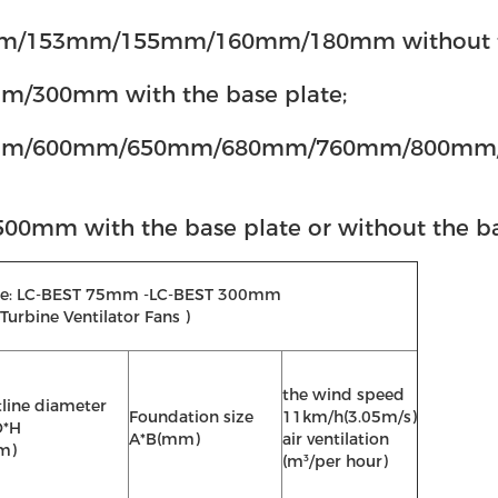
53mm/155mm/160mm/180mm without the ba
300mm with the base plate;
/600mm/650mm/680mm/760mm/800mm/900m
 with the base plate or without the bas
 Type: LC-BEST 75mm -LC-BEST 300mm
Turbine Ventilator Fans )
the wind speed
line diameter
Foundation size
11km/h(3.05m/s)
D*H
A*B(mm)
air ventilation
m)
(m³/per hour)