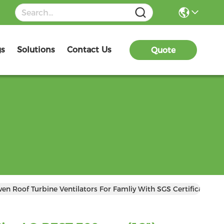
gs
Solutions
Contact Us
Quote
n Roof Turbine Ventilators For Famliy With SGS Certificate