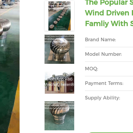
The Popular 
Wind Driven R
Famliy With S
Brand Name:
Model Number:
MOQ:
Payment Terms:
Supply Ability: