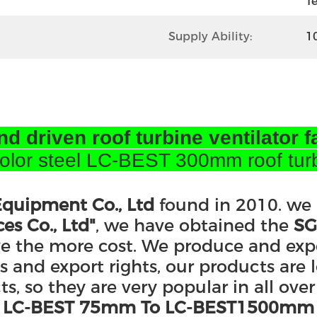
T
Supply Ability:
1
nd driven roof turbine ventilator f
or steel LC-BEST 300mm roof turbo 
quipment Co., Ltd
found in 2010. we
es Co., Ltd"
, we have obtained the
SG
ve the more cost. We produce and exp
and export rights, our products are l
, so they are very popular in all over
rom LC-BEST 75mm To LC-BEST1500mm