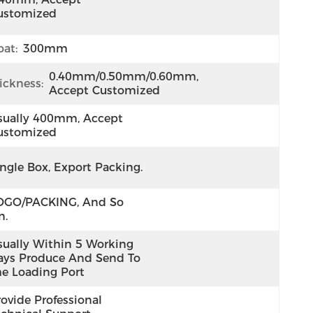
ustomized
at:
300mm
0.40mm/0.50mm/0.60mm, 
ickness:
Accept Customized
sually 400mm, Accept 
ustomized
ingle Box, Export Packing.
OGO/PACKING, And So 
n.
sually Within 5 Working 
ays Produce And Send To 
he Loading Port
ovide Professional 