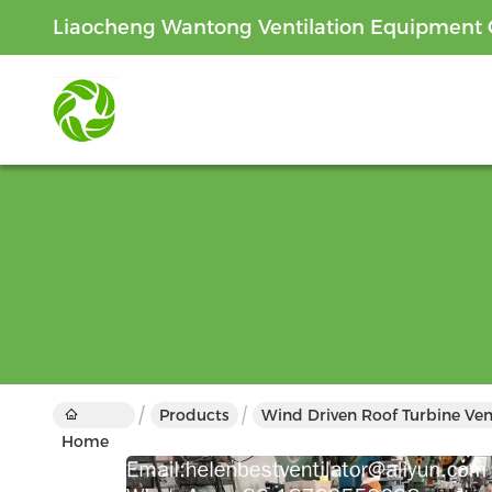
Liaocheng Wantong Ventilation Equipment C
Products
Wind Driven Roof Turbine Ven
Home