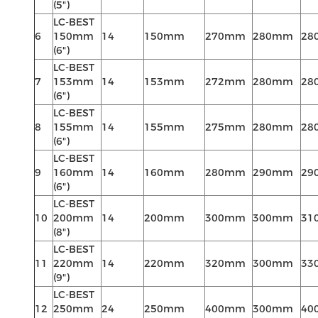
(5")
LC-BEST
6
150mm
14
150mm
270mm
280mm
28
(6")
LC-BEST
7
153mm
14
153mm
272mm
280mm
28
(6")
LC-BEST
8
155mm
14
155mm
275mm
280mm
28
(6")
LC-BEST
9
160mm
14
160mm
280mm
290mm
29
(6")
LC-BEST
10
200mm
14
200mm
300mm
300mm
31
(8")
LC-BEST
11
220mm
14
220mm
320mm
300mm
33
(9")
LC-BEST
12
250mm
24
250mm
400mm
300mm
40