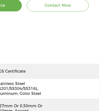
ice
Contact Now
S Certificate
ainless Steel 
S201/SS304/SS316L, 
luminum, Color Steel
.27mm Or 0.30mm Or 
.40mm, Accept 