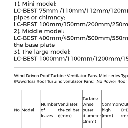
1). Mini model:
LC-BEST 75mm /110mm/112mm/120mm/1
pipes or chimney;
LC-BEST 100mm/150mm/200mm/250mm/
2). Middle model:
LC-BEST 400mm/450mm/500mm/550mm
the base plate
3). The large model:
LC-BEST 1000mm/1100mm/1200mm/1500mm
Wind Driven Roof Turbine Ventilator Fans, Mini series
(Powerless Roof Turbine ventilator Fans) (No Power Roof 
Turbine
Number
Ventilates
wheel
Common
Out
No.
Model
of
the caliber
outer
high
D*
leaves
¢(mm)
diameter
(mm)
(m
¢(mm)