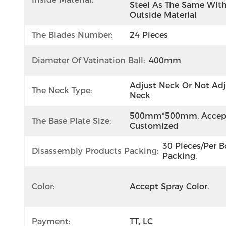
Steel As The Same With
Outside Material
The Blades Number:
24 Pieces
Diameter Of Vatination Ball:
400mm
Adjust Neck Or Not Adj
The Neck Type:
Neck
500mm*500mm, Accept
The Base Plate Size:
Customized
30 Pieces/per Bo
Disassembly Products Packing:
Packing.
Color:
Accept Spray Color.
Payment:
TT, LC