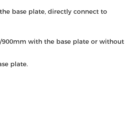
se plate, directly connect to
m with the base plate or without
e plate.