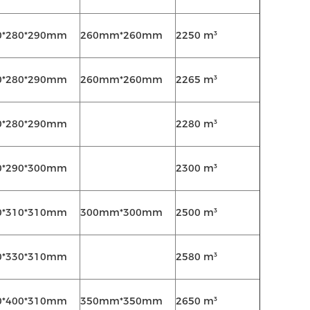
0*280*290mm
260mm*260mm
2250 m³
0*280*290mm
260mm*260mm
2265 m³
0*280*290mm
2280 m³
0*290*300mm
2300 m³
0*310*310mm
300mm*300mm
2500 m³
0*330*310mm
2580 m³
0*400*310mm
350mm*350mm
2650 m³