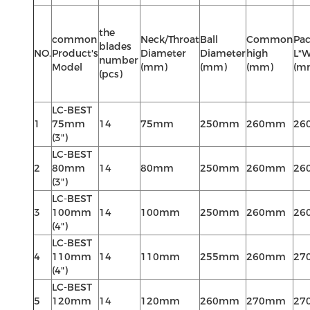
the
common
Neck/Throat
Ball
Common
Pac
blades
NO.
Product's
Diameter
Diameter
high
L*
number
Model
(mm)
(mm)
(mm)
(m
(pcs)
LC-BEST
1
75mm
14
75mm
250mm
260mm
26
(3")
LC-BEST
2
80mm
14
80mm
250mm
260mm
26
(3")
LC-BEST
3
100mm
14
100mm
250mm
260mm
26
(4")
LC-BEST
4
110mm
14
110mm
255mm
260mm
27
(4")
LC-BEST
5
120mm
14
120mm
260mm
270mm
27