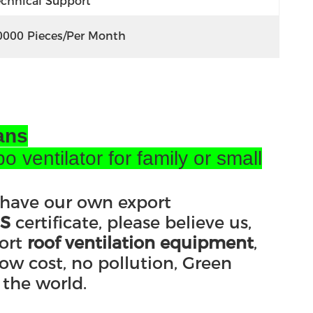
echnical Support
0000 Pieces/per Month
ans
ventilator for family or small
 have our own export
S
certificate, please believe us,
ort
roof ventilation equipment
,
ow cost, no pollution, Green
 the world.