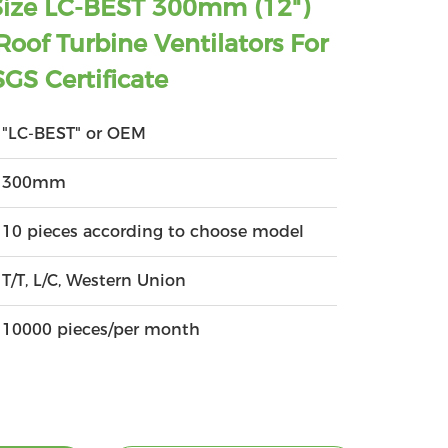
Size LC-BEST 300mm (12")
oof Turbine Ventilators For
GS Certificate
"LC-BEST" or OEM
300mm
10 pieces according to choose model
T/T, L/C, Western Union
10000 pieces/per month