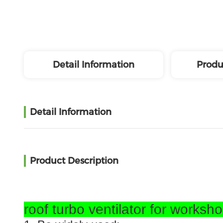
Detail Information
Produ
Detail Information
Product Description
roof turbo ventilator for worksh