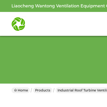
Liaocheng Wantong Ventilation Equipment C
Home
Products
Industrial Roof Turbine Venti