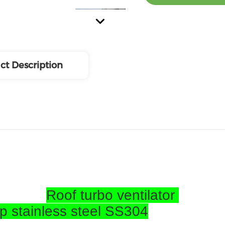
ct Description
Roof turbo ventilator
op stainless steel SS304