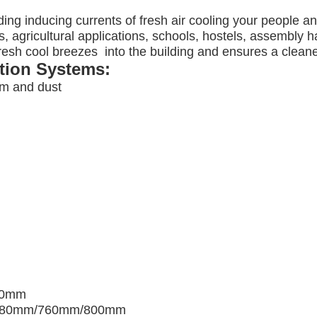
ding inducing currents of fresh air cooling your people a
, agricultural applications, schools, hostels, assembly ha
 fresh cool breezes into the building and ensures a clea
ation Systems:
am and dust
00mm
680mm/760mm/800mm