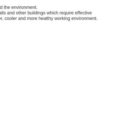
nd the environment.
lls and other buildings which require effective
ner, cooler and more healthy working environment.