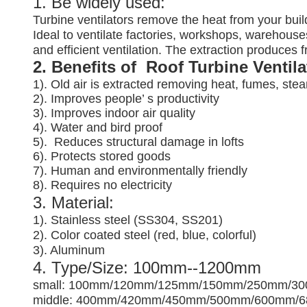
1. Be widely used:
Turbine ventilators remove the heat from your buil
Ideal to ventilate factories, workshops, warehouses
and efficient ventilation. The extraction produces
2. Benefits of Roof Turbine Ventil
1). Old air is extracted removing heat, fumes, ste
2). Improves people’ s productivity
3).
Improves indoor air quality
4). Water and bird proof
5).
Reduces structural damage in lofts
6). Protects stored goods
7). Human and environmentally friendly
8). Requires no electricity
3. Material:
1). Stainless steel (SS304, SS201)
2). Color coated steel (red, blue, colorful)
3). Aluminum
4. Type/Size: 100mm--1200mm
small: 100mm/120mm/125mm/150mm/250mm/3
middle: 400mm/420mm/450mm/500mm/600mm/