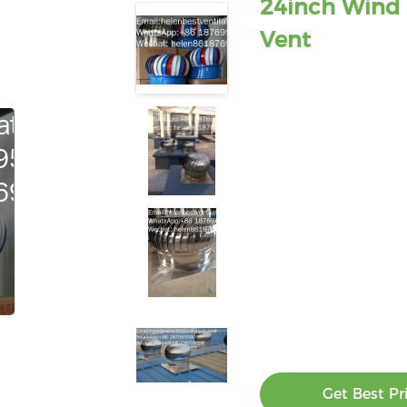
24inch Wind 
Vent
Get Best Pr