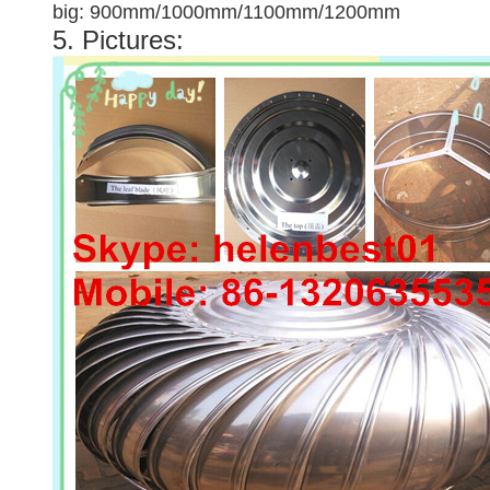
big: 900mm/1000mm/1100mm/1200mm
5. Pictures: