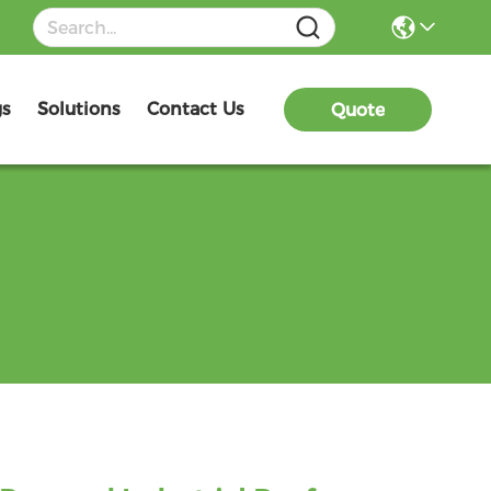
gs
Solutions
Contact Us
Quote