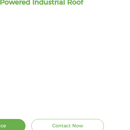
Powered Industrial Roof
ice
Contact Now