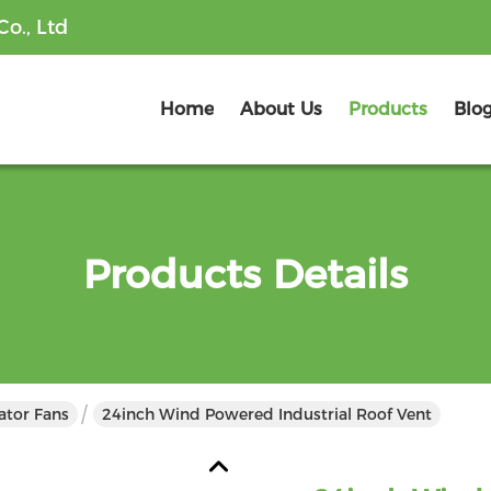
o., Ltd
Home
About Us
Products
Blo
Products Details
lator Fans
24inch Wind Powered Industrial Roof Vent