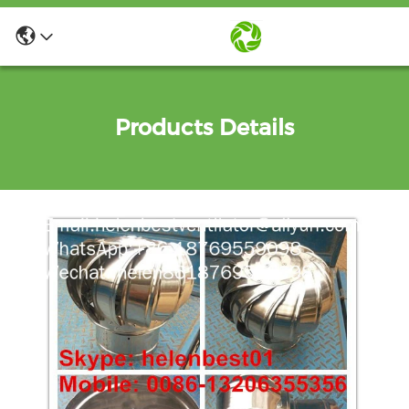
Products Details