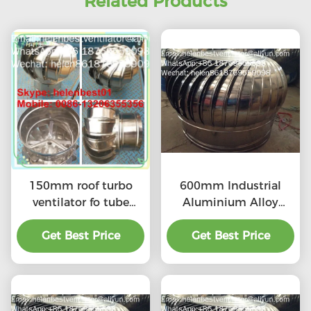
Related Products
150mm roof turbo
600mm Industrial
ventilator fo tube
Aluminium Alloy
stainless steel
Turbine Ventilation
Get Best Price
Get Best Price
Fan