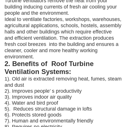
Turbine ventilators remove the heat from your
building inducing currents of fresh air cooling your
people and the environment.
Ideal to ventilate factories, workshops, warehouses,
agricultural applications, schools, hostels, assembly
halls and other buildings which require effective
and efficient ventilation. The extraction produces
fresh cool breezes into the building and ensures a
cleaner, cooler and more healthy working
environment.
2. Benefits of Roof Turbine
Ventilation Systems:
1). Old air is extracted removing heat, fumes, steam
and dust
2). Improves people’ s productivity
3).
Improves indoor air quality
4). Water and bird proof
5).
Reduces structural damage in lofts
6). Protects stored goods
7). Human and environmentally friendly
8). Requires no electricity