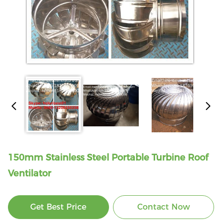
150mm Stainless Steel Portable Turbine Roof
Ventilator
Get Best Price
Contact Now