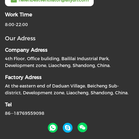
helenbestventilator@aliyun.com
Work Time
8:00-22:00
Our Adress
Company Adress
4th Floor, Office buliding, Baililai Industrial Park,
Development zone, Liaocheng, Shandong, China.
Factory Adress
At the eastern end of Daduan Village, Beicheng Sub-
district, Development zone, Liaocheng, Shandong, China.
Tel
86--18769559098