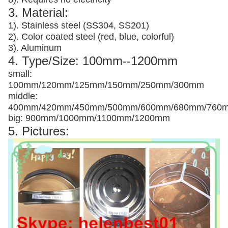
3. Material:
1). Stainless steel (SS304, SS201)
2). Color coated steel (red, blue, colorful)
3). Aluminum
4. Type/Size: 100mm--1200mm
small:
100mm/120mm/125mm/150mm/250mm/300mm
middle:
400mm/420mm/450mm/500mm/600mm/680mm/760
big: 900mm/1000mm/1100mm/1200mm
5. Pictures: