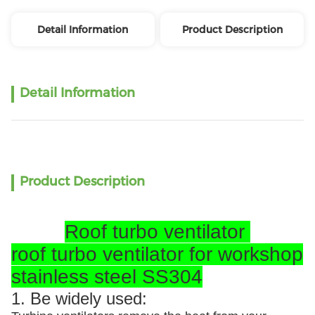
Detail Information
Product Description
Detail Information
Product Description
Roof turbo ventilator
roof turbo ventilator for workshop
stainless steel SS304
1. Be widely used: