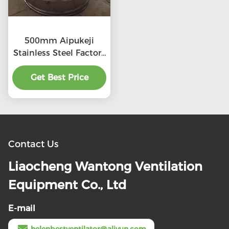
500mm Aipukeji
Stainless Steel Factory
Air Ventilation
Get Best Price
Contact Us
Liaocheng Wantong Ventilation
Equipment Co., Ltd
E-mail