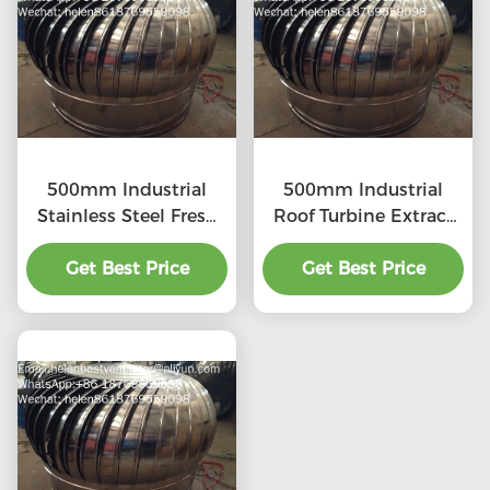
500mm Industrial
500mm Industrial
Stainless Steel Fresh
Roof Turbine Extract
Air Ventilator
Fan
Get Best Price
Get Best Price