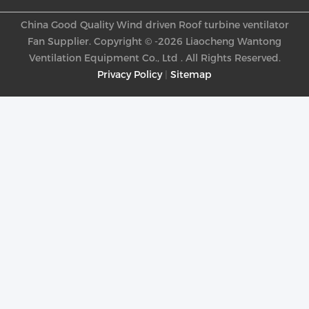
China Good Quality Wind driven Roof turbine ventilator
Fan Supplier. Copyright © -2026 Liaocheng Wantong
Ventilation Equipment Co., Ltd . All Rights Reserved.
Privacy Policy
|
Sitemap