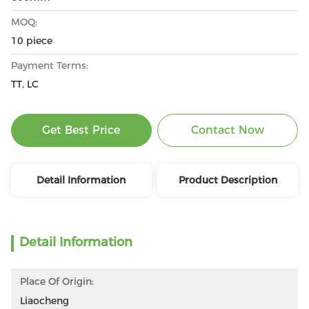
MOQ:
10 piece
Payment Terms:
TT, LC
Get Best Price
Contact Now
Detail Information
Product Description
Detail Information
Place Of Origin:
Liaocheng