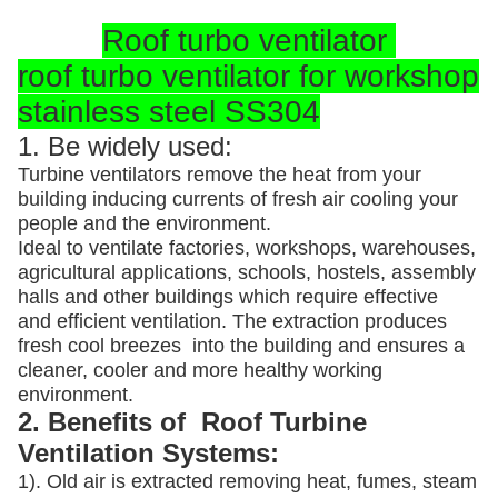
Roof turbo ventilator
roof turbo ventilator for workshop
stainless steel SS304
1. Be widely used:
Turbine ventilators remove the heat from your
building inducing currents of fresh air cooling your
people and the environment.
Ideal to ventilate factories, workshops, warehouses,
agricultural applications, schools, hostels, assembly
halls and other buildings which require effective
and efficient ventilation. The extraction produces
fresh cool breezes into the building and ensures a
cleaner, cooler and more healthy working
environment.
2. Benefits of Roof Turbine
Ventilation Systems:
1). Old air is extracted removing heat, fumes, steam