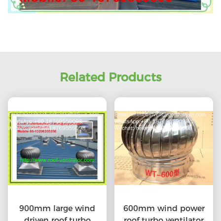
Related Products
900mm large wind
600mm wind power
driven roof turbo
roof turbo ventilator