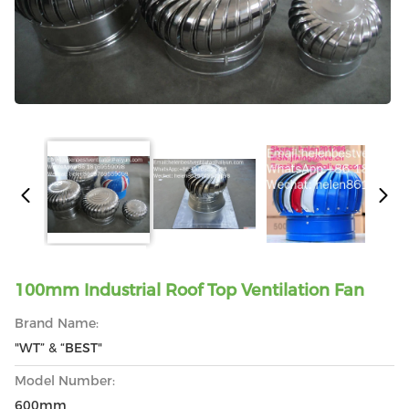
100mm Industrial Roof Top Ventilation Fan
Brand Name:
"WT” & “BEST"
Model Number:
600mm