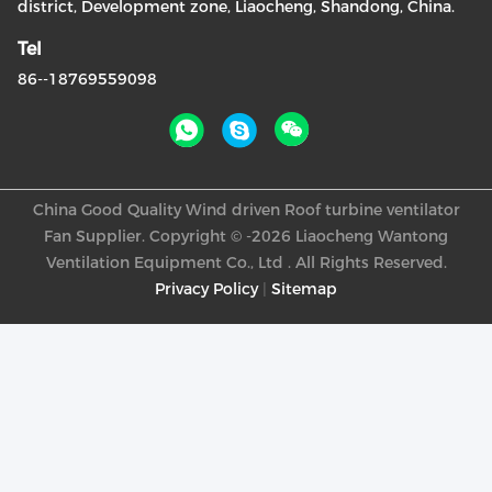
district, Development zone, Liaocheng, Shandong, China.
Tel
86--18769559098
China Good Quality Wind driven Roof turbine ventilator
Fan Supplier. Copyright © -2026 Liaocheng Wantong
Ventilation Equipment Co., Ltd . All Rights Reserved.
Privacy Policy
|
Sitemap