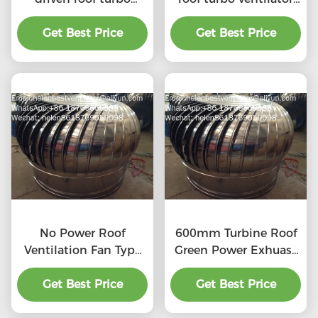
ventilator for
for workshop stainless
workshop stainless
Get Best Price
Get Best Price
steel
steel
No Power Roof
600mm Turbine Roof
Ventilation Fan Type
Green Power Exhuast
20''
Fan
Get Best Price
Get Best Price