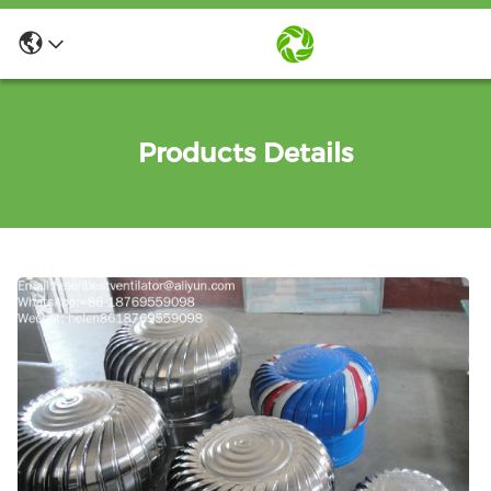
Products Details