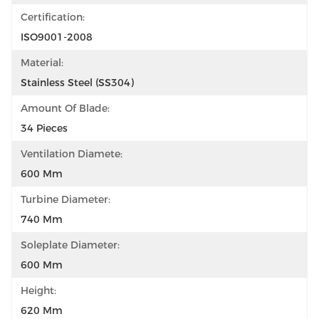
Certification:
ISO9001-2008
Material:
Stainless Steel (SS304)
Amount Of Blade:
34 Pieces
Ventilation Diamete:
600 Mm
Turbine Diameter:
740 Mm
Soleplate Diameter:
600 Mm
Height:
620 Mm