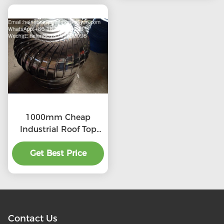
1000mm Cheap
Industrial Roof Top
Ventilation fans
Get Best Price
Contact Us