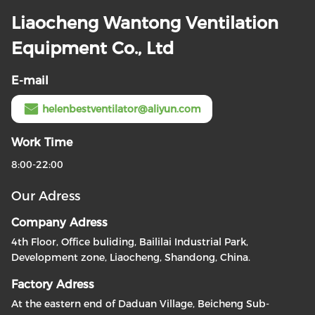
Liaocheng Wantong Ventilation
Equipment Co., Ltd
E-mail
helenbestventilator@aliyun.com
Work Time
8:00-22:00
Our Adress
Company Adress
4th Floor, Office buliding, Baililai Industrial Park,
Development zone, Liaocheng, Shandong, China.
Factory Adress
At the eastern end of Daduan Village, Beicheng Sub-