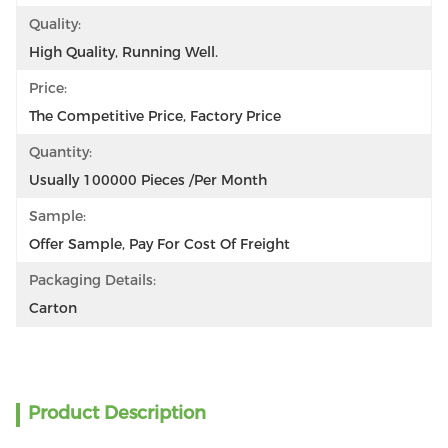
Quality:
High Quality, Running Well.
Price:
The Competitive Price, Factory Price
Quantity:
Usually 100000 Pieces /per Month
Sample:
Offer Sample, Pay For Cost Of Freight
Packaging Details:
Carton
Product Description