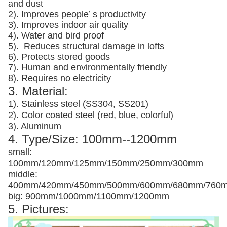
and dust
2). Improves people’ s productivity
3).
Improves indoor air quality
4). Water and bird proof
5).
Reduces structural damage in lofts
6). Protects stored goods
7). Human and environmentally friendly
8). Requires no electricity
3. Material:
1). Stainless steel (SS304, SS201)
2). Color coated steel (red, blue, colorful)
3). Aluminum
4. Type/Size: 100mm--1200mm
small:
100mm/120mm/125mm/150mm/250mm/300mm
middle:
400mm/420mm/450mm/500mm/600mm/680mm/760
big: 900mm/1000mm/1100mm/1200mm
5. Pictures: