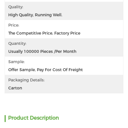
Quality:
High Quality, Running Well.
Price:
The Competitive Price, Factory Price
Quantity:
Usually 100000 Pieces /per Month
Sample:
Offer Sample, Pay For Cost Of Freight
Packaging Details:
Carton
Product Description