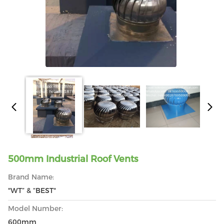
500mm Industrial Roof Vents
Brand Name:
"WT” & “BEST"
Model Number:
600mm