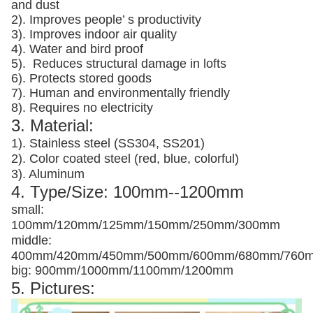
and dust
2). Improves people’ s productivity
3).
Improves indoor air quality
4). Water and bird proof
5).
Reduces structural damage in lofts
6). Protects stored goods
7). Human and environmentally friendly
8). Requires no electricity
3. Material:
1). Stainless steel (SS304, SS201)
2). Color coated steel (red, blue, colorful)
3). Aluminum
4. Type/Size: 100mm--1200mm
small:
100mm/120mm/125mm/150mm/250mm/300mm
middle:
400mm/420mm/450mm/500mm/600mm/680mm/760
big: 900mm/1000mm/1100mm/1200mm
5. Pictures: