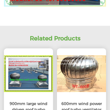
Related Products
900mm large wind
600mm wind power
driven roof turbo
roof turbo ventilator