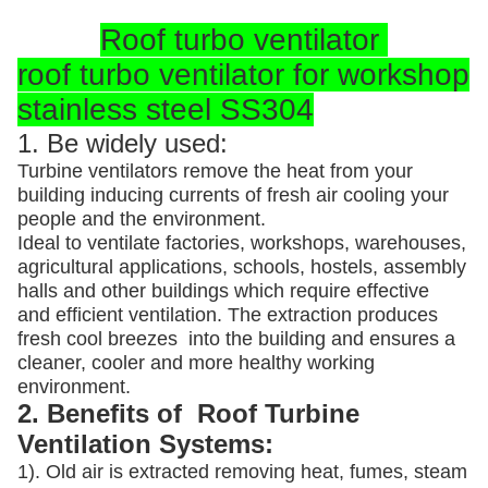
Roof turbo ventilator
roof turbo ventilator for workshop
stainless steel SS304
1. Be widely used:
Turbine ventilators remove the heat from your
building inducing currents of fresh air cooling your
people and the environment.
Ideal to ventilate factories, workshops, warehouses,
agricultural applications, schools, hostels, assembly
halls and other buildings which require effective
and efficient ventilation. The extraction produces
fresh cool breezes into the building and ensures a
cleaner, cooler and more healthy working
environment.
2. Benefits of Roof Turbine
Ventilation Systems:
1). Old air is extracted removing heat, fumes, steam