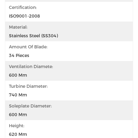
Certification:
ISO9001-2008
Material:
Stainless Steel (SS304)
Amount Of Blade:
34 Pieces
Ventilation Diamete:
600 Mm
Turbine Diameter:
740 Mm
Soleplate Diameter:
600 Mm
Height:
620 Mm