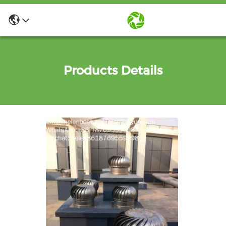
Products Details