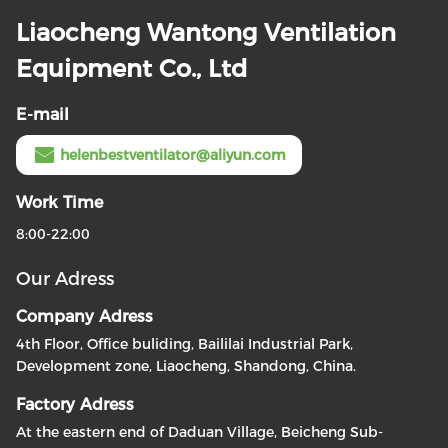
Liaocheng Wantong Ventilation
Equipment Co., Ltd
E-mail
helenbestventilator@aliyun.com
Work Time
8:00-22:00
Our Adress
Company Adress
4th Floor, Office buliding, Baililai Industrial Park,
Development zone, Liaocheng, Shandong, China.
Factory Adress
At the eastern end of Daduan Village, Beicheng Sub-