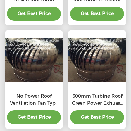
ventilator for
for workshop stainless
workshop stainless
Get Best Price
Get Best Price
steel
steel
No Power Roof
600mm Turbine Roof
Ventilation Fan Type
Green Power Exhuast
20''
Fan
Get Best Price
Get Best Price