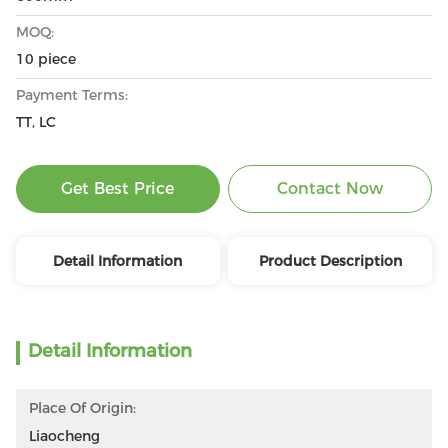
MOQ:
10 piece
Payment Terms:
TT, LC
Get Best Price
Contact Now
Detail Information
Product Description
Detail Information
Place Of Origin:
Liaocheng