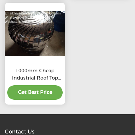
1000mm Cheap
Industrial Roof Top
Ventilation fans
Get Best Price
Contact Us