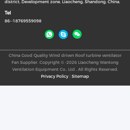
district, Development zone, Liaocheng, Shandong, China.
Tel
86--18769559098
China Good Quality Wind driven Roof turbine ventilator
Fan Supplier. Copyright © -2026 Liaocheng Wantong
Ventilation Equipment Co., Ltd . All Rights Reserved.
Privacy Policy
|
Sitemap