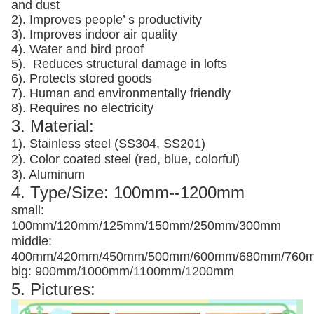
and dust
2). Improves people’ s productivity
3).
Improves indoor air quality
4). Water and bird proof
5).
Reduces structural damage in lofts
6). Protects stored goods
7). Human and environmentally friendly
8). Requires no electricity
3. Material:
1). Stainless steel (SS304, SS201)
2). Color coated steel (red, blue, colorful)
3). Aluminum
4. Type/Size: 100mm--1200mm
small:
100mm/120mm/125mm/150mm/250mm/300mm
middle:
400mm/420mm/450mm/500mm/600mm/680mm/760
big: 900mm/1000mm/1100mm/1200mm
5. Pictures: