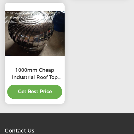
1000mm Cheap
Industrial Roof Top
Ventilation fans
Get Best Price
Contact Us