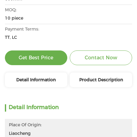
MOQ:
10 piece
Payment Terms:
TT, LC
Get Best Price
Contact Now
Detail Information
Product Description
Detail Information
Place Of Origin:
Liaocheng