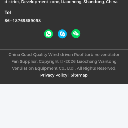
district, Development zone, Liaocheng, Shandong, China.
Tel
86--18769559098
China Good Quality Wind driven Roof turbine ventilator
Fan Supplier. Copyright © -2026 Liaocheng Wantong
Ventilation Equipment Co., Ltd . All Rights Reserved.
Privacy Policy
|
Sitemap