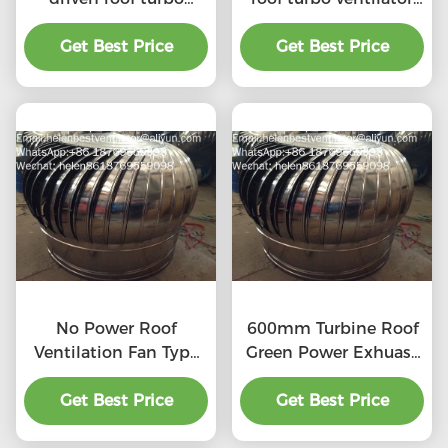
ventilator for
for workshop stainless
workshop stainless
Get Best Price
Get Best Price
steel
steel
No Power Roof
600mm Turbine Roof
Ventilation Fan Type
Green Power Exhuast
20''
Fan
Get Best Price
Get Best Price