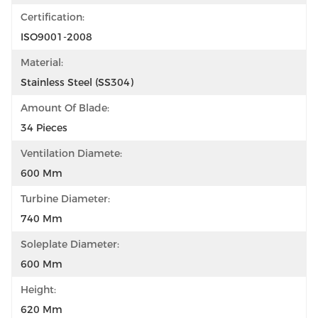
Certification:
ISO9001-2008
Material:
Stainless Steel (SS304)
Amount Of Blade:
34 Pieces
Ventilation Diamete:
600 Mm
Turbine Diameter:
740 Mm
Soleplate Diameter:
600 Mm
Height:
620 Mm