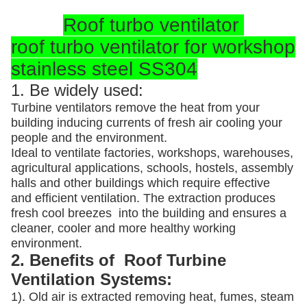
Roof turbo ventilator
roof turbo ventilator for workshop
stainless steel SS304
1. Be widely used:
Turbine ventilators remove the heat from your
building inducing currents of fresh air cooling your
people and the environment.
Ideal to ventilate factories, workshops, warehouses,
agricultural applications, schools, hostels, assembly
halls and other buildings which require effective
and efficient ventilation. The extraction produces
fresh cool breezes into the building and ensures a
cleaner, cooler and more healthy working
environment.
2. Benefits of Roof Turbine
Ventilation Systems:
1). Old air is extracted removing heat, fumes, steam