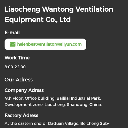
Liaocheng Wantong Ventilation
Equipment Co., Ltd
E-mail
helenbestventilator@aliyun.com
Work Time
8:00-22:00
Our Adress
Company Adress
4th Floor, Office buliding, Baililai Industrial Park,
Development zone, Liaocheng, Shandong, China.
Factory Adress
At the eastern end of Daduan Village, Beicheng Sub-