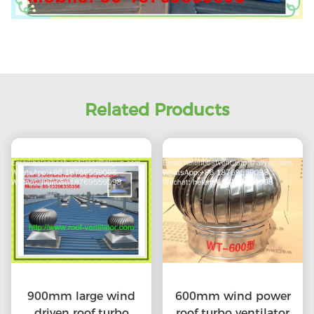
Related Products
900mm large wind
600mm wind power
driven roof turbo
roof turbo ventilator