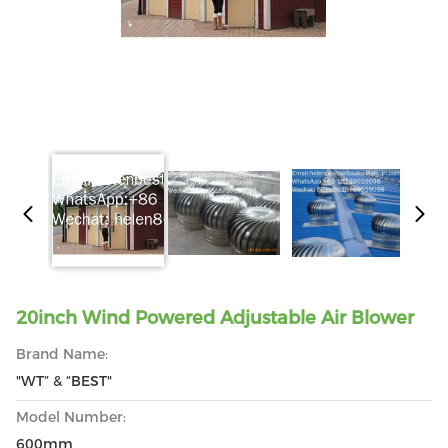
20inch Wind Powered Adjustable Air Blower
Brand Name:
"WT” & “BEST"
Model Number:
600mm