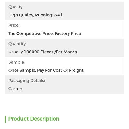
Quality:
High Quality, Running Well.
Price:
The Competitive Price, Factory Price
Quantity:
Usually 100000 Pieces /per Month
Sample:
Offer Sample, Pay For Cost Of Freight
Packaging Details:
Carton
Product Description