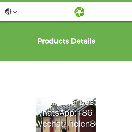
Products Details