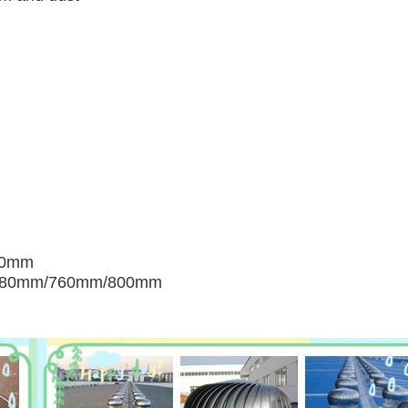
00mm
680mm/760mm/800mm