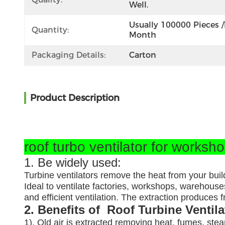
Well.
Usually 100000 Pieces /
Quantity:
Month
Packaging Details:
Carton
Product Description
roof turbo ventilator for worksh
1. Be widely used:
Turbine ventilators remove the heat from your buil
Ideal to ventilate factories, workshops, warehouses
and efficient ventilation. The extraction produces
2. Benefits of Roof Turbine Ventil
1). Old air is extracted removing heat, fumes, ste