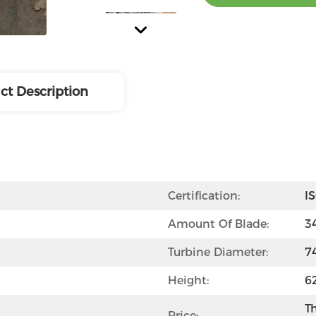
ct Description
Certification:
I
Amount Of Blade:
3
Turbine Diameter:
7
Height:
6
Th
Price: