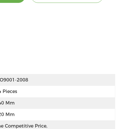
SO9001-2008
4 Pieces
40 Mm
20 Mm
e Competitive Price, 