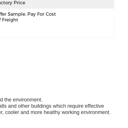
ctory Price
fer Sample, Pay For Cost 
 Freight
nd the environment.
lls and other buildings which require effective
ner, cooler and more healthy working environment.