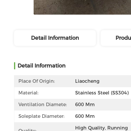
Detail Information
Produ
Detail Information
Place Of Origin:
Liaocheng
Material:
Stainless Steel (SS304)
Ventilation Diamete:
600 Mm
Soleplate Diameter:
600 Mm
High Quality, Running 
Quality: