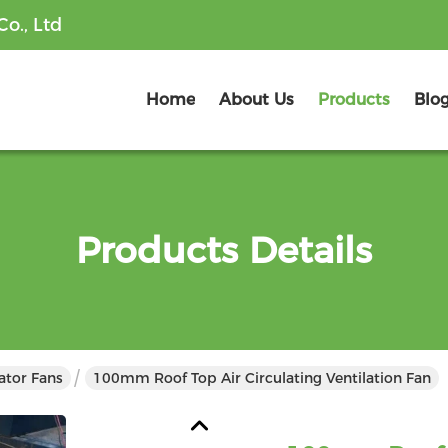
o., Ltd
Home
About Us
Products
Blo
Products Details
lator Fans
100mm Roof Top Air Circulating Ventilation Fan