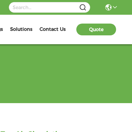
gs
Solutions
Contact Us
Quote