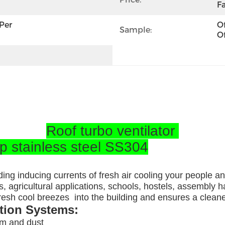
Fa
per 
Of
Sample:
Of
Roof turbo ventilator
op stainless steel SS304
ding inducing currents of fresh air cooling your people a
, agricultural applications, schools, hostels, assembly ha
 fresh cool breezes into the building and ensures a clea
ation Systems:
am and dust