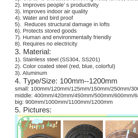
2). Improves people’ s productivity
3).
Improves indoor air quality
4). Water and bird proof
5).
Reduces structural damage in lofts
6). Protects stored goods
7). Human and environmentally friendly
8). Requires no electricity
3. Material:
1). Stainless steel (SS304, SS201)
2). Color coated steel (red, blue, colorful)
3). Aluminum
4. Type/Size: 100mm--1200mm
small: 100mm/120mm/125mm/150mm/250mm/3
middle: 400mm/420mm/450mm/500mm/600mm/
big: 900mm/1000mm/1100mm/1200mm
5. Pictures: