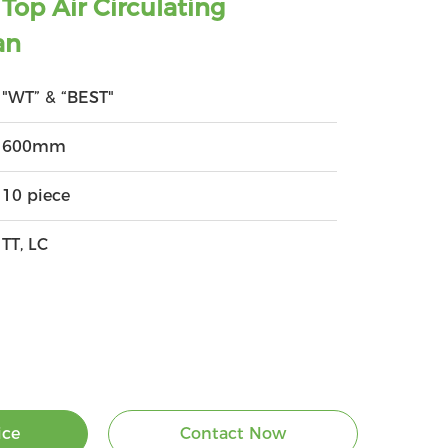
op Air Circulating
an
"WT” & “BEST"
600mm
10 piece
TT, LC
ice
Contact Now