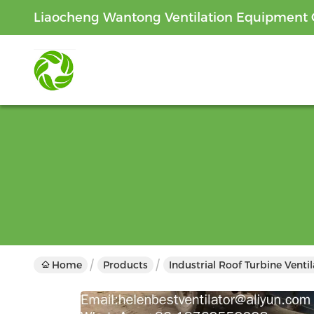
Liaocheng Wantong Ventilation Equipment C
Home
Products
Industrial Roof Turbine Venti