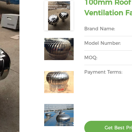
100mm Roof T
Ventilation F
Brand Name:
Model Number:
MOQ:
Payment Terms:
Get Best Pr